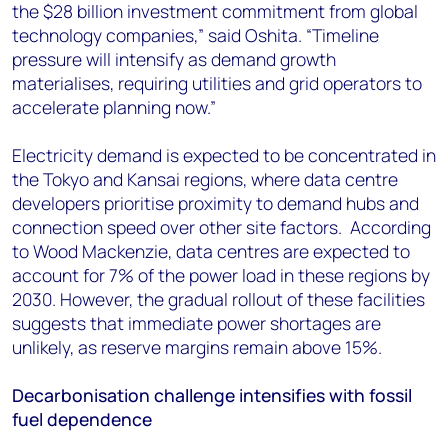
the $28 billion investment commitment from global
technology companies,” said
Oshita
. “Timeline
pressure will intensify as demand growth
materialises, requiring utilities and grid operators to
accelerate planning now.”
Electricity demand is expected to be concentrated in
the Tokyo and Kansai regions, where data centre
developers prioritise proximity to demand hubs and
connection speed over other site factors. According
to Wood Mackenzie, data centres are expected to
account for 7% of the power load in these regions by
2030. However, the gradual rollout of these facilities
suggests that immediate power shortages are
unlikely, as reserve margins remain above 15%.
Decarbonisation challenge intensifies with fossil
fuel dependence