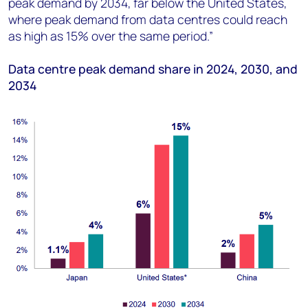
peak demand by 2034, far below the United States,
where peak demand from data centres could reach
as high as 15% over the same period
.”
Data centre peak demand share in 2024, 2030, and
2034