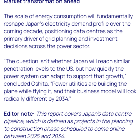
Market transformation ahead
The scale of energy consumption will fundamentally
reshape Japan's electricity demand profile over the
coming decade, positioning data centres as the
primary driver of grid planning and investment
decisions across the power sector.
“The question isn't whether Japan will reach similar
penetration levels to the US, but how quickly the
power system can adapt to support that growth,”
concluded
Oshita
. “Power utilities are building the
plane while flying it, and their business model will look
radically different by 2034.”
Editor note:
This report covers Japan's data centre
pipeline, which is defined as projects in the planning
to construction phase scheduled to come online
between 2025 and 2034.