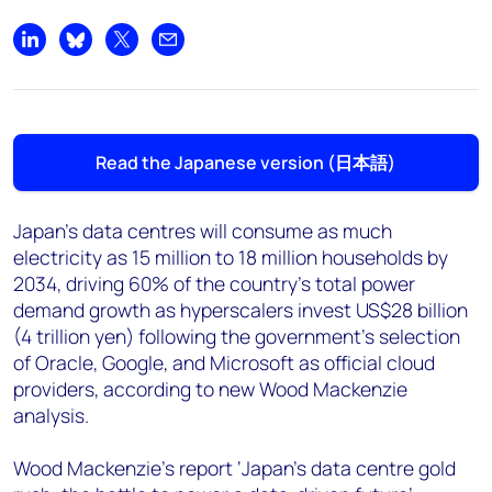
+44 7408 841129
Angélica Juárez
Share on LinkedIn
Share on Bluesky
Share on X
Share by email
angelica.juarez@woodmac.com
+5256 4171 1980
Read the Japanese version (日本語)
Japan's data centres will consume as much
electricity as 15 million to 18 million households by
2034, driving 60% of the country's total power
demand growth as hyperscalers invest US$28 billion
(4 trillion yen) following the government's selection
of Oracle, Google, and Microsoft as official cloud
providers, according to new Wood Mackenzie
analysis.
Wood Mackenzie’s report ‘Japan's data centre gold