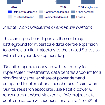
Source: Wood Mackenzie’s Lens Power platform
This surge positions Japan as the next major
battleground for hyperscale data centre expansion,
following a similar trajectory to the United States but
with a five-year development lag.
“Despite Japan's steady growth trajectory for
hyperscaler investments, data centres account for a
significantly smaller share of power demand
compared to international benchmarks,” said
Naomi
Oshita, research associate Asia Pacific power &
renewables at Wood Mackenzie
. “
We project data
centres in Japan will account for around 4 to 5% of