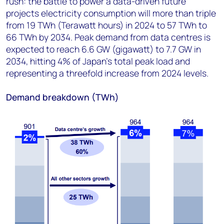
rush: the battle to power a data-driven future’
projects electricity consumption will more than triple
from 19 TWh (Terawatt hours) in 2024 to 57 TWh to
66 TWh by 2034. Peak demand from data centres is
expected to reach 6.6 GW (gigawatt) to 7.7 GW in
2034, hitting 4% of Japan's total peak load and
representing a threefold increase from 2024 levels.
Demand breakdown (TWh)