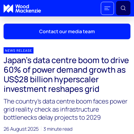
Contact our media team
NEWS RELEASE
Japan's data centre boom to drive
Mark Thomton
60% of power demand growth as
mark.thomton@woodmac.com
US$28 billion hyperscaler
+1 630 881 6885
investment reshapes grid
Hla Myat Mon
The country’s data centre boom faces power
hla.myatmon@woodmac.com
+65 8533 8860
grid reality check as infrastructure
bottlenecks delay projects to 2029
Chris Boba
chris.boba@woodmac.com
26 August 2025
3 minute read