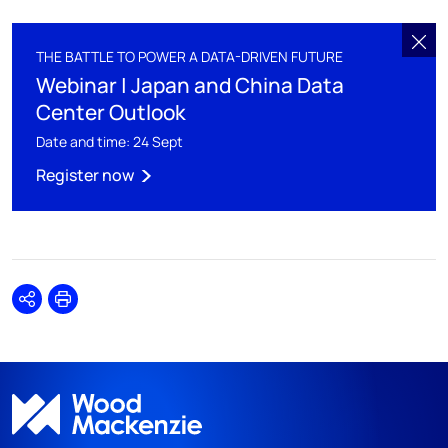
THE BATTLE TO POWER A DATA-DRIVEN FUTURE
Webinar | Japan and China Data
Center Outlook
Date and time: 24 Sept
Register now
Share
Print