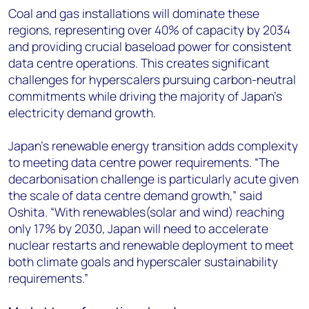
Coal and gas installations will dominate these
regions, representing over 40% of capacity by 2034
and providing crucial baseload power for consistent
data centre operations. This creates significant
challenges for hyperscalers pursuing carbon-neutral
commitments while driving the majority of Japan's
electricity demand growth.
Japan's renewable energy transition adds complexity
to meeting data centre power requirements. “The
decarbonisation challenge is particularly acute given
the scale of data centre demand growth,” said
Oshita
. “With renewables(solar and wind) reaching
only 17% by 2030, Japan will need to accelerate
nuclear restarts and renewable deployment to meet
both climate goals and hyperscaler sustainability
requirements.”