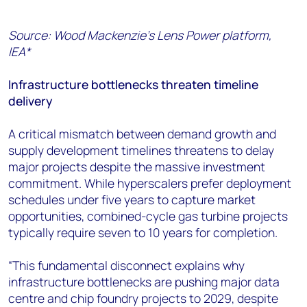
Source: Wood Mackenzie’s Lens Power platform,
IEA*
Infrastructure bottlenecks threaten timeline
delivery
A critical mismatch between demand growth and
supply development timelines threatens to delay
major projects despite the massive investment
commitment. While hyperscalers prefer deployment
schedules under five years to capture market
opportunities, combined-cycle gas turbine projects
typically require seven to 10 years for completion.
“This fundamental disconnect explains why
infrastructure bottlenecks are pushing major data
centre and chip foundry projects to 2029, despite