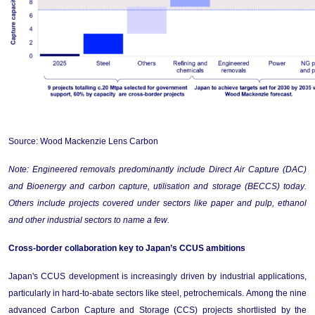
Source: Wood Mackenzie Lens Carbon
Note: Engineered removals 
predominantly include
 Direct Air Capture (DAC) 
and Bioenergy and carbon capture, 
utilisation
 and storage (BECCS) today.
Others
 include projects covered under sectors like paper and pulp, 
ethanol
and other industrial sectors to name a few.
Cross-border collaboration key to Japan’s CCUS ambitions
Japan's CCUS development is increasingly driven by industrial applications, 
particularly in hard-to-abate sectors like steel, petrochemicals. Among the nine 
advanced Carbon Capture and Storage (CCS) projects shortlisted by the 