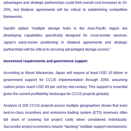
advantages and strategic partnerships could limit overall cost increases to 15-
20%, but bilateral agreements will be critical to 
establishing
 competitive 
frameworks.
Gandhi
 added “multiple storage hubs in the Asia-Pacific region are 
developing capabilities specifically designed for cross-border services. 
Japan's early-mover positioning in bilateral agreements and strategic 
partnerships will be critical to securing advantaged storage access.”
Investment 
r
equirements and 
g
overnment 
s
upport
According
to Wood Mackenzie, 
Japan 
will
require
 at least USD 10 billion in 
government support for CCUS implementation through 2050, assuming 
carbon prices reach USD 69 per unit by mid-century. This support is essential 
given the current profitability landscape for CCUS projects globally.
Analysis of 200 CCUS projects across multiple geographies 
shows 
that even 
best-in-class incentives and emissions trading system (ETS) revenues often 
fall short of covering full project costs when considered individually. 
Successful project economics require "stacking" multiple support mechanisms: 