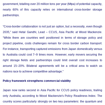
government, totalling over 20 million tons per year (Mtpa) of potential capacity, 
nearly 60%
 of this capacity relies on international cross-border storage 
partnerships.  
“Cross-border collaboration is not just an option, but a necessity, even 
though
2035,” said Hetal Gandhi, Lead – CCUS, Asia Pacific at Wood Mackenzie. 
“
While there are countries well positioned in terms of storage policy and 
project pipeline, costs challenges 
remain
 for cross border carbon transport. 
For instance, transporting captured emissions from Japan domestically versus 
to Australia could cost 7–9 times more. However, early movers securing the 
right storage fields and partnerships could limit overall cost increases to 
around 15–20%. Bilateral agreements will be a critical area to watch as 
nations race to achieve competitive advantage.
”
Policy 
f
ramework 
s
trengthens 
co
mmercial 
v
iability
Japan now ranks second in Asia Pacific for CCUS policy readiness, trailing 
only Australia, according to Wood Mackenzie's Policy Readiness Index. The 
country scores particularly strongly on two key parameters: the quantum and 