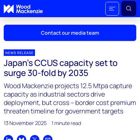
Contact our media team
NEWS RELEASE
Japan’s CCUS capacity set to
Mark Thomton
surge 30-fold by 2035
mark.thomton@woodmac.com
+1 630 881 6885
Wood Mackenzie projects 12.5 Mtpa capture
capacity as industrial sectors drive
Hla Myat Mon
deployment, but cross – border cost premium
hla.myatmon@woodmac.com
threaten timeline for government targets
+65 8533 8860
13 November 2025
1 minute read
Chris Boba
chris.boba@woodmac.com