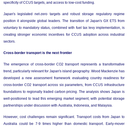
specificity of CCUS targets, and access to low-cost funding.
Japan's legislated net-zero targets and robust storage regulatory regime 
position it alongside global leaders. The transition of Japan's GX ETS from 
voluntary to mandatory status, combined with fuel tax levy implementation, is 
creating stronger economic incentives for CCUS adoption across industrial 
sectors.
Cross-
bo
rder 
t
ransport
 is the next frontier
The emergence of cross-border CO2 transport 
represents
 a transformative 
trend, particularly relevant for Japan's island geography. 
Wood Mackenzie has 
developed a new assessment framework evaluating country readiness for 
cross-border CO2 transport across six parameters, from CCUS infrastructure 
foundations to regionally traded carbon pricing. The analysis 
shows 
Japan is 
well-positioned to lead this emerging market segment, with potential storage 
partnerships under discussion with Australia, Indonesia, and Malaysia.
However, cost challenges 
remain
 significant. Transport costs from Japan to 
Australia could be 
7-9 times higher
 than domestic transport. Early-mover 