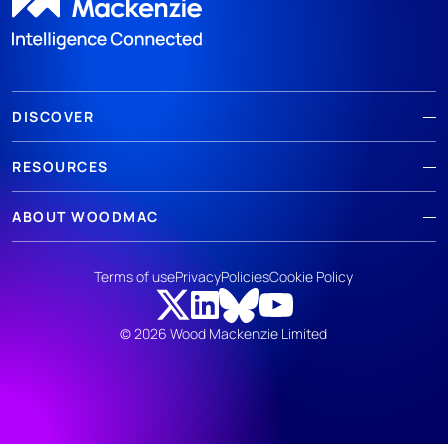
DISCOVER
RESOURCES
ABOUT WOODMAC
Terms of use
Privacy
Policies
Cookie Policy
© 2026 Wood Mackenzie Limited