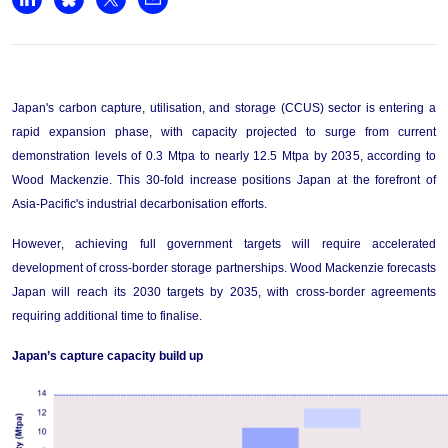
+44 7408 841129
Share on LinkedIn
Share on Bluesky
Share on X
Share by email
Angélica Juárez
angelica.juarez@woodmac.com
+5256 4171 1980
Japan's carbon capture, utilisation, and storage (CCUS) sector is entering a 
rapid expansion phase, with capacity projected to surge from current 
demonstration levels of 0.3 Mtpa to 
nearly 
1
2
.5
 Mtpa by 203
5
, according to 
Wood Mackenzie. This 30-fold increase positions Japan at the forefront of 
Asia-Pacific's industrial decarbonisation efforts.
However, achieving full government targets will require accelerated 
development of cross-border storage partnerships. Wood Mackenzie forecasts 
Japan will reach its 2030 targets by 2035, with cross-border agreements 
requiring 
additional
 time to finalise
.
Japan’s capture capacity 
build
 up