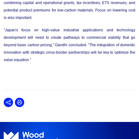
combining capital and operational grants, tax incentives, ETS revenues, and 
potential product premiums for low-carbon materials.
Focus on lowering cost 
is also important.
“
Japan's focus on high-value industrial applications and technology 
development 
will 
need
 to 
create
 pathways to commercial viability that go 
beyond basic carbon pricing,
”
Gandhi
 concluded
. 
“
The integration of domestic 
innovation with strategic cross-border partnerships 
will be key
 to optimize the 
value equation.
”
Share
Print