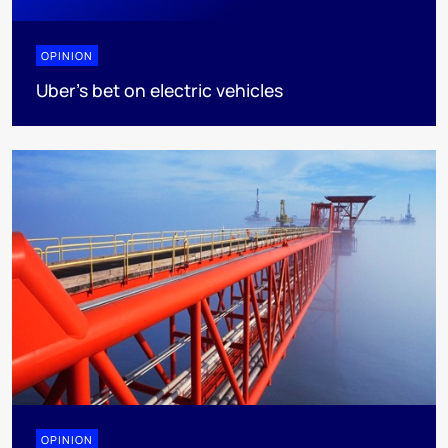
OPINION
Uber's bet on electric vehicles
OPINION