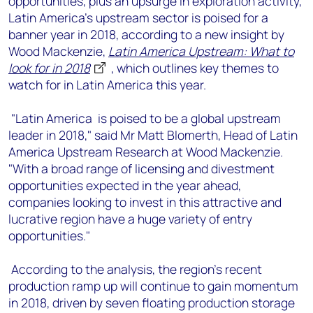
opportunities, plus an upsurge in exploration activity,
+44 7408 841129
Latin America’s upstream sector is poised for a
Angélica Juárez
banner year in 2018, according to a new insight by
angelica.juarez@woodmac.com
Wood Mackenzie,
Latin America Upstream: What to
+5256 4171 1980
look for in 2018
, which outlines key themes to
watch for in Latin America this year.
"Latin America is poised to be a global upstream
leader in 2018," said Mr Matt Blomerth, Head of Latin
America Upstream Research at Wood Mackenzie.
"With a broad range of licensing and divestment
opportunities expected in the year ahead,
companies looking to invest in this attractive and
lucrative region have a huge variety of entry
opportunities."
According to the analysis, the region's recent
production ramp up will continue to gain momentum
in 2018, driven by seven floating production storage