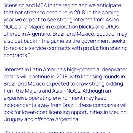
licensing and M&A in the region and we anticipate
that hot streak to continue in 2018. In the coming
year we expect to see strong interest from Asian
NOCs and Majors in exploration blocks and DROs
offered in Argentina, Brazil and Mexico. Ecuador may
also get back in the game as the government seeks
to replace service contracts with production sharing
contracts."
Interest in Latin America's high-potential deepwater
basins will continue in 2018, with licensing rounds in
Brazil and Mexico expected to draw strong bidding
from the Majors and Asian NOCs. Although an
expensive operating environment may keep
Independents away from Brazil, these companies will
look for lower-cost licensing opportunities in Mexico,
Uruguay and offshore Argentina.