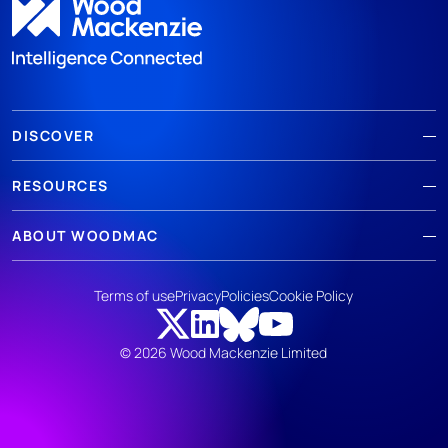
DISCOVER
RESOURCES
ABOUT WOODMAC
Terms of use
Privacy
Policies
Cookie Policy
© 2026 Wood Mackenzie Limited