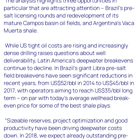
The analysis highlights three opportunities in
particular that are attracting attention – Brazil's pre-
salt licensing rounds and redevelopment of its
mature Campos basin oil fields, and Argentina's Vaca
Muerta shale.
While US tight oil costs are rising and increasingly
dense drilling raises questions about well
deliverability, Latin America's deepwater breakevens
continue to decline. In Brazil's giant Libra pre-salt
field breakevens have seen significant reductions in
recent years, from US$52/bbl in 2014 to US$45/bbl in
2017, with operators aiming to reach US$35/bbl long
term – on par with today's average wellhead break-
even price for some of the best shale plays.
"Sizeable reserves, project optimization and good
productivity have been driving deepwater costs
down. In 2018, we expect already outstanding pre-