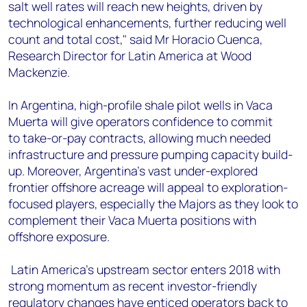
salt well rates will reach new heights, driven by
technological enhancements, further reducing well
count and total cost," said Mr Horacio Cuenca,
Research Director for Latin America at Wood
Mackenzie.
In Argentina, high-profile shale pilot wells in Vaca
Muerta will give operators confidence to commit
to take-or-pay contracts, allowing much needed
infrastructure and pressure pumping capacity build-
up. Moreover, Argentina’s vast under-explored
frontier offshore acreage will appeal to exploration-
focused players, especially the Majors as they look to
complement their Vaca Muerta positions with
offshore exposure.
Latin America’s upstream sector enters 2018 with
strong momentum as recent investor-friendly
regulatory changes have enticed operators back to