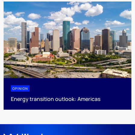
OPINION
Energy transition outlook: Americas