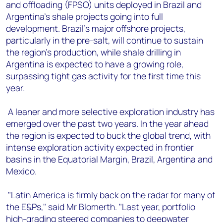
and offloading (FPSO) units deployed in Brazil and
Argentina’s shale projects going into full
development. Brazil's major offshore projects,
particularly in the pre-salt, will continue to sustain
the region's production, while shale drilling in
Argentina is expected to have a growing role,
surpassing tight gas activity for the first time this
year.
A leaner and more selective exploration industry has
emerged over the past two years. In the year ahead
the region is expected to buck the global trend, with
intense exploration activity expected in frontier
basins in the Equatorial Margin, Brazil, Argentina and
Mexico.
"Latin America is firmly back on the radar for many of
the E&Ps," said Mr Blomerth. "Last year, portfolio
high-grading steered companies to deepwater