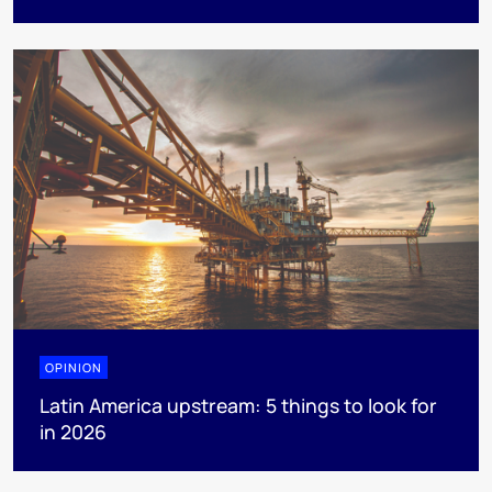
OPINION
Latin America upstream: 5 things to look for
in 2026