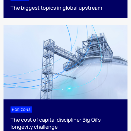
The biggest topics in global upstream
HORIZONS
The cost of capital discipline: Big Oil's
longevity challenge