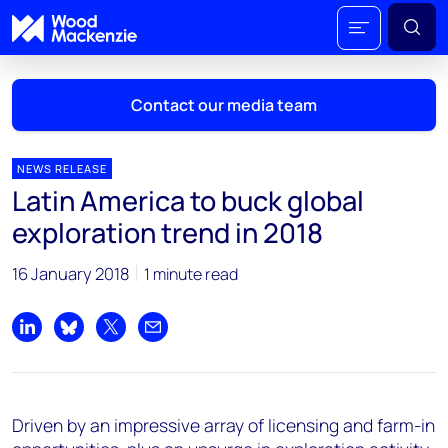
Contact our media team
NEWS RELEASE
Latin America to buck global
Mark Thomton
exploration trend in 2018
mark.thomton@woodmac.com
+1 630 881 6885
16 January 2018
1 minute read
Hla Myat Mon
hla.myatmon@woodmac.com
Share on LinkedIn
Share on Bluesky
Share on X
Share by email
+65 8533 8860
Chris Boba
Driven by an impressive array of licensing and farm-in
chris.boba@woodmac.com