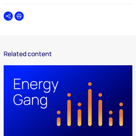
Share
Print
Related content