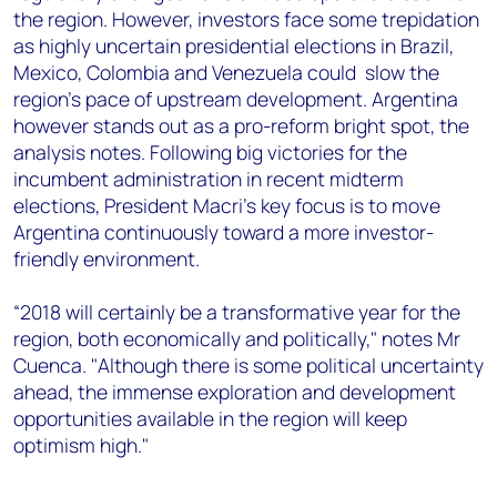
the region. However, investors face some trepidation
as highly uncertain presidential elections in Brazil,
Mexico, Colombia and Venezuela could slow the
region's pace of upstream development. Argentina
however stands out as a pro-reform bright spot, the
analysis notes. Following big victories for the
incumbent administration in recent midterm
elections, President Macri’s key focus is to move
Argentina continuously toward a more investor-
friendly environment.
“2018 will certainly be a transformative year for the
region, both economically and politically," notes Mr
Cuenca. "Although there is some political uncertainty
ahead, the immense exploration and development
opportunities available in the region will keep
optimism high."