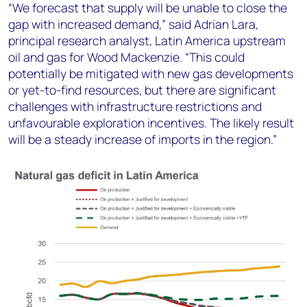
“We forecast that supply will be unable to close the
gap with increased demand,” said Adrian Lara,
principal research analyst, Latin America upstream
oil and gas for Wood Mackenzie. “This could
potentially be mitigated with new gas developments
or yet-to-find resources, but there are significant
challenges with infrastructure restrictions and
unfavourable exploration incentives. The likely result
will be a steady increase of imports in the region.”