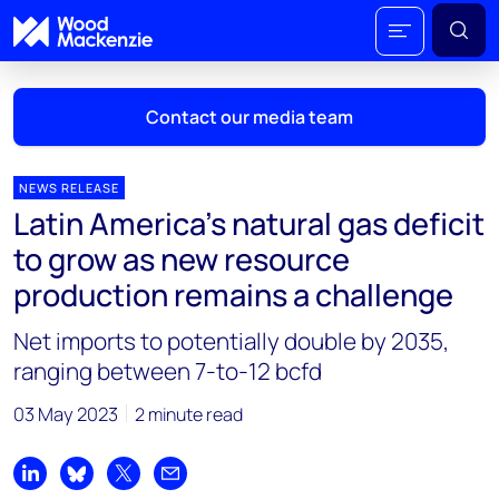
Contact our media team
NEWS RELEASE
Latin America’s natural gas deficit
Mark Thomton
to grow as new resource
mark.thomton@woodmac.com
production remains a challenge
+1 630 881 6885
Net imports to potentially double by 2035,
Hla Myat Mon
ranging between 7-to-12 bcfd
hla.myatmon@woodmac.com
+65 8533 8860
03 May 2023
2 minute read
Chris Boba
chris.boba@woodmac.com
Share on LinkedIn
Share on Bluesky
Share on X
Share by email