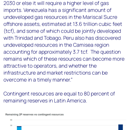
2030 or else it will require a higher level of gas
imports. Venezuela has a significant amount of
undeveloped gas resources in the Mariscal Sucre
offshore assets, estimated at 13.6 trillion cubic feet
(tcf), and some of which could be jointly developed
with Trinidad and Tobago. Peru also has discovered
undeveloped resources in the Camisea region
accounting for approximately 3.7 tcf. The question
remains which of these resources can become more
attractive to operators, and whether the
infrastructure and market restrictions can be
overcome in a timely manner.”
Contingent resources are equal to 80 percent of
remaining reserves in Latin America.