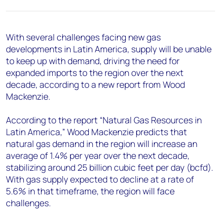
+44 7408 841129
Angélica Juárez
angelica.juarez@woodmac.com
With several challenges facing new gas
+5256 4171 1980
developments in Latin America, supply will be unable
to keep up with demand, driving the need for
expanded imports to the region over the next
decade, according to a new report from Wood
Mackenzie.
According to the report “Natural Gas Resources in
Latin America,” Wood Mackenzie predicts that
natural gas demand in the region will increase an
average of 1.4% per year over the next decade,
stabilizing around 25 billion cubic feet per day (bcfd).
With gas supply expected to decline at a rate of
5.6% in that timeframe, the region will face
challenges.