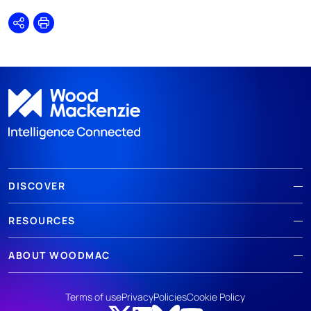
Share
Print
DISCOVER
RESOURCES
ABOUT WOODMAC
Terms of use
Privacy
Policies
Cookie Policy