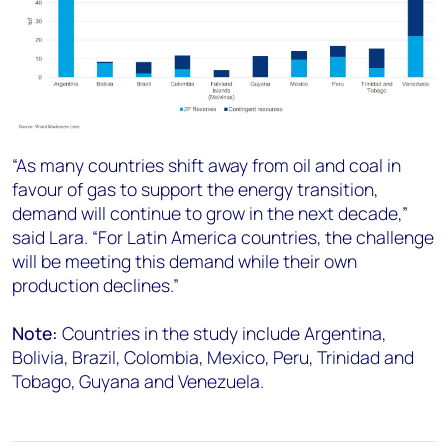
“As many countries shift away from oil and coal in
favour of gas to support the energy transition,
demand will continue to grow in the next decade,”
said Lara. “For Latin America countries, the challenge
will be meeting this demand while their own
production declines.”
Note:
Countries in the study include Argentina,
Bolivia, Brazil, Colombia, Mexico, Peru, Trinidad and
Tobago, Guyana and Venezuela.