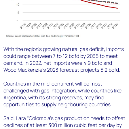
With the region’s growing natural gas deficit, imports
could range between 7 to 12 bcfd by 2035 to meet
demand. In 2022, net imports were 4.9 bcfd and
Wood Mackenzie’s 2023 forecast projects 5.2 bcfd.
Countries in the mid-continent will be most
challenged with gas integration, while countries like
Argentina, with its strong reserves, may find
opportunities to supply neighbouring countries.
Said, Lara “Colombia’s gas production needs to offset
declines of at least 300 million cubic feet per day by