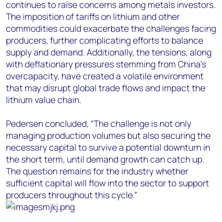
continues to raise concerns among metals investors.
The imposition of tariffs on lithium and other
commodities could exacerbate the challenges facing
producers, further complicating efforts to balance
supply and demand. Additionally, the tensions, along
with deflationary pressures stemming from China's
overcapacity, have created a volatile environment
that may disrupt global trade flows and impact the
lithium value chain.
Pedersen concluded, “The challenge is not only
managing production volumes but also securing the
necessary capital to survive a potential downturn in
the short term, until demand growth can catch up.
The question remains for the industry whether
sufficient capital will flow into the sector to support
producers throughout this cycle.”