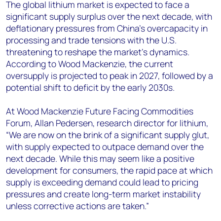
+44 7408 841129
The global lithium market is expected to face a
significant supply surplus over the next decade, with
Angélica Juárez
deflationary pressures from China’s overcapacity in
angelica.juarez@woodmac.com
processing and trade tensions with the U.S.
+5256 4171 1980
threatening to reshape the market’s dynamics.
According to Wood Mackenzie, the current
oversupply is projected to peak in 2027, followed by a
potential shift to deficit by the early 2030s.
At Wood Mackenzie Future Facing Commodities
Forum, Allan Pedersen, research director for lithium,
“We are now on the brink of a significant supply glut,
with supply expected to outpace demand over the
next decade. While this may seem like a positive
development for consumers, the rapid pace at which
supply is exceeding demand could lead to pricing
pressures and create long-term market instability
unless corrective actions are taken.”