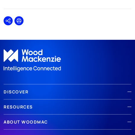
Share
Print
DISCOVER
RESOURCES
ABOUT WOODMAC