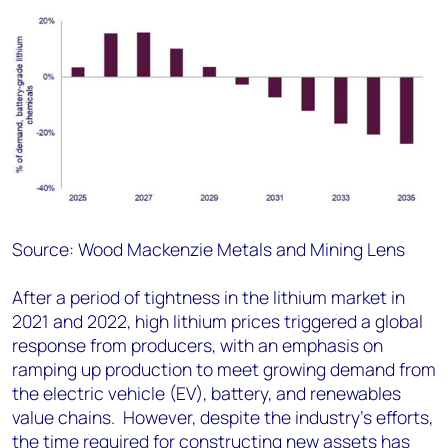
Source: Wood Mackenzie Metals and Mining Lens
After a period of tightness in the lithium market in
2021 and 2022, high lithium prices triggered a global
response from producers, with an emphasis on
ramping up production to meet growing demand from
the electric vehicle (EV), battery, and renewables
value chains. However, despite the industry's efforts,
the time required for constructing new assets has