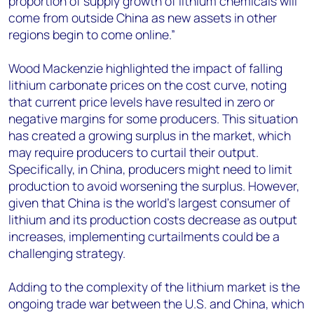
proportion of supply growth of lithium chemicals will
come from outside China as new assets in other
regions begin to come online.”
Wood Mackenzie highlighted the impact of falling
lithium carbonate prices on the cost curve, noting
that current price levels have resulted in zero or
negative margins for some producers. This situation
has created a growing surplus in the market, which
may require producers to curtail their output.
Specifically, in China, producers might need to limit
production to avoid worsening the surplus. However,
given that China is the world's largest consumer of
lithium and its production costs decrease as output
increases, implementing curtailments could be a
challenging strategy.
Adding to the complexity of the lithium market is the
ongoing trade war between the U.S. and China, which