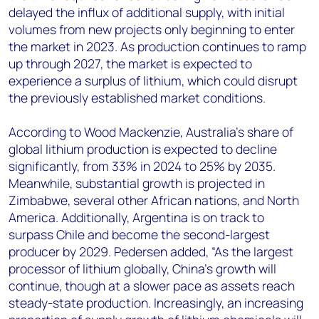
delayed the influx of additional supply, with initial
volumes from new projects only beginning to enter
the market in 2023. As production continues to ramp
up through 2027, the market is expected to
experience a surplus of lithium, which could disrupt
the previously established market conditions.
According to Wood Mackenzie, Australia’s share of
global lithium production is expected to decline
significantly, from 33% in 2024 to 25% by 2035.
Meanwhile, substantial growth is projected in
Zimbabwe, several other African nations, and North
America. Additionally, Argentina is on track to
surpass Chile and become the second-largest
producer by 2029. Pedersen added, “As the largest
processor of lithium globally, China’s growth will
continue, though at a slower pace as assets reach
steady-state production. Increasingly, an increasing