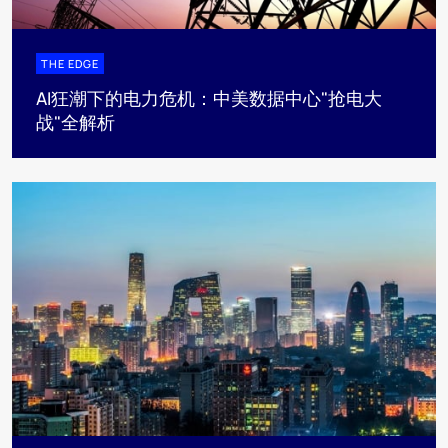
THE EDGE
AI狂潮下的电力危机：中美数据中心"抢电大
战"全解析