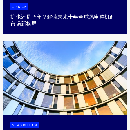
OPINION
扩张还是坚守？解读未来十年全球风电整机商
市场新格局
NEWS RELEASE