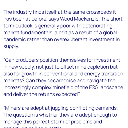
The industry finds itself at the same crossroads it
has been at before, says Wood Mackenzie. The short-
term outlook is generally poor with deteriorating
market fundamentals, albeit as a result of a global
pandemic rather than overexuberant investment in
supply.
“Can producers position themselves for investment
in new supply, not just to offset mine depletion but
also for growth in conventional and energy transition
markets? Can they decarbonise and navigate the
increasingly complex minefield of the ESG landscape
and deliver the returns expected?
“Miners are adept at juggling conflicting demands.
The question is whether they are adept enough to
manage this perfect storm of problems and