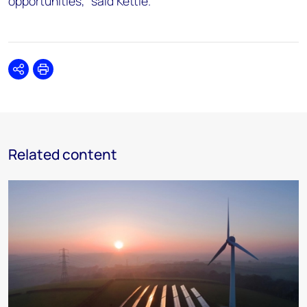
opportunities,” said Kettle.
Share
Print
Related content