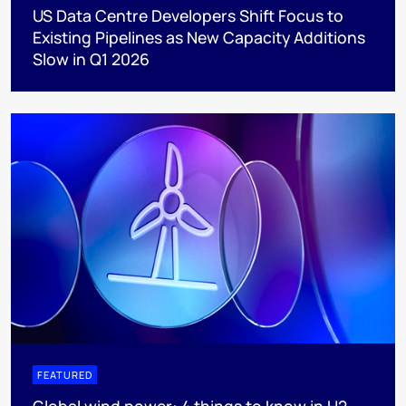
US Data Centre Developers Shift Focus to
Existing Pipelines as New Capacity Additions
Slow in Q1 2026
FEATURED
Global wind power: 4 things to know in H2