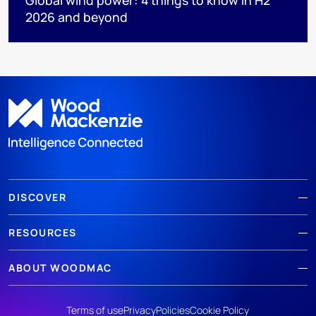
2026 and beyond
DISCOVER
RESOURCES
ABOUT WOODMAC
Terms of use
Privacy
Policies
Cookie Policy