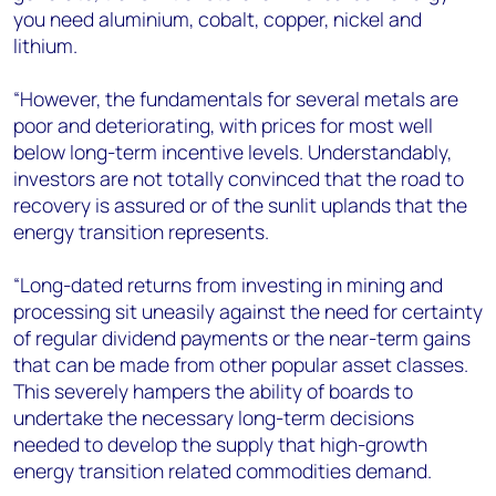
you need aluminium, cobalt, copper, nickel and
lithium.
“However, the fundamentals for several metals are
poor and deteriorating, with prices for most well
below long-term incentive levels. Understandably,
investors are not totally convinced that the road to
recovery is assured or of the sunlit uplands that the
energy transition represents.
“Long-dated returns from investing in mining and
processing sit uneasily against the need for certainty
of regular dividend payments or the near-term gains
that can be made from other popular asset classes.
This severely hampers the ability of boards to
undertake the necessary long-term decisions
needed to develop the supply that high-growth
energy transition related commodities demand.