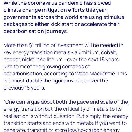
+44 7408 841129
While the
coronavirus
pandemic has slowed
climate change mitigation efforts this year,
Angélica Juárez
governments across the world are using stimulus
angelica.juarez@woodmac.com
packages to either kick-start or accelerate their
+5256 4171 1980
decarbonisation journeys.
More than $1 trillion of investment will be needed in
key energy transition metals - aluminium, cobalt,
copper, nickel and lithium - over the next 15 years
just to meet the growing demands of
decarbonisation, according to Wood Mackenzie. This
is almost double the figure invested over the
previous 15 years.
“One can argue about both the pace and scale of
the
energy transition
but the criticality of metals to its
realisation is without question. Put simply, the energy
transition starts and ends with metals. If you want to
generate, transmit or store low/no-carbon energy