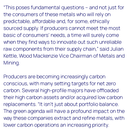
“This poses fundamental questions – and not just for
the consumers of these metals who will rely on
predictable, affordable and, for some, ethically
sourced supply. If producers cannot meet the most
basic of consumers’ needs, a time will surely come
when they find ways to innovate out such unreliable
raw components from their supply chain,” said Julian
Kettle, Wood Mackenzie Vice Chairman of Metals and
Mining.
Producers are becoming increasingly carbon
conscious, with many setting targets for net zero
carbon. Several high-profile majors have offloaded
their high carbon assets and/or acquired low carbon
replacements. “It isn’t just about portfolio balance.
The green agenda will have a profound impact on the
way these companies extract and refine metals, with
lower carbon operations an increasing priority.