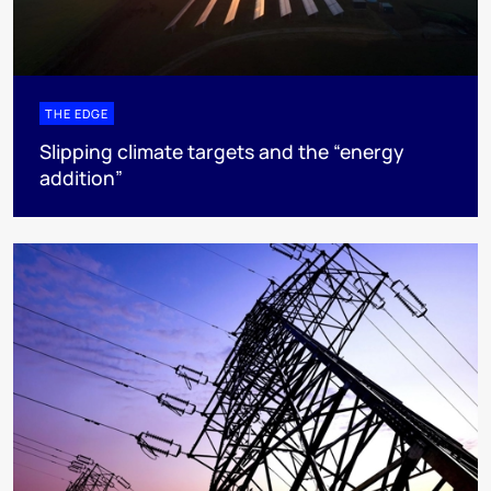
THE EDGE
Slipping climate targets and the “energy
addition”