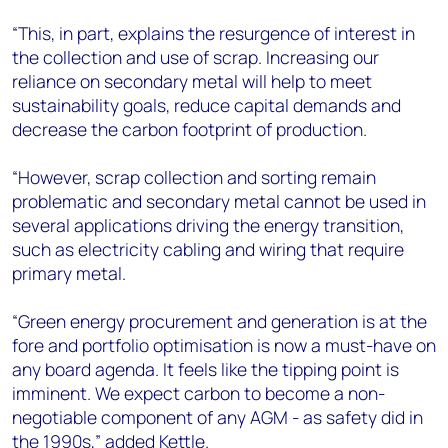
“This, in part, explains the resurgence of interest in
the collection and use of scrap. Increasing our
reliance on secondary metal will help to meet
sustainability goals, reduce capital demands and
decrease the carbon footprint of production.
“However, scrap collection and sorting remain
problematic and secondary metal cannot be used in
several applications driving the energy transition,
such as electricity cabling and wiring that require
primary metal.
“Green energy procurement and generation is at the
fore and portfolio optimisation is now a must-have on
any board agenda. It feels like the tipping point is
imminent. We expect carbon to become a non-
negotiable component of any AGM - as safety did in
the 1990s,” added Kettle.