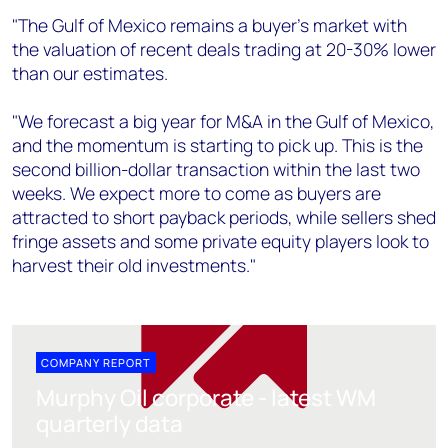
"The Gulf of Mexico remains a buyer's market with
the valuation of recent deals trading at 20-30% lower
than our estimates.
"We forecast a big year for M&A in the Gulf of Mexico,
and the momentum is starting to pick up. This is the
second billion-dollar transaction within the last two
weeks. We expect more to come as buyers are
attracted to short payback periods, while sellers shed
fringe assets and some private equity players look to
harvest their old investments."
COMPANY REPORT
Murphy Oil corporate - latest WM
quarterly data