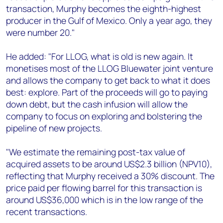
transaction, Murphy becomes the eighth-highest
producer in the Gulf of Mexico. Only a year ago, they
were number 20."
He added: "For LLOG, what is old is new again. It
monetises most of the LLOG Bluewater joint venture
and allows the company to get back to what it does
best: explore. Part of the proceeds will go to paying
down debt, but the cash infusion will allow the
company to focus on exploring and bolstering the
pipeline of new projects.
"We estimate the remaining post-tax value of
acquired assets to be around US$2.3 billion (NPV10),
reflecting that Murphy received a 30% discount. The
price paid per flowing barrel for this transaction is
around US$36,000 which is in the low range of the
recent transactions.