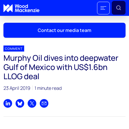
Contact our media team
COMMENT
Murphy Oil dives into deepwater
Mark Thomton
Gulf of Mexico with US$1.6bn
mark.thomton@woodmac.com
LLOG deal
+1 630 881 6885
23 April 2019
1 minute read
Hla Myat Mon
hla.myatmon@woodmac.com
+65 8533 8860
Share on LinkedIn
Share on Bluesky
Share on X
Share by email
Chris Boba
chris.boba@woodmac.com