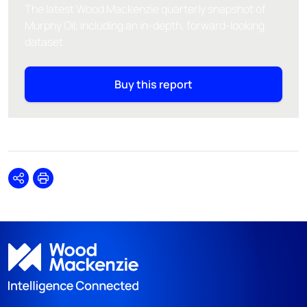
The latest Wood Mackenzie quarterly snapshot of
Murphy Oil, including an in-depth, forward-looking
dataset.
Buy this report
Share
Print