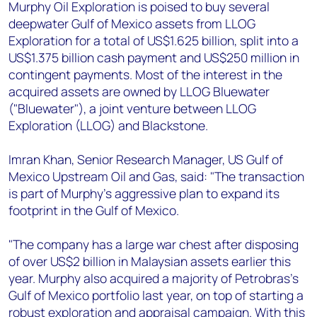
+44 7408 841129
Murphy Oil Exploration is poised to buy several
deepwater Gulf of Mexico assets from LLOG
Angélica Juárez
Exploration for a total of US$1.625 billion, split into a
angelica.juarez@woodmac.com
US$1.375 billion cash payment and US$250 million in
+5256 4171 1980
contingent payments. Most of the interest in the
acquired assets are owned by LLOG Bluewater
("Bluewater"), a joint venture between LLOG
Exploration (LLOG) and Blackstone.
Imran Khan, Senior Research Manager, US Gulf of
Mexico Upstream Oil and Gas, said: "The transaction
is part of Murphy’s aggressive plan to expand its
footprint in the Gulf of Mexico.
"The company has a large war chest after disposing
of over US$2 billion in Malaysian assets earlier this
year. Murphy also acquired a majority of Petrobras’s
Gulf of Mexico portfolio last year, on top of starting a
robust exploration and appraisal campaign. With this