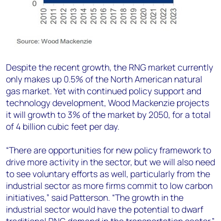
Despite the recent growth, the RNG market currently
only makes up 0.5% of the North American natural
gas market. Yet with continued policy support and
technology development, Wood Mackenzie projects
it will growth to 3% of the market by 2050, for a total
of 4 billion cubic feet per day.
“There are opportunities for new policy framework to
drive more activity in the sector, but we will also need
to see voluntary efforts as well, particularly from the
industrial sector as more firms commit to low carbon
initiatives,” said Patterson. “The growth in the
industrial sector would have the potential to dwarf