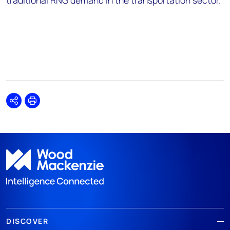
traditional RNG demand in the transportation sector.”
Share
Print
DISCOVER