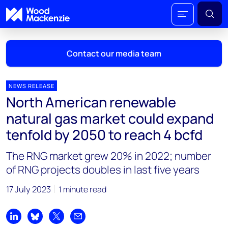
Contact our media team
NEWS RELEASE
North American renewable
Mark Thomton
natural gas market could expand
mark.thomton@woodmac.com
tenfold by 2050 to reach 4 bcfd
+1 630 881 6885
The RNG market grew 20% in 2022; number
Hla Myat Mon
of RNG projects doubles in last five years
hla.myatmon@woodmac.com
+65 8533 8860
17 July 2023
1 minute read
Chris Boba
chris.boba@woodmac.com
Share on LinkedIn
Share on Bluesky
Share on X
Share by email