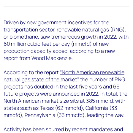
+44 7408 841129
Angélica Juárez
angelica.juarez@woodmac.com
Driven by new government incentives for the
+5256 4171 1980
transportation sector, renewable natural gas (RNG),
or biomethane, saw tremendous growth in 2022, with
60 million cubic feet per day (mmcfd) of new
production capacity added, according to a new
report from Wood Mackenzie.
According to the report
“North American renewable
natural gas state of the market”
the number of RNG
projects has doubled in the last five years and 66
future projects were announced in 2022. In total, the
North American market size sits at 385 mmcfd, with
states such as Texas (62 mmcfd), California (33
mmcfd), Pennsylvania (33 mmcfd), leading the way.
Activity has been spurred by recent mandates and