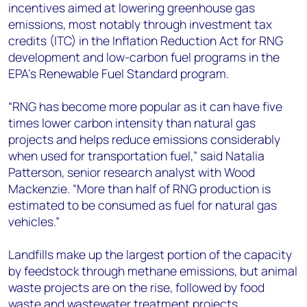
incentives aimed at lowering greenhouse gas
emissions, most notably through investment tax
credits (ITC) in the Inflation Reduction Act for RNG
development and low-carbon fuel programs in the
EPA’s Renewable Fuel Standard program.
“RNG has become more popular as it can have five
times lower carbon intensity than natural gas
projects and helps reduce emissions considerably
when used for transportation fuel,” said Natalia
Patterson, senior research analyst with Wood
Mackenzie. “More than half of RNG production is
estimated to be consumed as fuel for natural gas
vehicles.”
Landfills make up the largest portion of the capacity
by feedstock through methane emissions, but animal
waste projects are on the rise, followed by food
waste and wastewater treatment projects.