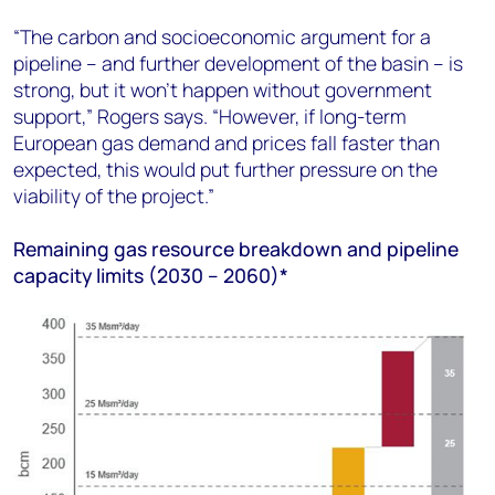
“The carbon and socioeconomic argument for a
pipeline – and further development of the basin – is
strong, but it won’t happen without government
support,” Rogers says. “However, if long-term
European gas demand and prices fall faster than
expected, this would put further pressure on the
viability of the project.”
Remaining gas resource breakdown and pipeline
capacity limits (2030 – 2060)*