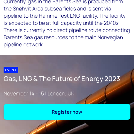
Currently, gas in the Barents Sea is produced from
the Snøhvit Area subsea fields and is sent via
pipeline to the Hammerfest LNG facility. The facility
is expected to be at full capacity until the 2040s.
There is currently no direct pipeline route connecting
Barents Sea gas resources to the main Norwegian
pipeline network.
EVENT
Gas, LNG & The Future of Energy 2023
November 14 - 15 | London, UK
Register now