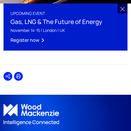
UPCOMING EVENT
Gas, LNG & The Future of Energy
November 14-15 | London | UK
Register now
Share
Print