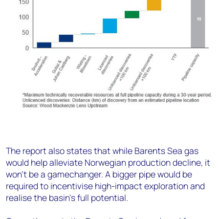
The report also states that while Barents Sea gas
would help alleviate Norwegian production decline, it
won’t be a gamechanger. A bigger pipe would be
required to incentivise high-impact exploration and
realise the basin’s full potential.