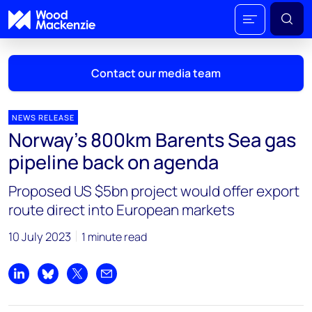
Contact our media team
NEWS RELEASE
Norway’s 800km Barents Sea gas
Mark Thomton
pipeline back on agenda
mark.thomton@woodmac.com
+1 630 881 6885
Proposed US $5bn project would offer export
route direct into European markets
Hla Myat Mon
hla.myatmon@woodmac.com
10 July 2023
1 minute read
+65 8533 8860
Chris Boba
Share on LinkedIn
Share on Bluesky
Share on X
Share by email
chris.boba@woodmac.com