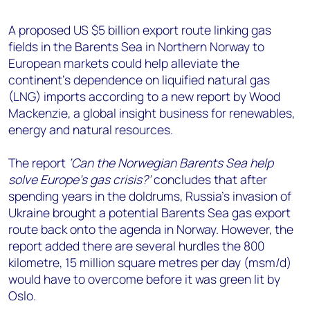
+44 7408 841129
A proposed US $5 billion export route linking gas
Angélica Juárez
fields in the Barents Sea in Northern Norway to
angelica.juarez@woodmac.com
European markets could help alleviate the
+5256 4171 1980
continent’s dependence on liquified natural gas
(LNG) imports according to a new report by Wood
Mackenzie, a global insight business for renewables,
energy and natural resources.
The report
‘Can the Norwegian Barents Sea help
solve Europe’s gas crisis?’
concludes that after
spending years in the doldrums, Russia’s invasion of
Ukraine brought a potential Barents Sea gas export
route back onto the agenda in Norway. However, the
report added there are several hurdles the 800
kilometre, 15 million square metres per day (msm/d)
would have to overcome before it was green lit by
Oslo.