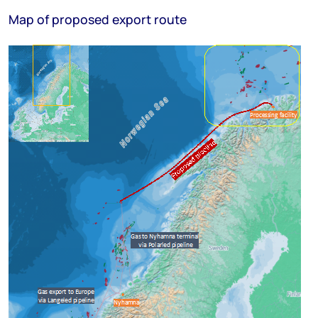
Map of proposed export route