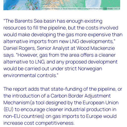
“The Barents Sea basin has enough existing
resources to fill the pipeline, but the costs involved
would make developing the gas more expensive than
alternative imports from new LNG developments,”
Daniel Rogers, Senior Analyst at Wood Mackenzie
says. “However, gas from the area offers a cleaner
alternative to LNG, and any proposed development
would be carried out under strict Norwegian
environmental controls.”
The report adds that state-funding of the pipeline, or
the introduction of a Carbon Border Adjustment
Mechanism(a tool designed by the European Union
(EU) to encourage cleaner industrial production in
non-EU countries) on gas imports to Europe would
increase cost competitiveness.