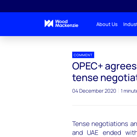
About Us
Indust
Press releases
OPEC+ agrees to increase output af
COMMENT
OPEC+ agrees 
tense negotia
04 December 2020
1 minut
Tense negotiations an
and UAE ended wit