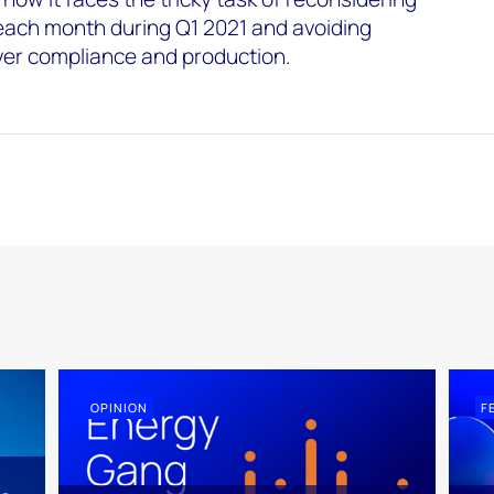
each month during Q1 2021 and avoiding
ver compliance and production.
OPINION
F