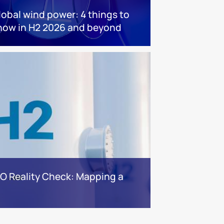
lobal wind power: 4 things to
now in H2 2026 and beyond
BO Reality Check: Mapping a