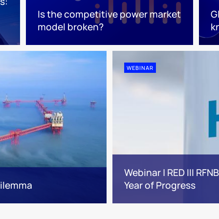
s:
Is the competitive power market
G
model broken?
k
WEBINAR
Webinar | RED III RFN
 dilemma
Year of Progress