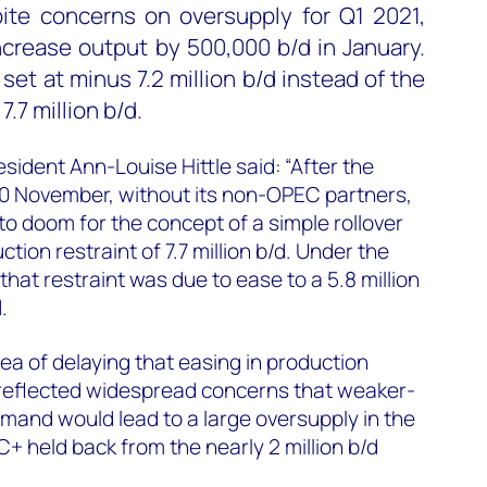
te concerns on oversupply for Q1 2021,
ncrease output by 500,000 b/d in January.
 set at minus 7.2 million b/d instead of the
.7 million b/d.
ident Ann-Louise Hittle said: “After the
30 November, without its non-OPEC partners,
to doom for the concept of a simple rollover
ction restraint of 7.7 million b/d. Under the
hat restraint was due to ease to a 5.8 million
.
ea of delaying that easing in production
s reflected widespread concerns that weaker-
mand would lead to a large oversupply in the
C+ held back from the nearly 2 million b/d