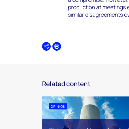
production at meetings 
similar disagreements o
Share
Print
Related content
OPINION