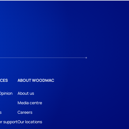
CES
ABOUT WOODMAC
Opinion
About us
Media centre
s
Careers
r support
Our locations