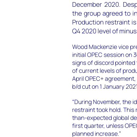
December 2020. Despi
the group agreed to i
Production restraint is
Q4 2020 level of minus 7
Wood Mackenzie vice pres
initial OPEC session on 
signs of discord pointed 
of current levels of produ
April OPEC+ agreement, t
b/d cut on 1 January 2021
“During November, the id
restraint took hold. Thi
than-expected global de
first quarter, unless OPE
planned increase.”