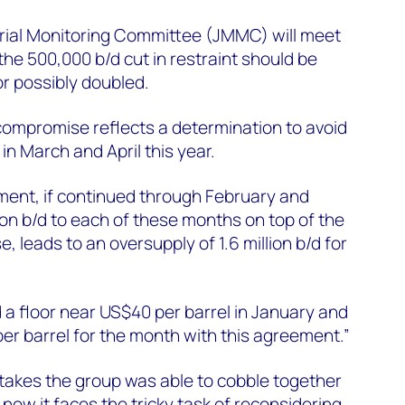
rial Monitoring Committee (JMMC) will meet
 the 500,000 b/d cut in restraint should be
or possibly doubled.
s compromise reflects a determination to avoid
 in March and April this year.
ent, if continued through February and
ion b/d to each of these months on top of the
, leads to an oversupply of 1.6 million b/d for
 a floor near US$40 per barrel in January and
er barrel for the month with this agreement.”
takes the group was able to cobble together
ow it faces the tricky task of reconsidering