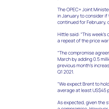
The OPEC+ Joint Ministe
in January to consider if
continued for February, 
Hittle said: “This week’
a repeat of the price war
“The compromise agreem
March by adding 0.5 mill
previous month’s increase
Q1 2021.
“We expect Brent to hold
average at least US$45 p
As expected, given the s
a compromise. However, n