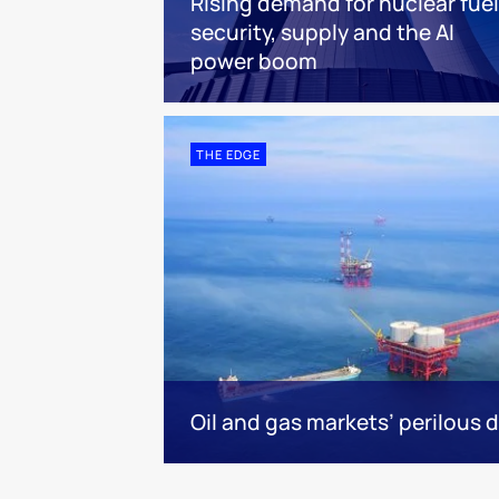
Rising demand for nuclear fuel
security, supply and the AI
power boom
THE EDGE
Oil and gas markets’ perilous