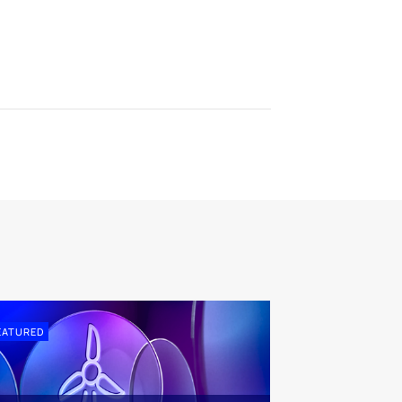
EATURED