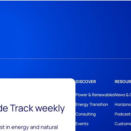
DISCOVER
RESOUR
Power & Renewables
News & 
ide Track weekly
Energy Transition
Horizons
Consulting
Podcast
Events
Custome
est in energy and natural