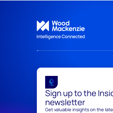
Sign up to the Ins
newsletter
Get valuable insights on the lat