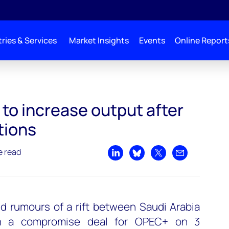
ries & Services
Market Insights
Events
Online Report
ter tense negotiations
to increase output after
tions
e read
Share on LinkedIn
Share on Bluesky
Share on X
Share by emai
d rumours of a rift between Saudi Arabia
h a compromise deal for OPEC+ on 3