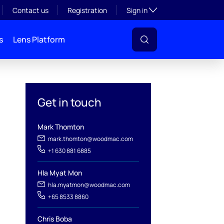
Toggle subsection visibil
Contact us
Registration
Sign in
s
Lens Platform
Get in touch
Mark Thomton
mark.thomton@woodmac.com
+1 630 881 6885
l
Hla Myat Mon
hla.myatmon@woodmac.com
+65 8533 8860
Chris Boba