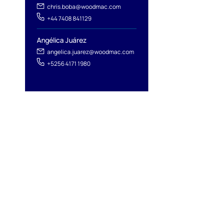
chris.boba@woodmac.com
+44 7408 841129
Angélica Juárez
angelica.juarez@woodmac.com
+5256 4171 1980