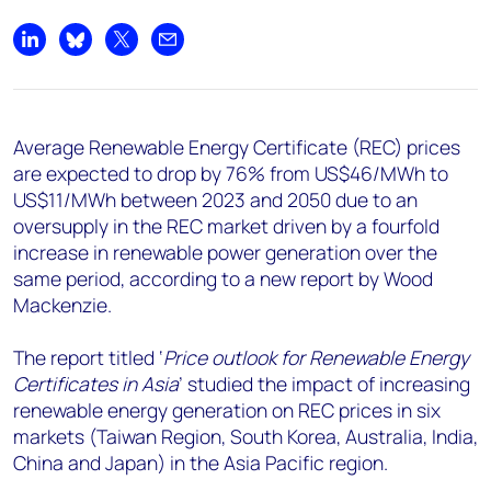
+44 7408 841129
Angélica Juárez
Share on LinkedIn
Share on Bluesky
Share on X
Share by email
angelica.juarez@woodmac.com
+5256 4171 1980
Average Renewable Energy Certificate (REC) prices
are expected to drop by 76% from US$46/MWh to
US$11/MWh between 2023 and 2050 due to an
oversupply in the REC market driven by a fourfold
increase in renewable power generation over the
same period, according to a new report by Wood
Mackenzie.
The report titled ‘
Price outlook for Renewable Energy
Certificates in Asia
’ studied the impact of increasing
renewable energy generation on REC prices in six
markets (Taiwan Region, South Korea, Australia, India,
China and Japan) in the Asia Pacific region.