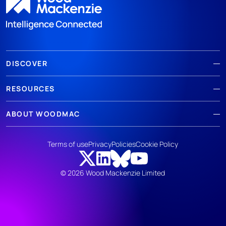
DISCOVER
RESOURCES
ABOUT WOODMAC
Terms of use
Privacy
Policies
Cookie Policy
© 2026 Wood Mackenzie Limited