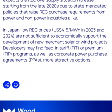
starting from the late 2020s due to state-mandated
policies that raise REC purchase requirements from
power and non-power industries alike.
In Japan, low REC prices (US$4-5/MWh in 2023 and
2024) are not sufficient to economically support the
development of new merchant solar or wind projects.
Developers may find feed-in tariff (FiT) or premium
(FiP) programs, as well as corporate power purchase
agreements (PPAs), more attractive options.
Share
Print