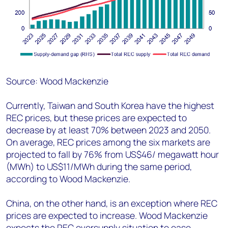
Source: Wood Mackenzie
Currently, Taiwan and South Korea have the highest
REC prices, but these prices are expected to
decrease by at least 70% between 2023 and 2050.
On average, REC prices among the six markets are
projected to fall by 76% from US$46/ megawatt hour
(MWh) to US$11/MWh during the same period,
according to Wood Mackenzie.
China, on the other hand, is an exception where REC
prices are expected to increase. Wood Mackenzie
expects the REC oversupply situation to ease