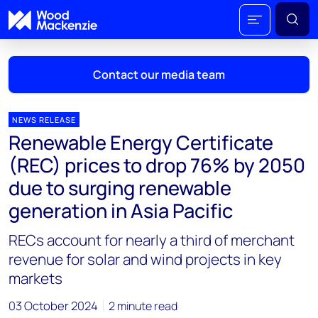
Contact our media team
NEWS RELEASE
Renewable Energy Certificate
Mark Thomton
(REC) prices to drop 76% by 2050
mark.thomton@woodmac.com
due to surging renewable
+1 630 881 6885
generation in Asia Pacific
Hla Myat Mon
RECs account for nearly a third of merchant
hla.myatmon@woodmac.com
+65 8533 8860
revenue for solar and wind projects in key
markets
Chris Boba
chris.boba@woodmac.com
03 October 2024
2 minute read