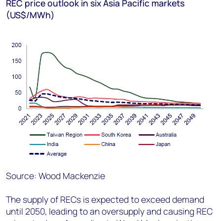
REC price outlook in six Asia Pacific markets
(US$/MWh)
Source: Wood Mackenzie
The supply of RECs is expected to exceed demand
until 2050, leading to an oversupply and causing REC