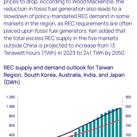
prices to drop. According to Wood Mackenzie, the
reduction in fossil fuel generation also leads to a
slowdown of policy-mandated REC demand in some
markets in the region, as REC requirements are often
placed upon fossil fuel generators. Ken added that
the total excess REC supply in the five markets
outside China is projected to increase from 13
Terawatt hours (TWh) in 2023 to 241 TWh by 2050.
REC supply and demand outlook for Taiwan
Region, South Korea, Australia, India, and Japan
(GWh)