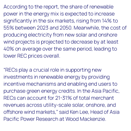
According to the report, the share of renewable
power in the energy mix is expected to increase
significantly in the six markets, rising from 14% to
55% between 2023 and 2050. Meanwhile, the cost of
producing electricity from new solar and onshore
wind projects is projected to decrease by at least
40% on average over the same period, leading to
lower REC prices overall.
“RECs play a crucial role in supporting new
investments in renewable energy by providing
incentive mechanisms and enabling end users to
purchase green energy credits. In the Asia Pacific,
RECs can account for 21-31% of total merchant
revenues across utility-scale solar, onshore, and
offshore wind markets,” said Ken Lee, Head of Asia
Pacific Power Research at Wood Mackenzie.