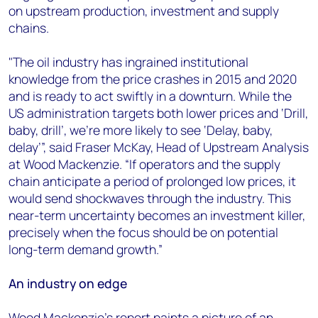
on upstream production, investment and supply
chains.
"The oil industry has ingrained institutional
knowledge from the price crashes in 2015 and 2020
and is ready to act swiftly in a downturn. While the
US administration targets both lower prices and ‘Drill,
baby, drill’, we’re more likely to see ‘Delay, baby,
delay’”, said Fraser McKay, Head of Upstream Analysis
at Wood Mackenzie. “If operators and the supply
chain anticipate a period of prolonged low prices, it
would send shockwaves through the industry. This
near-term uncertainty becomes an investment killer,
precisely when the focus should be on potential
long-term demand growth.”
An industry on edge
Wood Mackenzie's report paints a picture of an