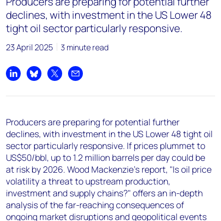
Producers are preparing for potential further
+44 7408 841129
declines, with investment in the US Lower 48
Angélica Juárez
tight oil sector particularly responsive.
angelica.juarez@woodmac.com
23 April 2025
+5256 4171 1980
3 minute read
Share on LinkedIn
Share on Bluesky
Share on X
Share by email
Producers are preparing for potential further
declines, with investment in the US Lower 48 tight oil
sector particularly responsive. If prices plummet to
US$50/bbl, up to 1.2 million barrels per day could be
at risk by 2026. Wood Mackenzie’s report, "Is oil price
volatility a threat to upstream production,
investment and supply chains?" offers an in-depth
analysis of the far-reaching consequences of
ongoing market disruptions and geopolitical events