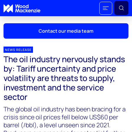
Contact our media team
NEWS RELEASE
The oil industry nervously stands
Mark Thomton
by: Tariff uncertainty and price
mark.thomton@woodmac.com
volatility are threats to supply,
+1 630 881 6885
investment and the service
Hla Myat Mon
sector
hla.myatmon@woodmac.com
+65 8533 8860
The global oil industry has been bracing for a
crisis since oil prices fell below US$60 per
Chris Boba
barrel (/bbl), a level unseen since 2021.
chris.boba@woodmac.com