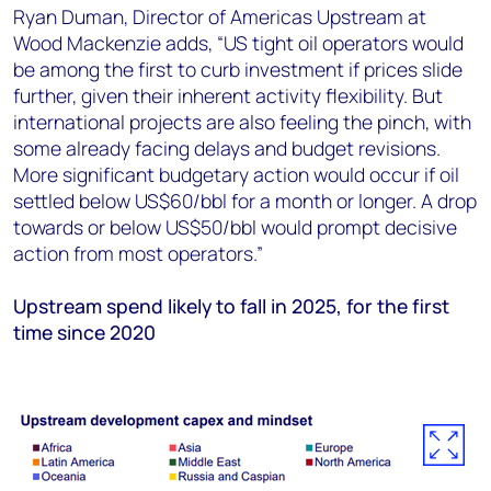
Ryan Duman, Director of Americas Upstream at
Wood Mackenzie adds, “US tight oil operators would
be among the first to curb investment if prices slide
further, given their inherent activity flexibility. But
international projects are also feeling the pinch, with
some already facing delays and budget revisions.
More significant budgetary action would occur if oil
settled below US$60/bbl for a month or longer. A drop
towards or below US$50/bbl would prompt decisive
action from most operators.”
Upstream spend likely to fall in 2025, for the first
time since 2020