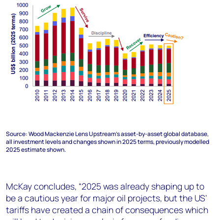
Source: Wood Mackenzie Lens Upstream’s asset-by-asset global database,
all investment levels and changes shown in 2025 terms, previously modelled
2025 estimate shown.
McKay concludes, “2025 was already shaping up to
be a cautious year for major oil projects, but the US’
tariffs have created a chain of consequences which