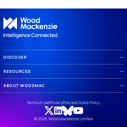
DISCOVER
RESOURCES
ABOUT WOODMAC
Terms of use
Privacy
Policies
Cookie Policy
© 2026 Wood Mackenzie Limited