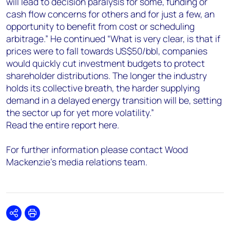
will lead to decision paralysis for some, funding or
cash flow concerns for others and for just a few, an
opportunity to benefit from cost or scheduling
arbitrage.” He continued “What is very clear, is that if
prices were to fall towards US$50/bbl, companies
would quickly cut investment budgets to protect
shareholder distributions. The longer the industry
holds its collective breath, the harder supplying
demand in a delayed energy transition will be, setting
the sector up for yet more volatility.”
Read the entire report here.
For further information please contact Wood
Mackenzie’s media relations team.
Share
Print