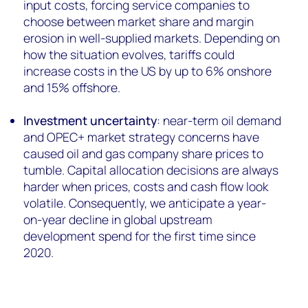
input costs, forcing service companies to
choose between market share and margin
erosion in well-supplied markets. Depending on
how the situation evolves, tariffs could
increase costs in the US by up to 6% onshore
and 15% offshore.
Investment uncertainty
: near-term oil demand
and OPEC+ market strategy concerns have
caused oil and gas company share prices to
tumble. Capital allocation decisions are always
harder when prices, costs and cash flow look
volatile. Consequently, we anticipate a year-
on-year decline in global upstream
development spend for the first time since
2020.