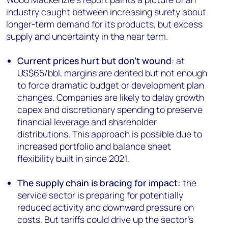
industry caught between increasing surety about
longer-term demand for its products, but excess
supply and uncertainty in the near term.
Current prices hurt but don't wound
: at
US$65/bbl, margins are dented but not enough
to force dramatic budget or development plan
changes. Companies are likely to delay growth
capex and discretionary spending to preserve
financial leverage and shareholder
distributions. This approach is possible due to
increased portfolio and balance sheet
flexibility built in since 2021.
The supply chain is bracing for impact:
the
service sector is preparing for potentially
reduced activity and downward pressure on
costs. But tariffs could drive up the sector’s