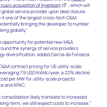
up’s acquisition of Ingeteam
, which will
nd global service provider upon deal closure.
e it one of the largest cross-tech O&M
potentially bringing the developer to number
king globally.”
e opportunity for potential new M&A
ound the synergy of service providers
gy diversification, added Garcia da Fonseca.
O&M contract pricing for US utility-scale
 averaging 7.9 USD/kWdc/year, a 22% decline.
ost per MW for utility-scale projects
ca and APAC.
consolidation likely translate to increased
 long-term, we still expect costs to increase,”