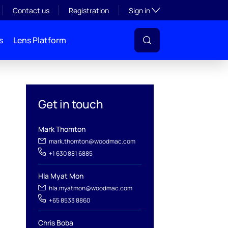
Toggle subsection visibil
Contact us
Registration
Sign in
s
Lens Platform
Get in touch
Mark Thomton
mark.thomton@woodmac.com
+1 630 881 6885
Hla Myat Mon
hla.myatmon@woodmac.com
+65 8533 8860
l
Chris Boba