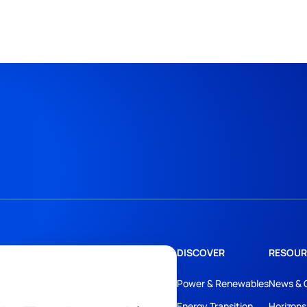
DISCOVER
RESOUR
Power & Renewables
News & 
Energy Transition
Horizons