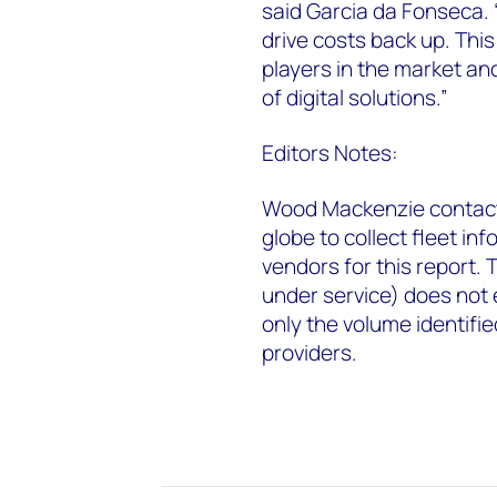
said Garcia da Fonseca. “
drive costs back up. Thi
players in the market and
of digital solutions.”
Editors Notes:
Wood Mackenzie contact
globe to collect fleet in
vendors for this report.
under service) does not e
only the volume identif
providers.