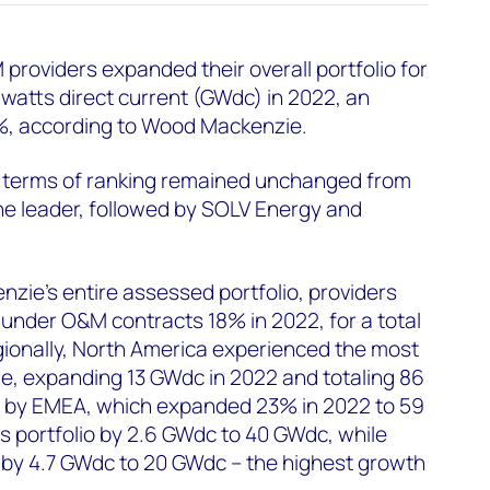
providers expanded their overall portfolio for
awatts direct current (GWdc) in 2022, an
%, according to Wood Mackenzie.
n terms of ranking remained unchanged from
he leader, followed by SOLV Energy and
ie’s entire assessed portfolio, providers
under O&M contracts 18% in 2022, for a total
ionally, North America experienced the most
e, expanding 13 GWdc in 2022 and totaling 86
 by EMEA, which expanded 23% in 2022 to 59
 portfolio by 2.6 GWdc to 40 GWdc, while
by 4.7 GWdc to 20 GWdc – the highest growth