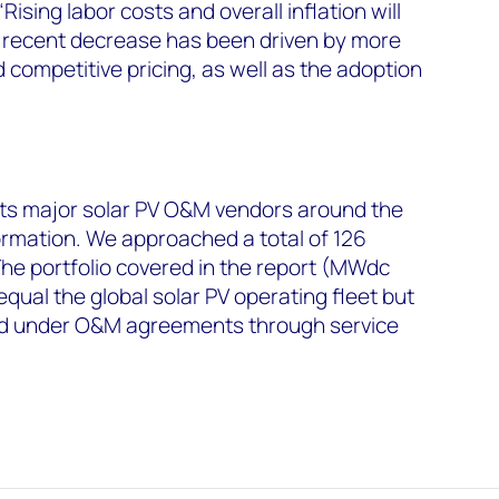
Rising labor costs and overall inflation will
s recent decrease has been driven by more
 competitive pricing, as well as the adoption
s major solar PV O&M vendors around the
formation. We approached a total of 126
 The portfolio covered in the report (MWdc
qual the global solar PV operating fleet but
ied under O&M agreements through service