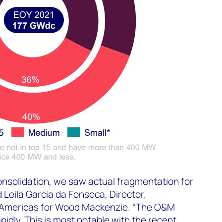
consolidation, we saw actual fragmentation for
d Leila Garcia da Fonseca, Director,
Americas for Wood Mackenzie. “The O&M
pidly. This is most notable with the
recent