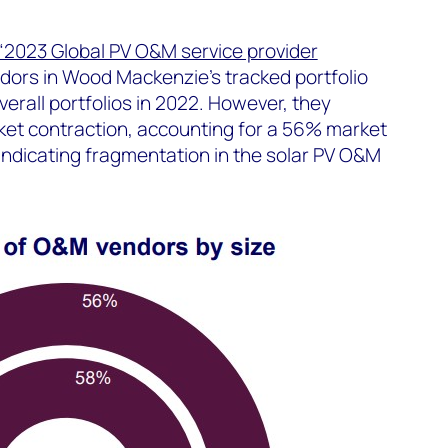
“2023 Global PV O&M service provider
dors in Wood Mackenzie’s tracked portfolio
erall portfolios in 2022. However, they
et contraction, accounting for a 56% market
indicating fragmentation in the solar PV O&M