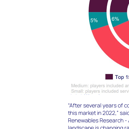
“After several years of 
this market in 2022,” sai
Renewables Research - 
landscape is changing ra