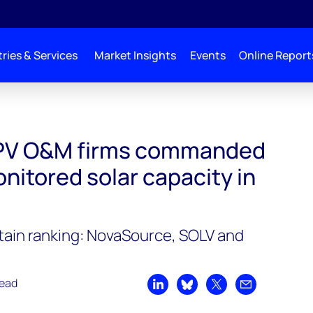
ries & Services
Market Insights
Events
Online Report
ded 115GWdc of monitored solar capacity in 2022
l PV O&M firms commanded
nitored solar capacity in
tain ranking: NovaSource, SOLV and
read
Share on LinkedIn
Share on Bluesky
Share on X
Share by emai