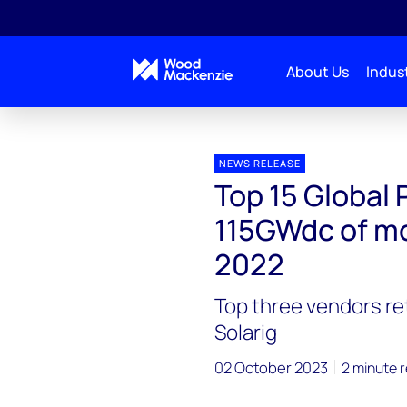
About Us
Indust
Press releases
Top 15 Global PV O&M firms comman
NEWS RELEASE
Top 15 Globa
115GWdc of mo
2022
Top three vendors re
Solarig
02 October 2023
2 minute 