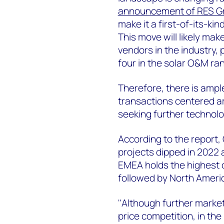
announcement of RES Gro
make it a first-of-its-ki
This move will likely mak
vendors in the industry, 
four in the solar O&M ran
Therefore, there is ampl
transactions centered ar
seeking further technolo
According to the report, 
projects dipped in 2022
EMEA holds the highest c
followed by North Ameri
"Although further market 
price competition, in the