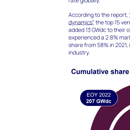
rate globally.
According to the report,
dynamics”
the top 15 ven
added 13 GWdc to their ov
experienced a 2.8% mark
share from 58% in 2021, 
industry.