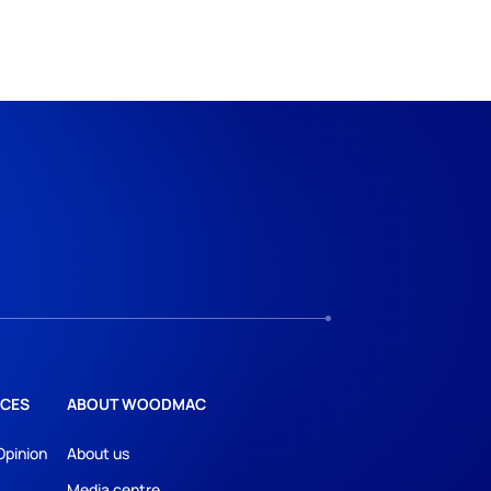
CES
ABOUT WOODMAC
Opinion
About us
Media centre