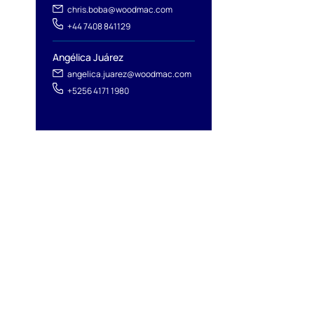
chris.boba@woodmac.com
+44 7408 841129
Angélica Juárez
angelica.juarez@woodmac.com
+5256 4171 1980