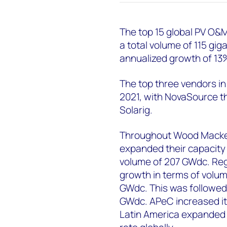
The top 15 global PV O&M 
a total volume of 115 gig
annualized growth of 13
The top three vendors i
2021, with NovaSource t
Solarig.
Throughout Wood Mackenz
expanded their capacity 
volume of 207 GWdc. Reg
growth in terms of volum
GWdc. This was followed
GWdc. APeC increased its
Latin America expanded 