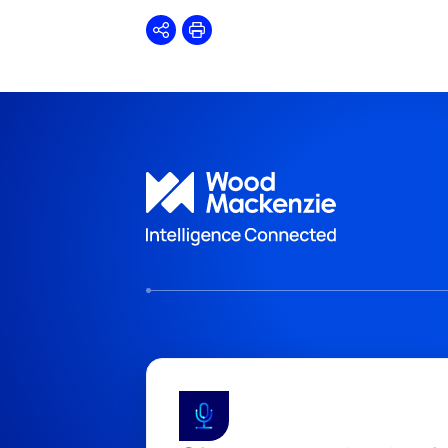
Share
Print