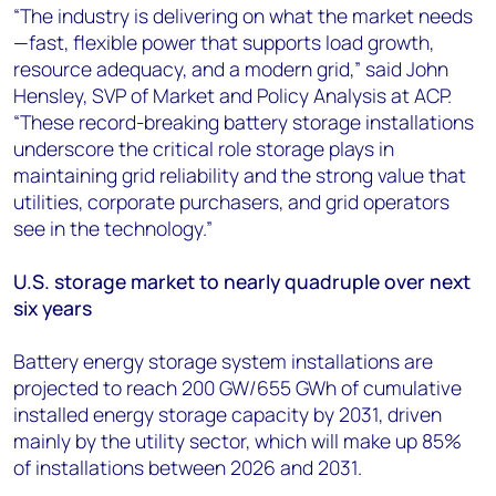
“The industry is delivering on what the market needs
—fast, flexible power that supports load growth,
resource adequacy, and a modern grid,” said John
Hensley, SVP of Market and Policy Analysis at ACP.
“These record-breaking battery storage installations
underscore the critical role storage plays in
maintaining grid reliability and the strong value that
utilities, corporate purchasers, and grid operators
see in the technology.”
U.S. storage market to nearly quadruple over next
six years
Battery energy storage system installations are
projected to reach 200 GW/655 GWh of cumulative
installed energy storage capacity by 2031, driven
mainly by the utility sector, which will make up 85%
of installations between 2026 and 2031.