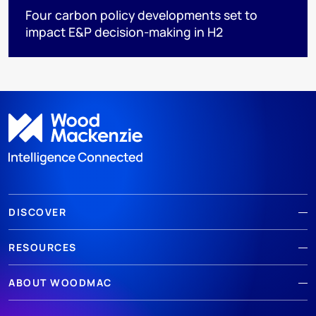
Four carbon policy developments set to
impact E&P decision-making in H2
DISCOVER
RESOURCES
ABOUT WOODMAC