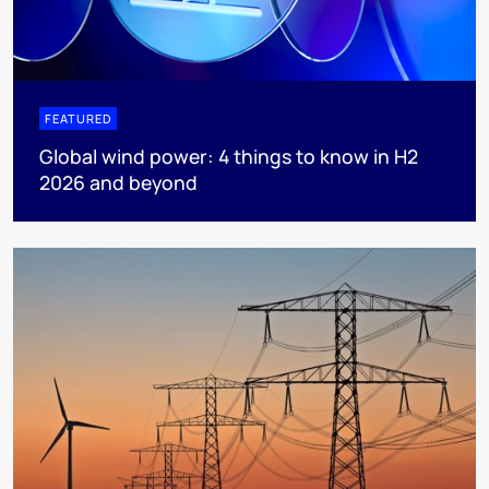
FEATURED
Global wind power: 4 things to know in H2
2026 and beyond