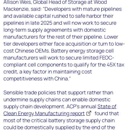
Allison Weis, Global Head of Storage at Wood
Mackenzie, said: "Developers with mature pipelines
and available capital rushed to safe harbor their
pipelines in late 2025 and will now work to secure
long-term supply agreements with domestic
manufacturers for the rest of their pipeline. Lower
tier developers either face acquisition or turn to low-
cost Chinese OEMs. Battery energy storage cell
manufacturers will work to secure limited FEOC-
compliant cell components to qualify for the 45X tax
credit, a key factor in maintaining cost
competitiveness with China."
Sensible trade policies that support rather than
undermine supply chains can enable domestic
supply chain development. ACP’s annual
State of
Clean Energy Manufacturing report
found that
most of the critical battery storage supply chain
could be domestically supplied by the end of the