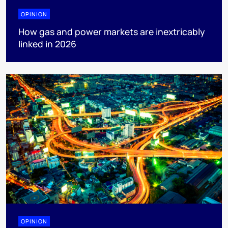
OPINION
How gas and power markets are inextricably
linked in 2026
OPINION