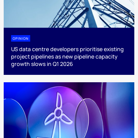
OPINION
US data centre developers prioritise existing
project pipelines as new pipeline capacity
growth slows in Q1 2026