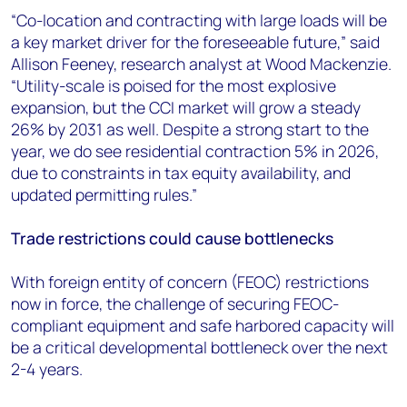
“Co-location and contracting with large loads will be
a key market driver for the foreseeable future,” said
Allison Feeney, research analyst at Wood Mackenzie.
“Utility-scale is poised for the most explosive
expansion, but the CCI market will grow a steady
26% by 2031 as well. Despite a strong start to the
year, we do see residential contraction 5% in 2026,
due to constraints in tax equity availability, and
updated permitting rules.”
Trade restrictions could cause bottlenecks
With foreign entity of concern (FEOC) restrictions
now in force, the challenge of securing FEOC-
compliant equipment and safe harbored capacity will
be a critical developmental bottleneck over the next
2-4 years.