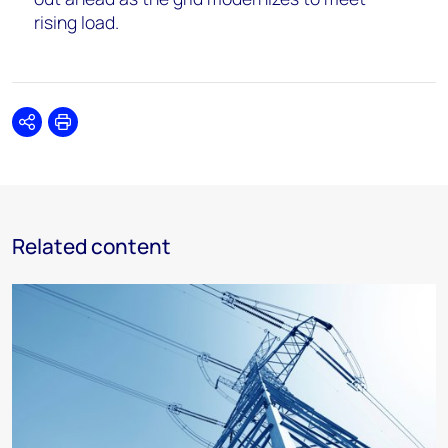
rising load.
Share
Print
Related content