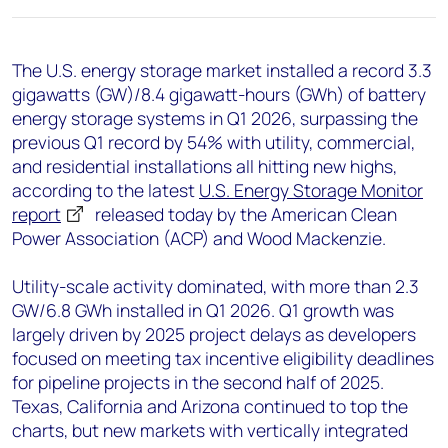
+44 7408 841129
Angélica Juárez
The U.S. energy storage market installed a record 3.3
angelica.juarez@woodmac.com
gigawatts (GW)/8.4 gigawatt-hours (GWh) of battery
+5256 4171 1980
energy storage systems in Q1 2026, surpassing the
previous Q1 record by 54% with utility, commercial,
and residential installations all hitting new highs,
according to the latest
U.S. Energy Storage Monitor
report
released today by the American Clean
Power Association (ACP) and Wood Mackenzie.
Utility-scale activity dominated, with more than 2.3
GW/6.8 GWh installed in Q1 2026. Q1 growth was
largely driven by 2025 project delays as developers
focused on meeting tax incentive eligibility deadlines
for pipeline projects in the second half of 2025.
Texas, California and Arizona continued to top the
charts, but new markets with vertically integrated