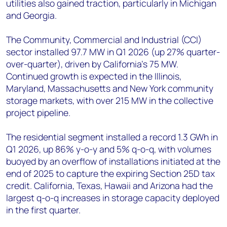
utilities also gained traction, particularly in Michigan
and Georgia.
The Community, Commercial and Industrial (CCI)
sector installed 97.7 MW in Q1 2026 (up 27% quarter-
over-quarter), driven by California's 75 MW.
Continued growth is expected in the Illinois,
Maryland, Massachusetts and New York community
storage markets, with over 215 MW in the collective
project pipeline.
The residential segment installed a record 1.3 GWh in
Q1 2026, up 86% y-o-y and 5% q-o-q, with volumes
buoyed by an overflow of installations initiated at the
end of 2025 to capture the expiring Section 25D tax
credit. California, Texas, Hawaii and Arizona had the
largest q-o-q increases in storage capacity deployed
in the first quarter.