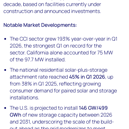
decade, based on facilities currently under
construction and announced investments.
Notable Market Developments:
The CCI sector grew 193% year-over-year in Q1
2026, the strongest Q1 on record for the
sector. California alone accounted for 75 MW
of the 97.7 MW installed.
The national residential solar-plus-storage
attachment rate reached
45% in Q1 2026
, up
from 38% in Q1 2025, reflecting growing
consumer demand for paired solar and storage
installations.
The U.S. is projected to install
146 GW/499
GWh
of new storage capacity between 2026
and 2031, underscoring the scale of the build-
out ahead as the grid modernizes to meet