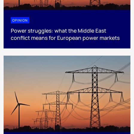
OPINION
Power struggles: what the Middle East
conflict means for European power markets