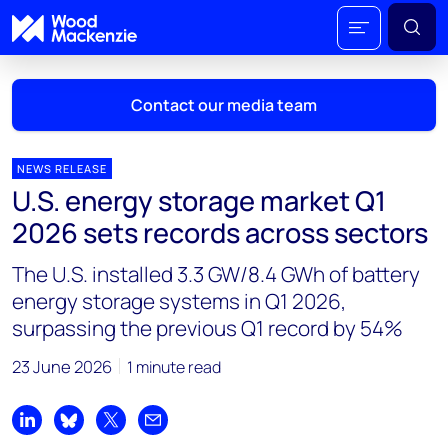
Contact our media team
NEWS RELEASE
U.S. energy storage market Q1
Mark Thomton
2026 sets records across sectors
mark.thomton@woodmac.com
+1 630 881 6885
The U.S. installed 3.3 GW/8.4 GWh of battery
energy storage systems in Q1 2026,
Hla Myat Mon
surpassing the previous Q1 record by 54%
hla.myatmon@woodmac.com
+65 8533 8860
23 June 2026
1 minute read
Chris Boba
chris.boba@woodmac.com
Share on LinkedIn
Share on Bluesky
Share on X
Share by email