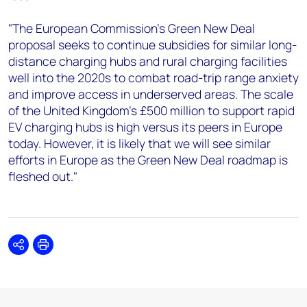
"The European Commission’s Green New Deal
proposal seeks to continue subsidies for similar long-
distance charging hubs and rural charging facilities
well into the 2020s to combat road-trip range anxiety
and improve access in underserved areas. The scale
of the United Kingdom’s £500 million to support rapid
EV charging hubs is high versus its peers in Europe
today. However, it is likely that we will see similar
efforts in Europe as the Green New Deal roadmap is
fleshed out."
Share
Print