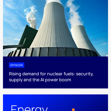
OPINION
Rising demand for nuclear fuels: security,
supply and the AI power boom