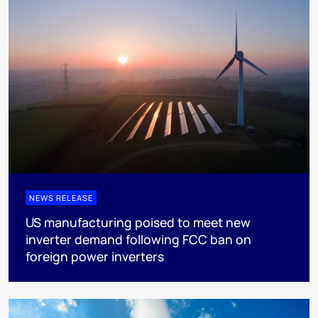
NEWS RELEASE
US manufacturing poised to meet new
inverter demand following FCC ban on
foreign power inverters