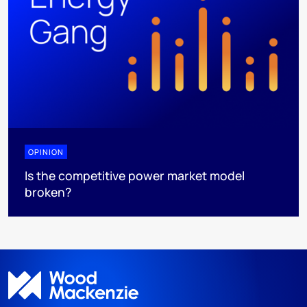
OPINION
Is the competitive power market model
broken?