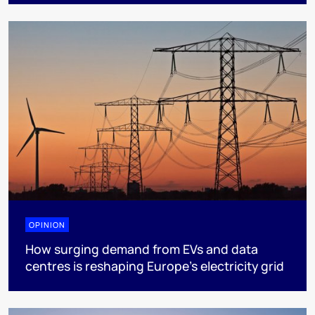
OPINION
How surging demand from EVs and data
centres is reshaping Europe's electricity grid