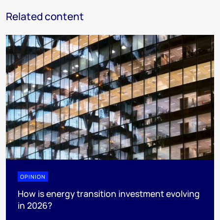
Related content
OPINION
How is energy transition investment evolving
in 2026?