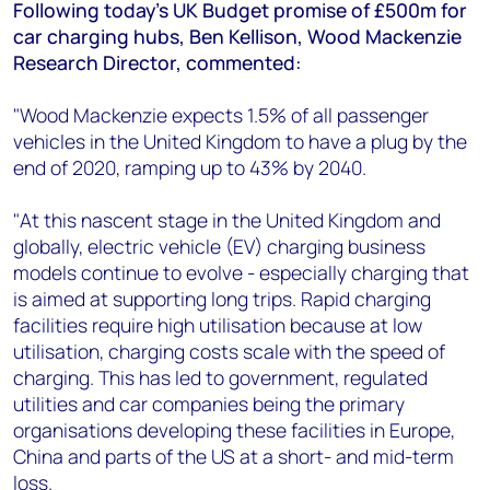
+44 7408 841129
Following today's UK Budget promise of £500m for
car charging hubs, Ben Kellison, Wood Mackenzie
Angélica Juárez
Research Director, commented:
angelica.juarez@woodmac.com
+5256 4171 1980
"Wood Mackenzie expects 1.5% of all passenger
vehicles in the United Kingdom to have a plug by the
end of 2020, ramping up to 43% by 2040.
"At this nascent stage in the United Kingdom and
globally, electric vehicle (EV) charging business
models continue to evolve - especially charging that
is aimed at supporting long trips. Rapid charging
facilities require high utilisation because at low
utilisation, charging costs scale with the speed of
charging. This has led to government, regulated
utilities and car companies being the primary
organisations developing these facilities in Europe,
China and parts of the US at a short- and mid-term
loss.