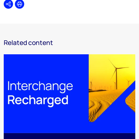
Share
Print
Related content