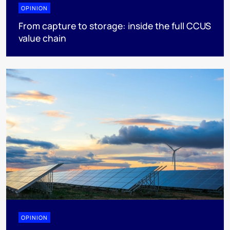
OPINION
From capture to storage: inside the full CCUS
value chain
OPINION