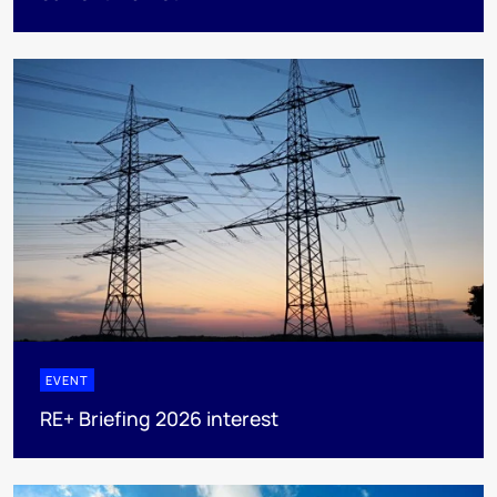
EVENT
RE+ Briefing 2026 interest