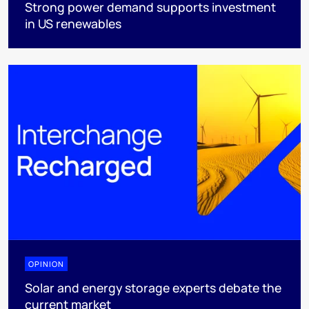
Strong power demand supports investment
in US renewables
OPINION
Solar and energy storage experts debate the
current market