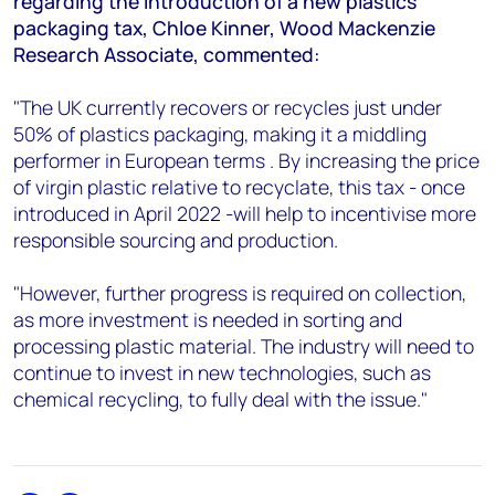
regarding the introduction of a new plastics
+44 7408 841129
packaging tax, Chloe Kinner, Wood Mackenzie
Angélica Juárez
Research Associate, commented:
angelica.juarez@woodmac.com
+5256 4171 1980
"The UK currently recovers or recycles just under
50% of plastics packaging, making it a middling
performer in European terms . By increasing the price
of virgin plastic relative to recyclate, this tax - once
introduced in April 2022 -will help to incentivise more
responsible sourcing and production.
"However, further progress is required on collection,
as more investment is needed in sorting and
processing plastic material. The industry will need to
continue to invest in new technologies, such as
chemical recycling, to fully deal with the issue."