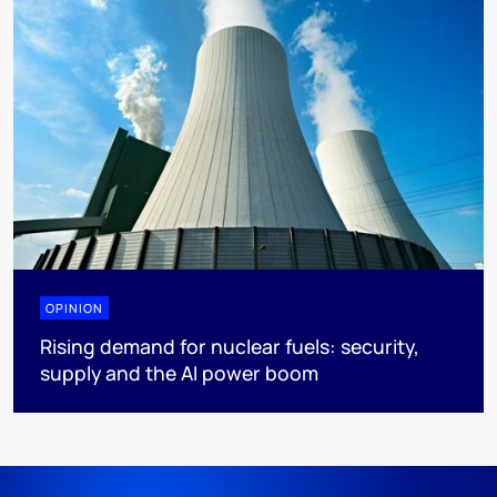
OPINION
Rising demand for nuclear fuels: security,
supply and the AI power boom