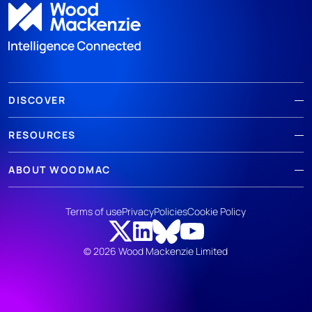
DISCOVER
RESOURCES
ABOUT WOODMAC
Terms of use
Privacy
Policies
Cookie Policy
© 2026 Wood Mackenzie Limited