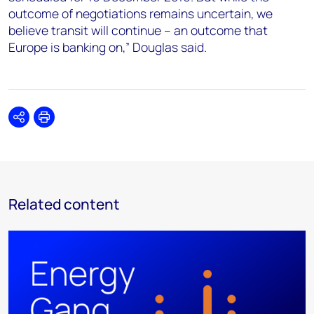
outcome of negotiations remains uncertain, we
believe transit will continue – an outcome that
Europe is banking on,” Douglas said.
Share
Print
Related content