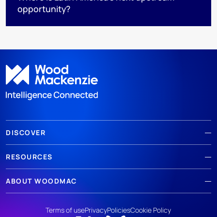
opportunity?
DISCOVER
RESOURCES
ABOUT WOODMAC
Terms of use
Privacy
Policies
Cookie Policy