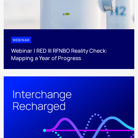
WEBINAR
Webinar | RED III RFNBO Reality Check:
Mapping a Year of Progress