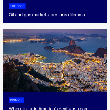
THE EDGE
Oil and gas markets’ perilous dilemma
OPINION
Where is Latin America's next upstream