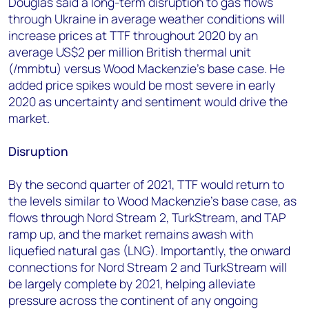
Douglas said a long-term disruption to gas flows
through Ukraine in average weather conditions will
increase prices at TTF throughout 2020 by an
average US$2 per million British thermal unit
(/mmbtu) versus Wood Mackenzie’s base case. He
added price spikes would be most severe in early
2020 as uncertainty and sentiment would drive the
market.
Disruption
By the second quarter of 2021, TTF would return to
the levels similar to Wood Mackenzie’s base case, as
flows through Nord Stream 2, TurkStream, and TAP
ramp up, and the market remains awash with
liquefied natural gas (LNG). Importantly, the onward
connections for Nord Stream 2 and TurkStream will
be largely complete by 2021, helping alleviate
pressure across the continent of any ongoing