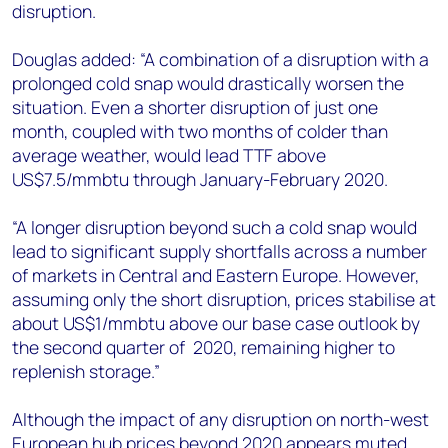
disruption.
Douglas added: “A combination of a disruption with a
prolonged cold snap would drastically worsen the
situation. Even a shorter disruption of just one
month, coupled with two months of colder than
average weather, would lead TTF above
US$7.5/mmbtu through January-February 2020.
“A longer disruption beyond such a cold snap would
lead to significant supply shortfalls across a number
of markets in Central and Eastern Europe. However,
assuming only the short disruption, prices stabilise at
about US$1/mmbtu above our base case outlook by
the second quarter of 2020, remaining higher to
replenish storage.”
Although the impact of any disruption on north-west
European hub prices beyond 2020 appears muted,