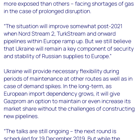
more exposed than others – facing shortages of gas
in the case of prolonged disruption.
“The situation will improve somewhat post-2021
when Nord Stream 2, TurkStream and onward
pipelines within Europe ramp up. But we still believe
that Ukraine will remain a key component of security
and stability of Russian supplies to Europe.”
Ukraine will provide necessary flexibility during
periods of maintenance at other routes as well as in
case of demand spikes. In the long-term, as
European import dependency grows, it will give
Gazprom an option to maintain or even increase its
market share without the challenges of constructing
new pipelines.
“The talks are still ongoing – the next round is
scheduled for 19 December 2019. But while the