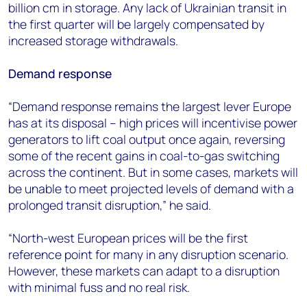
billion cm in storage. Any lack of Ukrainian transit in
the first quarter will be largely compensated by
increased storage withdrawals.
Demand response
“Demand response remains the largest lever Europe
has at its disposal – high prices will incentivise power
generators to lift coal output once again, reversing
some of the recent gains in coal-to-gas switching
across the continent. But in some cases, markets will
be unable to meet projected levels of demand with a
prolonged transit disruption,” he said.
“North-west European prices will be the first
reference point for many in any disruption scenario.
However, these markets can adapt to a disruption
with minimal fuss and no real risk.