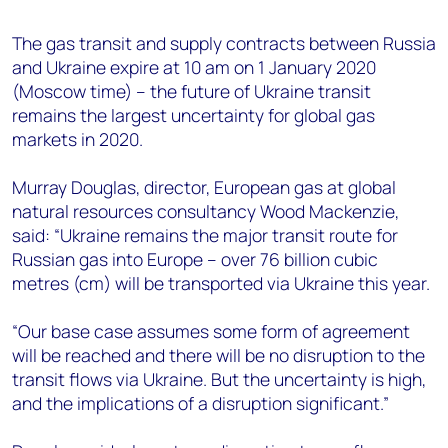
+44 7408 841129
The gas transit and supply contracts between Russia
Angélica Juárez
and Ukraine expire at 10 am on 1 January 2020
angelica.juarez@woodmac.com
(Moscow time) – the future of Ukraine transit
+5256 4171 1980
remains the largest uncertainty for global gas
markets in 2020.
Murray Douglas, director, European gas at global
natural resources consultancy Wood Mackenzie,
said: “Ukraine remains the major transit route for
Russian gas into Europe – over 76 billion cubic
metres (cm) will be transported via Ukraine this year.
“Our base case assumes some form of agreement
will be reached and there will be no disruption to the
transit flows via Ukraine. But the uncertainty is high,
and the implications of a disruption significant.”