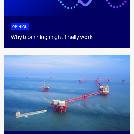
OPINION
Why biomining might finally work