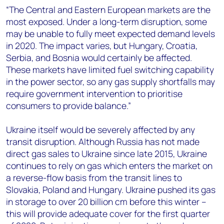
“The Central and Eastern European markets are the
most exposed. Under a long-term disruption, some
may be unable to fully meet expected demand levels
in 2020. The impact varies, but Hungary, Croatia,
Serbia, and Bosnia would certainly be affected.
These markets have limited fuel switching capability
in the power sector, so any gas supply shortfalls may
require government intervention to prioritise
consumers to provide balance.”
Ukraine itself would be severely affected by any
transit disruption. Although Russia has not made
direct gas sales to Ukraine since late 2015, Ukraine
continues to rely on gas which enters the market on
a reverse-flow basis from the transit lines to
Slovakia, Poland and Hungary. Ukraine pushed its gas
in storage to over 20 billion cm before this winter –
this will provide adequate cover for the first quarter