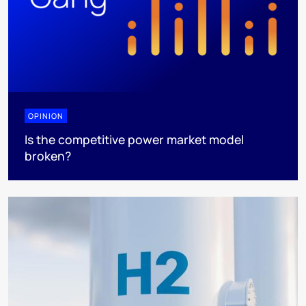
OPINION
Is the competitive power market model
broken?