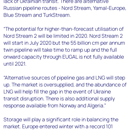
lack of Ukrainian transit. There are alternative
Russian pipeline routes - Nord Stream, Yamal-Europe,
Blue Stream and TurkStream.
“The potential for higher-than-forecast utilisation of
Nord Stream 2 will be limited in 2020. Nord Stream 2
will start in July 2020 but the 55 billion cm per annum
twin pipeline will take time to ramp up and the full
onward capacity through EUGAL is not fully available
until 2021.
“Alternative sources of pipeline gas and LNG will step
up. The market is oversupplied, and the abundance of
LNG will help fill the gap in the event of Ukraine
transit disruption. There is also additional supply
response available from Norway and Algeria.”
Storage will play a significant role in balancing the
market. Europe entered winter with a record 101