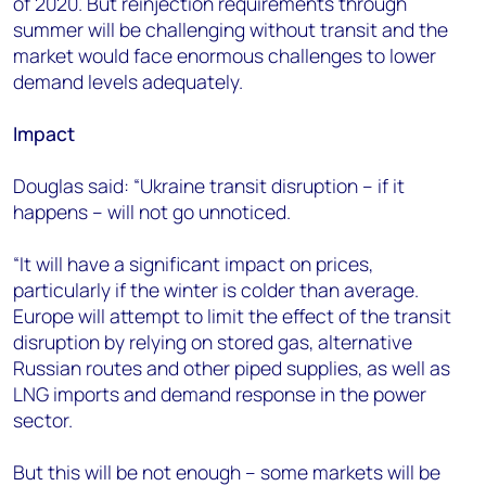
of 2020. But reinjection requirements through
summer will be challenging without transit and the
market would face enormous challenges to lower
demand levels adequately.
Impact
Douglas said: “Ukraine transit disruption – if it
happens – will not go unnoticed.
“It will have a significant impact on prices,
particularly if the winter is colder than average.
Europe will attempt to limit the effect of the transit
disruption by relying on stored gas, alternative
Russian routes and other piped supplies, as well as
LNG imports and demand response in the power
sector.
But this will be not enough – some markets will be