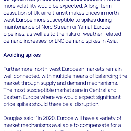
more volatility would be expected. A long-term
cessation of Ukraine transit makes prices in north-
west Europe more susceptible to spikes during
maintenance of Nord Stream or Yamal-Europe
pipelines, as well as to the risks of weather-related
demand increases, or LNG demand spikes in Asia.
Avoiding spikes
Furthermore, north-west European markets remain
well connected, with multiple means of balancing the
market through supply and demand mechanisms.
The most susceptible markets are in Central and
Eastern Europe where we would expect significant
price spikes should there be a disruption.
Douglas said: “In 2020, Europe will have a variety of
market mechanisms available to compensate for a