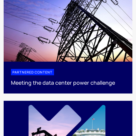
PARTNERED CONTENT
Meeting the data center power challenge