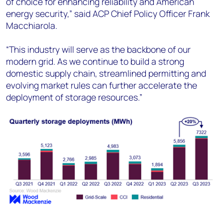
of choice for enhancing reliability and American
energy security,” said ACP Chief Policy Officer Frank
Macchiarola.
“This industry will serve as the backbone of our
modern grid. As we continue to build a strong
domestic supply chain, streamlined permitting and
evolving market rules can further accelerate the
deployment of storage resources.”