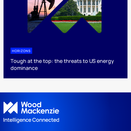
HORIZONS
Tough at the top: the threats to US energy
dominance