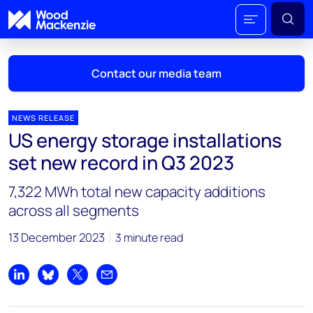
Contact our media team
NEWS RELEASE
US energy storage installations
Mark Thomton
set new record in Q3 2023
mark.thomton@woodmac.com
+1 630 881 6885
7,322 MWh total new capacity additions
across all segments
Hla Myat Mon
hla.myatmon@woodmac.com
13 December 2023
3 minute read
+65 8533 8860
Chris Boba
Share on LinkedIn
Share on Bluesky
Share on X
Share by email
chris.boba@woodmac.com