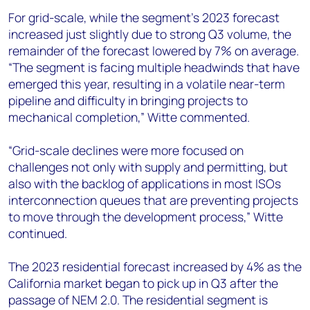
For grid-scale, while the segment’s 2023 forecast
increased just slightly due to strong Q3 volume, the
remainder of the forecast lowered by 7% on average.
“The segment is facing multiple headwinds that have
emerged this year, resulting in a volatile near-term
pipeline and difficulty in bringing projects to
mechanical completion,” Witte commented.
“Grid-scale declines were more focused on
challenges not only with supply and permitting, but
also with the backlog of applications in most ISOs
interconnection queues that are preventing projects
to move through the development process,” Witte
continued.
The 2023 residential forecast increased by 4% as the
California market began to pick up in Q3 after the
passage of NEM 2.0. The residential segment is