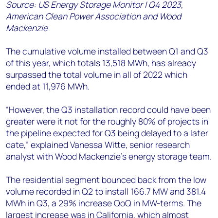
Source: US Energy Storage Monitor | Q4 2023,
American Clean Power Association and Wood
Mackenzie
The cumulative volume installed between Q1 and Q3
of this year, which totals 13,518 MWh, has already
surpassed the total volume in all of 2022 which
ended at 11,976 MWh.
“However, the Q3 installation record could have been
greater were it not for the roughly 80% of projects in
the pipeline expected for Q3 being delayed to a later
date,” explained Vanessa Witte, senior research
analyst with Wood Mackenzie’s energy storage team.
The residential segment bounced back from the low
volume recorded in Q2 to install 166.7 MW and 381.4
MWh in Q3, a 29% increase QoQ in MW-terms. The
largest increase was in California, which almost