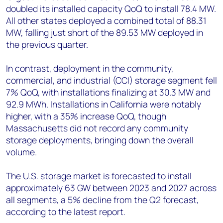
doubled its installed capacity QoQ to install 78.4 MW.
All other states deployed a combined total of 88.31
MW, falling just short of the 89.53 MW deployed in
the previous quarter.
In contrast, deployment in the community,
commercial, and industrial (CCI) storage segment fell
7% QoQ, with installations finalizing at 30.3 MW and
92.9 MWh. Installations in California were notably
higher, with a 35% increase QoQ, though
Massachusetts did not record any community
storage deployments, bringing down the overall
volume.
The U.S. storage market is forecasted to install
approximately 63 GW between 2023 and 2027 across
all segments, a 5% decline from the Q2 forecast,
according to the latest report.