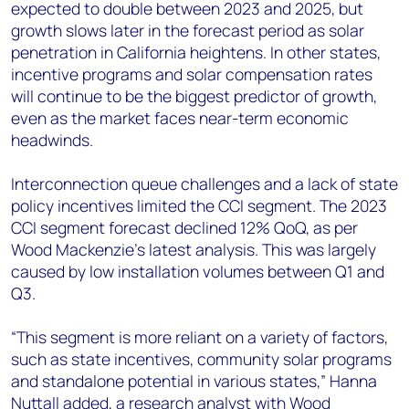
expected to double between 2023 and 2025, but
growth slows later in the forecast period as solar
penetration in California heightens. In other states,
incentive programs and solar compensation rates
will continue to be the biggest predictor of growth,
even as the market faces near-term economic
headwinds.
Interconnection queue challenges and a lack of state
policy incentives limited the CCI segment. The 2023
CCI segment forecast declined 12% QoQ, as per
Wood Mackenzie’s latest analysis. This was largely
caused by low installation volumes between Q1 and
Q3.
“This segment is more reliant on a variety of factors,
such as state incentives, community solar programs
and standalone potential in various states,” Hanna
Nuttall added, a research analyst with Wood