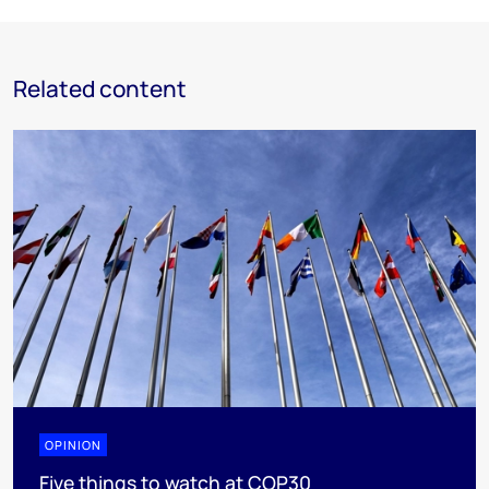
Related content
OPINION
Five things to watch at COP30