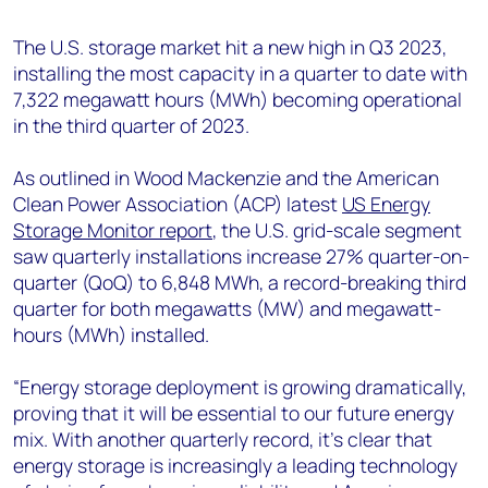
+44 7408 841129
The U.S. storage market hit a new high in Q3 2023,
Angélica Juárez
installing the most capacity in a quarter to date with
angelica.juarez@woodmac.com
7,322 megawatt hours (MWh) becoming operational
+5256 4171 1980
in the third quarter of 2023.
As outlined in Wood Mackenzie and the American
Clean Power Association (ACP) latest
US Energy
Storage Monitor report
, the U.S. grid-scale segment
saw quarterly installations increase 27% quarter-on-
quarter (QoQ) to 6,848 MWh, a record-breaking third
quarter for both megawatts (MW) and megawatt-
hours (MWh) installed.
“Energy storage deployment is growing dramatically,
proving that it will be essential to our future energy
mix. With another quarterly record, it’s clear that
energy storage is increasingly a leading technology