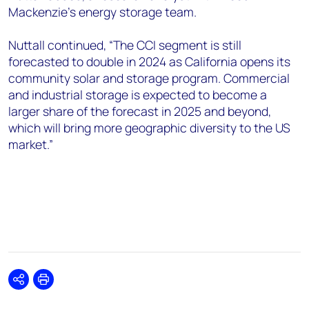
Mackenzie’s energy storage team.
Nuttall continued, “The CCI segment is still
forecasted to double in 2024 as California opens its
community solar and storage program. Commercial
and industrial storage is expected to become a
larger share of the forecast in 2025 and beyond,
which will bring more geographic diversity to the US
market.”
Share
Print