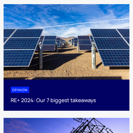
OPINION
RE+ 2024: Our 7 biggest takeaways