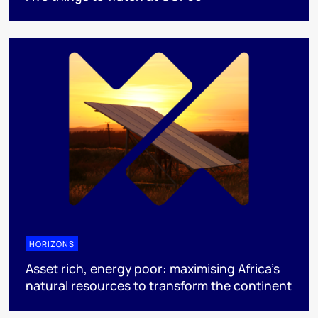
HORIZONS
Asset rich, energy poor: maximising Africa’s
natural resources to transform the continent