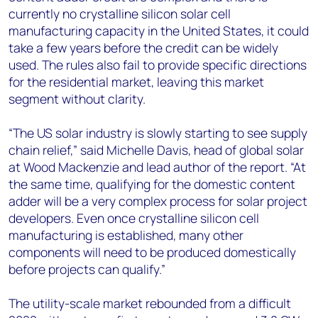
currently no crystalline silicon solar cell
manufacturing capacity in the United States, it could
take a few years before the credit can be widely
used. The rules also fail to provide specific directions
for the residential market, leaving this market
segment without clarity.
“The US solar industry is slowly starting to see supply
chain relief,” said Michelle Davis, head of global solar
at Wood Mackenzie and lead author of the report. “At
the same time, qualifying for the domestic content
adder will be a very complex process for solar project
developers. Even once crystalline silicon cell
manufacturing is established, many other
components will need to be produced domestically
before projects can qualify.”
The utility-scale market rebounded from a difficult