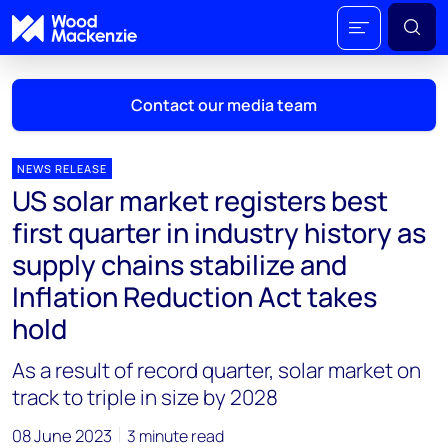
Contact our media team
NEWS RELEASE
US solar market registers best
Mark Thomton
first quarter in industry history as
mark.thomton@woodmac.com
supply chains stabilize and
+1 630 881 6885
Inflation Reduction Act takes
Hla Myat Mon
hold
hla.myatmon@woodmac.com
+65 8533 8860
As a result of record quarter, solar market on
track to triple in size by 2028
Chris Boba
chris.boba@woodmac.com
08 June 2023
3 minute read