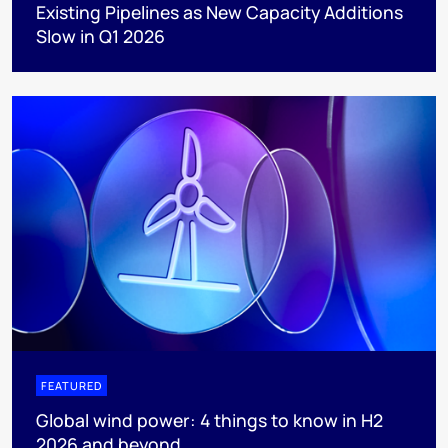
Existing Pipelines as New Capacity Additions
Slow in Q1 2026
FEATURED
Global wind power: 4 things to know in H2
2026 and beyond