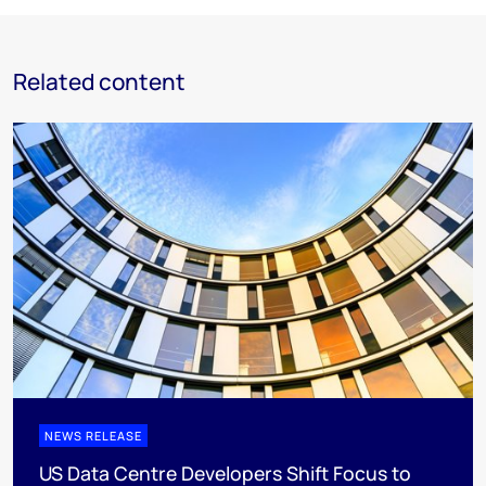
Related content
NEWS RELEASE
US Data Centre Developers Shift Focus to