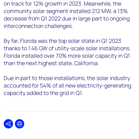
on track for 12% growth in 2023. Meanwhile, the
community solar segment installed 212 MW, a 13%
decrease from Q1 2022 due in large part to ongoing
interconnection challenges.
By far, Florida was the top solar state in Q1 2023
thanks to 1.46 GW of utility-scale solar installations.
Florida installed over 70% more solar capacity in Q1
than the next highest state, California.
Due in part to those installations, the solar industry
accounted for 54% of all new electricity-generating
capacity added to the grid in Q1.
Share
Print