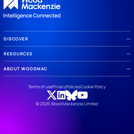
DISCOVER
RESOURCES
ABOUT WOODMAC
Terms of use
Privacy
Policies
Cookie Policy
© 2026 Wood Mackenzie Limited