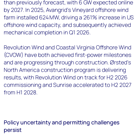
than previously forecast, with 6 GW expected online
by 2027. In 2025, Avangrid’s Vineyard offshore wind
farm installed 624 MW, driving a 261% increase in US
offshore wind capacity, and subsequently achieved
mechanical completion in Q1 2026.
Revolution Wind and Coastal Virginia Offshore Wind
(CVOW) have both achieved first-power milestones
and are progressing through construction. Ørsted's
North America construction program is delivering
results, with Revolution Wind on track for H2 2026
commissioning and Sunrise accelerated to H2 2027
from H1 2028.
Policy uncertainty and permitting challenges
persist