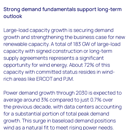
Strong demand fundamentals support long-term
outlook
Large-load capacity growth is securing demand
growth and strengthening the business case for new
renewable capacity. A total of 183 GW of large-load
capacity with signed construction or long-term
supply agreements represents a significant
opportunity for wind energy. About 72% of this
capacity with committed status resides in wind-
rich areas like ERCOT and PJM.
Power demand growth through 2030 is expected to
average around 3% compared to just 0.7% over
the previous decade, with data centers accounting
for a substantial portion of total peak demand
growth. This surge in baseload demand positions
wind as a natural fit to meet rising power needs.