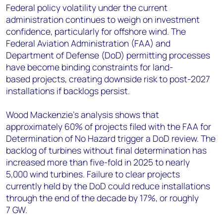
Federal policy volatility under the current
administration continues to weigh on investment
confidence, particularly for offshore wind. The
Federal Aviation Administration (FAA) and
Department of Defense (DoD) permitting processes
have become binding constraints for land-
based projects, creating downside risk to post-2027
installations if backlogs persist.
Wood Mackenzie's analysis shows that
approximately 60% of projects filed with the FAA for
Determination of No Hazard trigger a DoD review. The
backlog of turbines without final determination has
increased more than five-fold in 2025 to nearly
5,000 wind turbines. Failure to clear projects
currently held by the DoD could reduce installations
through the end of the decade by 17%, or roughly
7 GW.