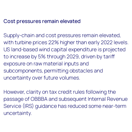
Cost pressures remain elevated
Supply-chain and cost pressures remain elevated,
with turbine prices 22% higher than early 2022 levels.
US land-based wind capital expenditure is projected
to increase by 5% through 2029, driven by tariff
exposure on raw material inputs and
subcomponents, permitting obstacles and
uncertainty over future volumes.
However, clarity on tax credit rules following the
passage of OBBBA and subsequent Internal Revenue
Service (IRS) guidance has reduced some near-term
uncertainty.