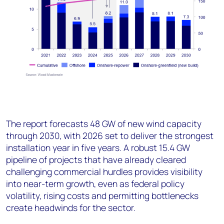
The report forecasts 48 GW of new wind capacity
through 2030, with 2026 set to deliver the strongest
installation year in five years. A robust 15.4 GW
pipeline of projects that have already cleared
challenging commercial hurdles provides visibility
into near-term growth, even as federal policy
volatility, rising costs and permitting bottlenecks
create headwinds for the sector.