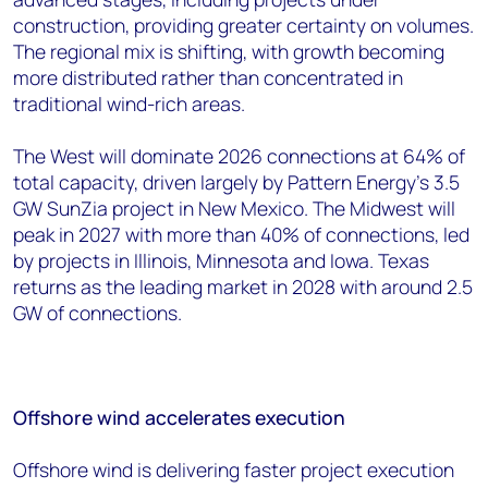
construction, providing greater certainty on volumes.
The regional mix is shifting, with growth becoming
more distributed rather than concentrated in
traditional wind-rich areas.
The West will dominate 2026 connections at 64% of
total capacity, driven largely by Pattern Energy's 3.5
GW SunZia project in New Mexico. The Midwest will
peak in 2027 with more than 40% of connections, led
by projects in Illinois, Minnesota and Iowa. Texas
returns as the leading market in 2028 with around 2.5
GW of connections.
Offshore wind accelerates execution
Offshore wind is delivering faster project execution