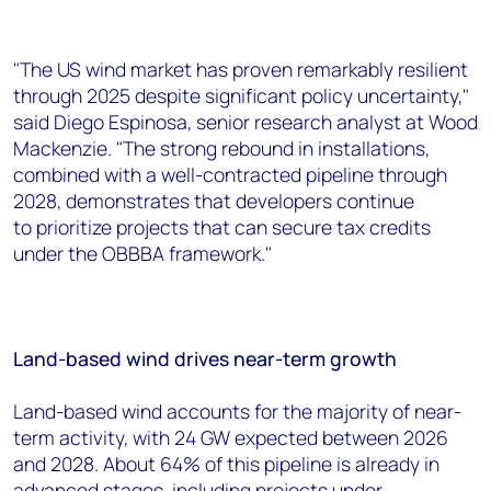
"The US wind market has proven remarkably resilient
through 2025 despite significant policy uncertainty,"
said Diego Espinosa, senior research analyst at Wood
Mackenzie. "The strong rebound in installations,
combined with a well-contracted pipeline through
2028, demonstrates that developers continue
to prioritize projects that can secure tax credits
under the OBBBA framework."
Land-based wind drives near-term growth
Land-based wind accounts for the majority of near-
term activity, with 24 GW expected between 2026
and 2028. About 64% of this pipeline is already in
advanced stages, including projects under