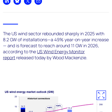
+44 7408 841129
Share on LinkedIn
Share on Bluesky
Share on X
Share by email
Angélica Juárez
angelica.juarez@woodmac.com
+5256 4171 1980
The US wind sector rebounded sharply in 2025 with
8.2 GW of installations—a 49% year-on-year increase
— and is forecast to reach around 11 GW in 2026,
according to the
US Wind Energy Monitor
report
released today by Wood Mackenzie.