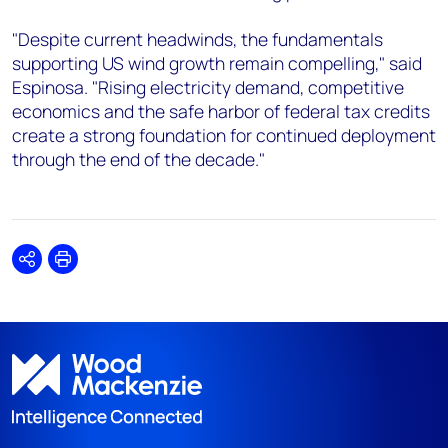
"Despite current headwinds, the fundamentals
supporting US wind growth remain compelling," said
Espinosa. "Rising electricity demand, competitive
economics and the safe harbor of federal tax credits
create a strong foundation for continued deployment
through the end of the decade."
Share
Print