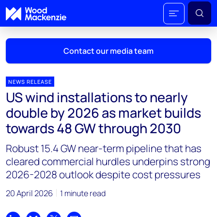
Contact our media team
NEWS RELEASE
US wind installations to nearly
Mark Thomton
double by 2026 as market builds
mark.thomton@woodmac.com
towards 48 GW through 2030
+1 630 881 6885
Robust 15.4 GW near-term pipeline that has
Hla Myat Mon
cleared commercial hurdles underpins strong
hla.myatmon@woodmac.com
2026-2028 outlook despite cost pressures
+65 8533 8860
20 April 2026
1 minute read
Chris Boba
chris.boba@woodmac.com