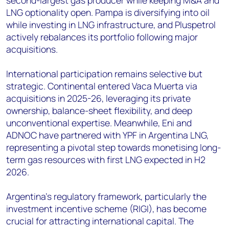
second-largest gas producer while keeping M&A and
LNG optionality open. Pampa is diversifying into oil
while investing in LNG infrastructure, and Pluspetrol
actively rebalances its portfolio following major
acquisitions.
International participation remains selective but
strategic. Continental entered Vaca Muerta via
acquisitions in 2025-26, leveraging its private
ownership, balance-sheet flexibility, and deep
unconventional expertise. Meanwhile, Eni and
ADNOC have partnered with YPF in Argentina LNG,
representing a pivotal step towards monetising long-
term gas resources with first LNG expected in H2
2026.
Argentina's regulatory framework, particularly the
investment incentive scheme (RIGI), has become
crucial for attracting international capital. The