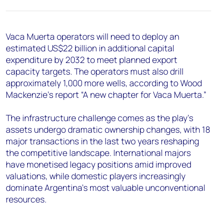
+44 7408 841129
Angélica Juárez
angelica.juarez@woodmac.com
Vaca Muerta operators will need to deploy an
+5256 4171 1980
estimated US$22 billion in additional capital
expenditure by 2032 to meet planned export
capacity targets. The operators must also drill
approximately 1,000 more wells, according to Wood
Mackenzie's report “A new chapter for Vaca Muerta.”
The infrastructure challenge comes as the play’s
assets undergo dramatic ownership changes, with 18
major transactions in the last two years reshaping
the competitive landscape. International majors
have monetised legacy positions amid improved
valuations, while domestic players increasingly
dominate Argentina's most valuable unconventional
resources.