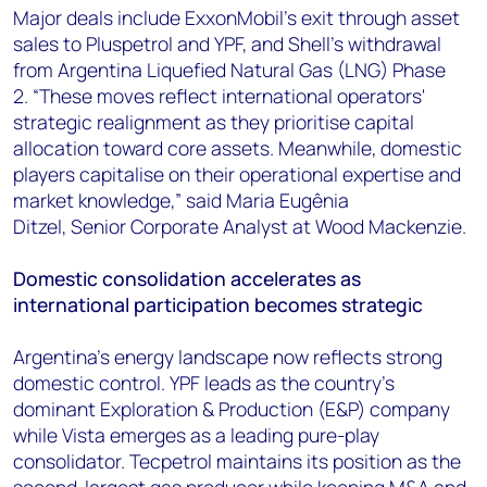
Major deals include ExxonMobil's exit through asset
sales to Pluspetrol and YPF, and Shell's withdrawal
from Argentina Liquefied Natural Gas (LNG) Phase
2. “These moves reflect international operators'
strategic realignment as they prioritise capital
allocation toward core assets. Meanwhile, domestic
players capitalise on their operational expertise and
market knowledge,” said Maria Eugênia
Ditzel, Senior Corporate Analyst at Wood Mackenzie.
Domestic consolidation accelerates as
international participation becomes strategic
Argentina's energy landscape now reflects strong
domestic control. YPF leads as the country's
dominant Exploration & Production (E&P) company
while Vista emerges as a leading pure-play
consolidator. Tecpetrol maintains its position as the