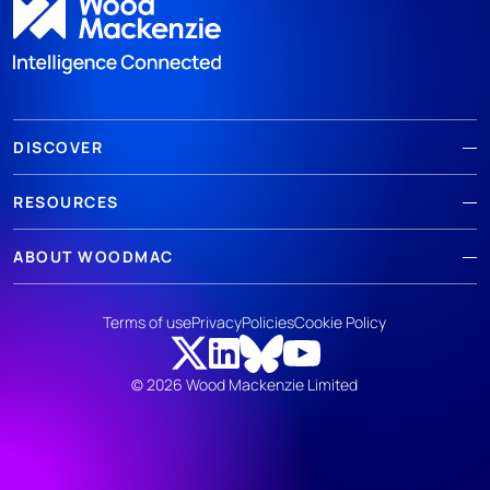
DISCOVER
RESOURCES
ABOUT WOODMAC
Terms of use
Privacy
Policies
Cookie Policy
© 2026 Wood Mackenzie Limited