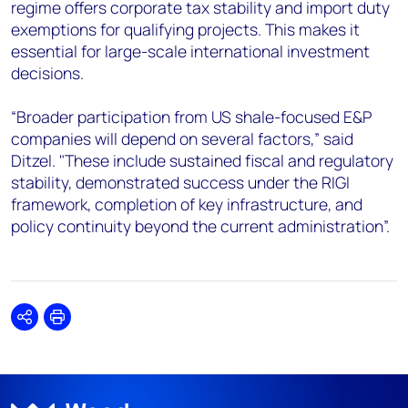
regime offers corporate tax stability and import duty
exemptions for qualifying projects. This makes it
essential for large-scale international investment
decisions.
“Broader participation from US shale-focused E&P
companies will depend on several factors,” said
Ditzel. "These include sustained fiscal and regulatory
stability, demonstrated success under the RIGI
framework, completion of key infrastructure, and
policy continuity beyond the current administration”.
Share
Print