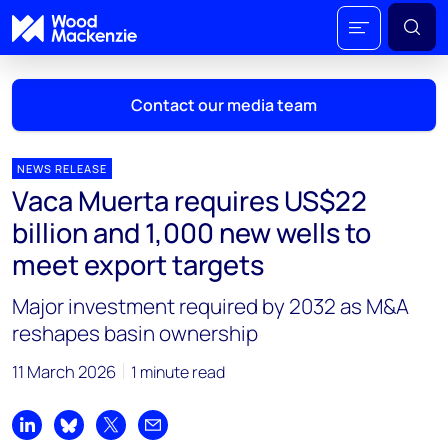
Contact our media team
NEWS RELEASE
Vaca Muerta requires US$22
Mark Thomton
billion and 1,000 new wells to
mark.thomton@woodmac.com
meet export targets
+1 630 881 6885
Major investment required by 2032 as M&A
Hla Myat Mon
reshapes basin ownership
hla.myatmon@woodmac.com
+65 8533 8860
11 March 2026
1 minute read
Chris Boba
chris.boba@woodmac.com
Share on LinkedIn
Share on Bluesky
Share on X
Share by email