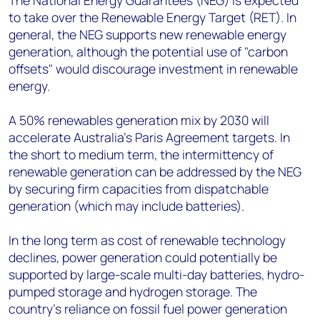
The National Energy Guarantees (NEG) is expected
to take over the Renewable Energy Target (RET). In
general, the NEG supports new renewable energy
generation, although the potential use of "carbon
offsets" would discourage investment in renewable
energy.
A 50% renewables generation mix by 2030 will
accelerate Australia's Paris Agreement targets. In
the short to medium term, the intermittency of
renewable generation can be addressed by the NEG
by securing firm capacities from dispatchable
generation (which may include batteries).
In the long term as cost of renewable technology
declines, power generation could potentially be
supported by large-scale multi-day batteries, hydro-
pumped storage and hydrogen storage. The
country’s reliance on fossil fuel power generation