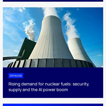
OPINION
Rising demand for nuclear fuels: security,
supply and the AI power boom