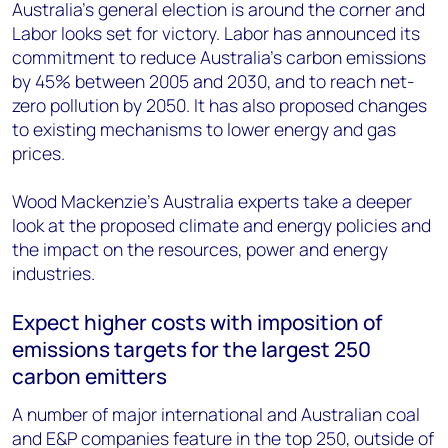
+44 7408 841129
Australia's general election is around the corner and
Labor looks set for victory. Labor has announced its
Angélica Juárez
commitment to reduce Australia’s carbon emissions
angelica.juarez@woodmac.com
by 45% between 2005 and 2030, and to reach net-
+5256 4171 1980
zero pollution by 2050. It has also proposed changes
to existing mechanisms to lower energy and gas
prices.
Wood Mackenzie's Australia experts take a deeper
look at the proposed climate and energy policies and
the impact on the resources, power and energy
industries.
Expect higher costs with imposition of
emissions targets for the largest 250
carbon emitters
A number of major international and Australian coal
and E&P companies feature in the top 250, outside of