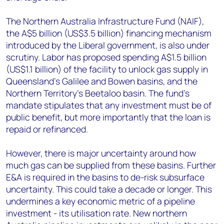
The Northern Australia Infrastructure Fund (NAIF),
the A$5 billion (US$3.5 billion) financing mechanism
introduced by the Liberal government, is also under
scrutiny. Labor has proposed spending A$1.5 billion
(US$1.1 billion) of the facility to unlock gas supply in
Queensland's Galilee and Bowen basins, and the
Northern Territory's Beetaloo basin. The fund's
mandate stipulates that any investment must be of
public benefit, but more importantly that the loan is
repaid or refinanced.
However, there is major uncertainty around how
much gas can be supplied from these basins. Further
E&A is required in the basins to de-risk subsurface
uncertainty. This could take a decade or longer. This
undermines a key economic metric of a pipeline
investment - its utilisation rate. New northern