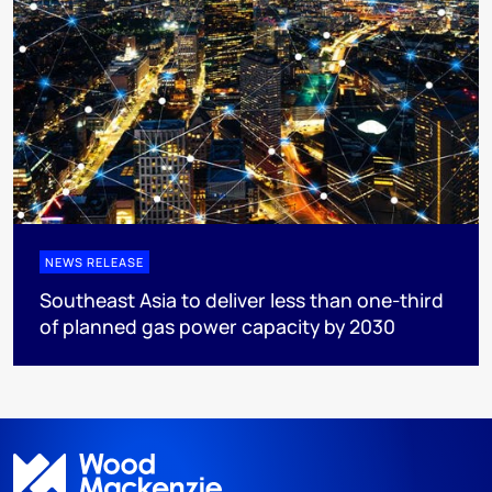
NEWS RELEASE
Southeast Asia to deliver less than one-third
of planned gas power capacity by 2030