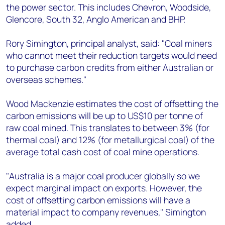
the power sector. This includes Chevron, Woodside,
Glencore, South 32, Anglo American and BHP.
Rory Simington, principal analyst, said: "Coal miners
who cannot meet their reduction targets would need
to purchase carbon credits from either Australian or
overseas schemes."
Wood Mackenzie estimates the cost of offsetting the
carbon emissions will be up to US$10 per tonne of
raw coal mined. This translates to between 3% (for
thermal coal) and 12% (for metallurgical coal) of the
average total cash cost of coal mine operations.
"Australia is a major coal producer globally so we
expect marginal impact on exports. However, the
cost of offsetting carbon emissions will have a
material impact to company revenues," Simington
added.