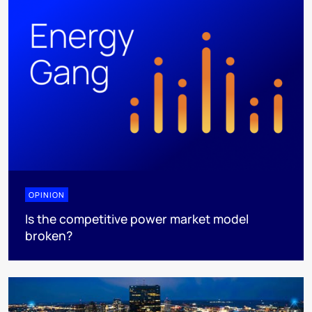
OPINION
Is the competitive power market model
broken?