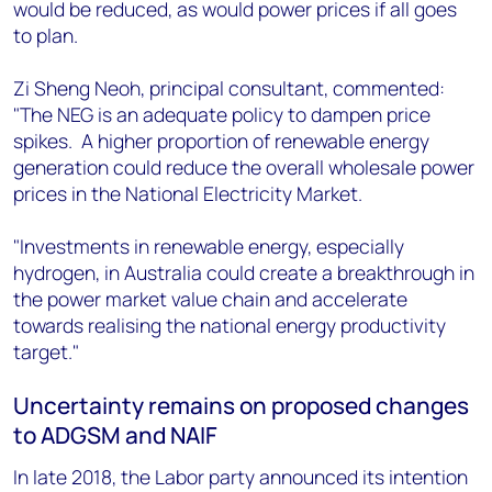
would be reduced, as would power prices if all goes
to plan.
Zi Sheng Neoh, principal consultant, commented:
"The NEG is an adequate policy to dampen price
spikes. A higher proportion of renewable energy
generation could reduce the overall wholesale power
prices in the National Electricity Market.
"Investments in renewable energy, especially
hydrogen, in Australia could create a breakthrough in
the power market value chain and accelerate
towards realising the national energy productivity
target."
Uncertainty remains on proposed changes
to ADGSM and NAIF
In late 2018, the Labor party announced its intention