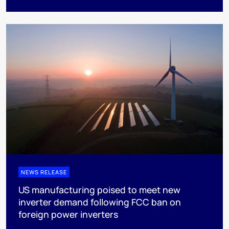
NEWS RELEASE
US manufacturing poised to meet new
inverter demand following FCC ban on
foreign power inverters