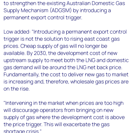
to strengthen the existing Australian Domestic Gas
Supply Mechanism (ADGSM) by introducing a
permanent export control trigger.
Low added: "Introducing a permanent export control
trigger is not the solution to rising east coast gas
prices. Cheap supply of gas will no longer be
available. By 2030, the development cost of new
upstream supply to meet both the LNG and domestic
gas demand will be around the LNG net back price.
Fundamentally, the cost to deliver new gas to market
is increasing and, therefore, wholesale gas prices are
on the rise.
"Intervening in the market when prices are too high
will discourage operators from bringing on new
supply of gas where the development cost is above
the price trigger. This will exacerbate the gas
shortage crisis."