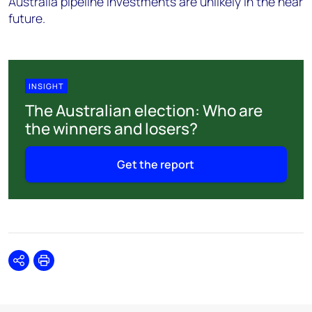
Australia pipeline investments are unlikely in the near
future.
INSIGHT
The Australian election: Who are
the winners and losers?
Get the report
Share
Print