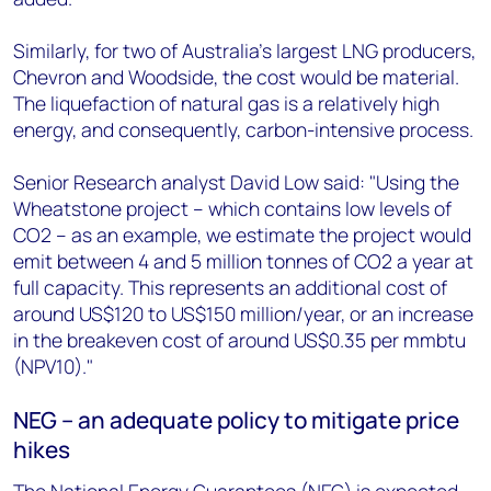
Similarly, for two of Australia's largest LNG producers,
Chevron and Woodside, the cost would be material.
The liquefaction of natural gas is a relatively high
energy, and consequently, carbon-intensive process.
Senior Research analyst David Low said: "Using the
Wheatstone project – which contains low levels of
CO2 – as an example, we estimate the project would
emit between 4 and 5 million tonnes of CO2 a year at
full capacity. This represents an additional cost of
around US$120 to US$150 million/year, or an increase
in the breakeven cost of around US$0.35 per mmbtu
(NPV10)."
NEG – an adequate policy to mitigate price
hikes