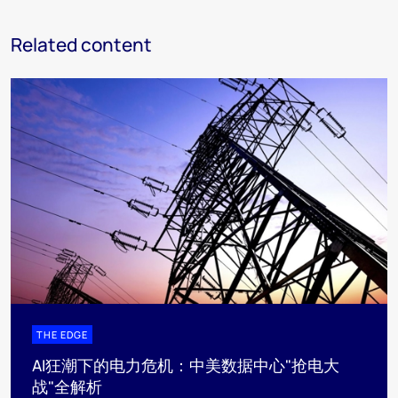
Related content
THE EDGE
AI狂潮下的电力危机：中美数据中心"抢电大
战"全解析