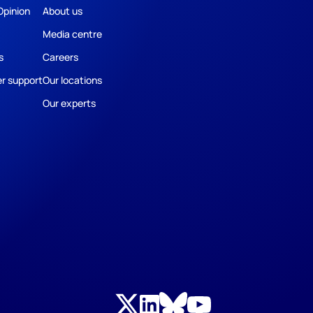
Opinion
About us
Media centre
s
Careers
r support
Our locations
Our experts