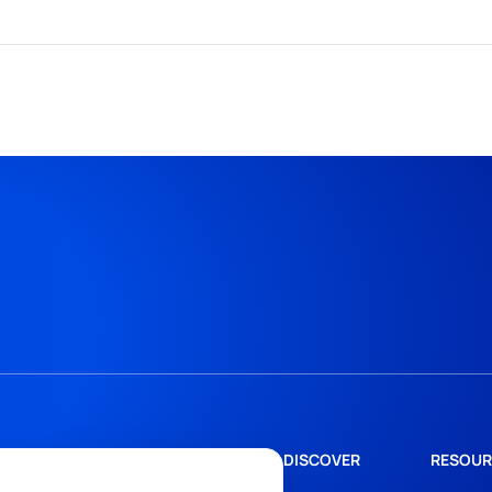
DISCOVER
RESOUR