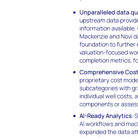
Unparalleled data qu
upstream data provide
information available
Mackenzie and Novi da
foundation to further
valuation-focused wo
completion metrics, fo
Comprehensive Cost 
proprietary cost model
subcategories with gr
individual well costs, 
components or assess
AI-Ready Analytics
: 
AI workflows and mach
expanded the data attr