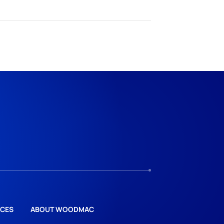
CES
ABOUT WOODMAC