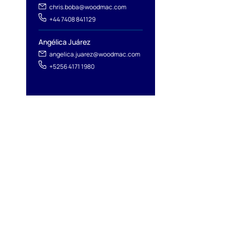
chris.boba@woodmac.com
+44 7408 841129
l
Angélica Juárez
angelica.juarez@woodmac.com
+5256 4171 1980