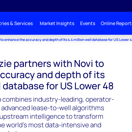
ries & Services
Market Insights
Events
Online Report
o enhance the accuracy and depth of its 4.4 million well database for US Lower 
e partners with Novi to
ccuracy and depth of its
ll database for US Lower 48
p combines industry-leading, operator-
d advanced lease-to-well algorithms
upstream intelligence to transform
he world’s most data-intensive and