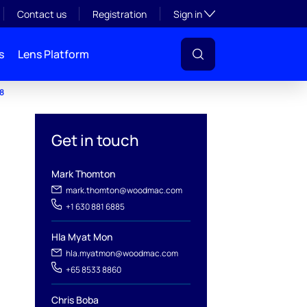
Toggle subsection visibil
Contact us
Registration
Sign in
s
Lens Platform
48
Get in touch
Mark Thomton
mark.thomton@woodmac.com
+1 630 881 6885
Hla Myat Mon
hla.myatmon@woodmac.com
+65 8533 8860
Chris Boba