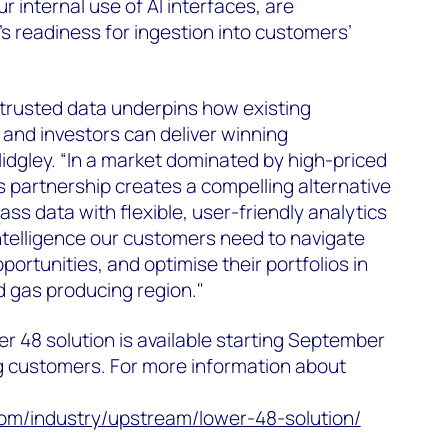
r internal use of AI interfaces, are
s readiness for ingestion into customers’
 trusted data underpins how existing
and investors can deliver winning
idgley. “In a market dominated by high-priced
s partnership creates a compelling alternative
ss data with flexible, user-friendly analytics
ntelligence our customers need to navigate
pportunities, and optimise their portfolios in
nd gas producing region."
 48 solution is available starting September
g customers. For more information about
m/industry/upstream/lower-48-solution/