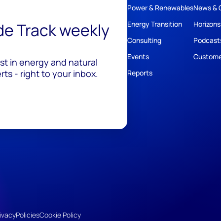
Power & Renewables
News & 
ide Track weekly
Energy Transition
Horizons
Consulting
Podcast
Events
Custome
est in energy and natural
ts - right to your inbox.
Reports
ivacy
Policies
Cookie Policy