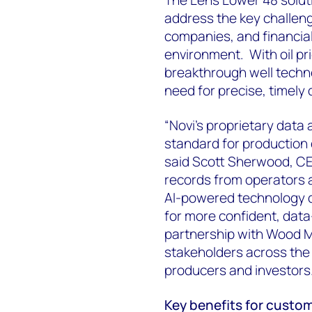
address the key challeng
companies, and financial 
environment. With oil pri
breakthrough well techno
need for precise, timely
“Novi’s proprietary data
standard for production 
said Scott Sherwood, CEO
records from operators 
AI-powered technology 
for more confident, data
partnership with Wood Ma
stakeholders across the 
producers and investors
Key benefits for custo