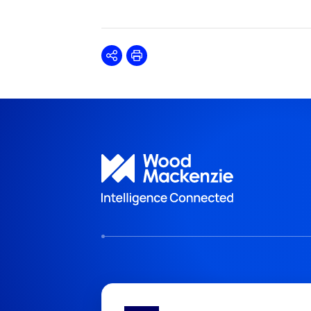
Share
Print