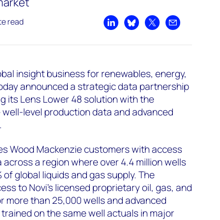
market
te read
Share on LinkedIn
Share on Bluesky
Share on X
Share by emai
al insight business for renewables, energy,
today announced a strategic data partnership
g its Lens Lower 48 solution with the
 well-level production data and advanced
.
ides Wood Mackenzie customers with access
a across a region where over 4.4 million wells
f global liquids and gas supply. The
ss to Novi’s licensed proprietary oil, gas, and
or more than 25,000 wells and advanced
 trained on the same well actuals in major