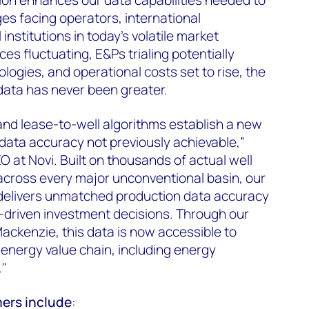
es facing operators, international
institutions in today's volatile market
ces fluctuating, E&Ps trialing potentially
logies, and operational costs set to rise, the
 data has never been greater.
 and lease-to-well algorithms establish a new
data accuracy not previously achievable,”
 at Novi. Built on thousands of actual well
across every major unconventional basin, our
delivers unmatched production data accuracy
-driven investment decisions. Through our
ckenzie, this data is now accessible to
energy value chain, including energy
."
mers include
: