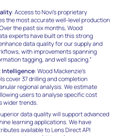
ality
: Access to Novi's proprietary
s the most accurate well-level production
. Over the past six months, Wood
ta experts have built on this strong
 enhance data quality for our supply and
rkflows, with improvements spanning
rmation tagging, and well spacing.”
Intelligence
: Wood Mackenzie's
s cover 37 drilling and completion
anular regional analysis. We estimate
allowing users to analyse specific cost
 wider trends.
Superior data quality will support advanced
ine learning applications. We have
ibutes available to Lens Direct API