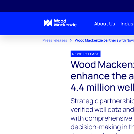
About Us
Indust
Press releases
Wood Mackenzie partners with Novi t
NEWS RELEASE
Wood Mackenzi
enhance the a
4.4 million we
Strategic partnershi
verified well data an
with comprehensive 
decision-making in t