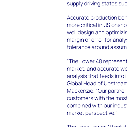
supply driving states su
Accurate production ben
more critical in US onshor
well design and optimizin
margin of error for anal
tolerance around assum
"The Lower 48 represent
market, and accurate well
analysis that feeds into 
Global Head of Upstre
Mackenzie. "Our partners
customers with the most 
combined with our indust
market perspective."
The Lens Lower 48 solut