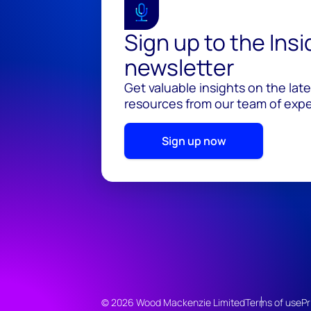
Sign up to the Ins
newsletter
Get valuable insights on the lat
resources from our team of exper
Sign up now
© 2026 Wood Mackenzie Limited
Terms of use
Pr