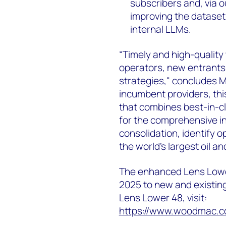
subscribers and, via ou
improving the dataset’
internal LLMs.
“Timely and high-quality
operators, new entrants 
strategies," concludes M
incumbent providers, thi
that combines best-in-cla
for the comprehensive i
consolidation, identify o
the world's largest oil a
The enhanced Lens Lower
2025 to new and existin
Lens Lower 48, visit:
https://www.woodmac.co