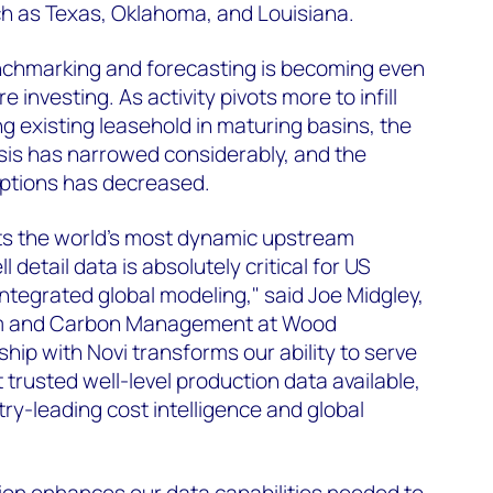
ch as Texas, Oklahoma, and Louisiana.
chmarking and forecasting is becoming even
e investing. As activity pivots more to infill
g existing leasehold in maturing basins, the
ysis has narrowed considerably, and the
ptions has decreased.
s the world's most dynamic upstream
 detail data is absolutely critical for US
integrated global modeling," said Joe Midgley,
am and Carbon Management at Wood
hip with Novi transforms our ability to serve
trusted well-level production data available,
ry-leading cost intelligence and global
ion enhances our data capabilities needed to