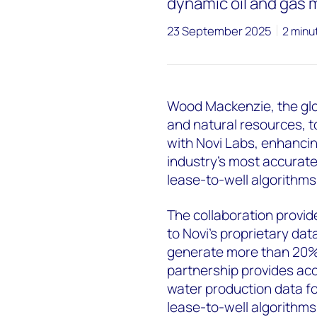
dynamic oil and gas 
23 September 2025
2 minu
Wood Mackenzie, the glob
and natural resources, 
with Novi Labs, enhancin
industry's most accurate
lease-to-well algorithms
The collaboration prov
to Novi's proprietary dat
generate more than 20% o
partnership provides acce
water production data f
lease-to-well algorithms