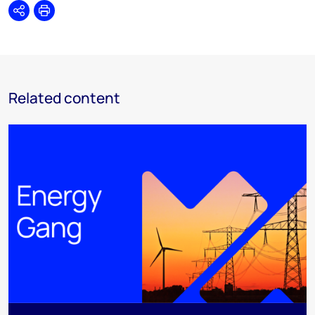
Share
Print
Related content