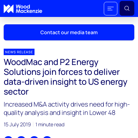
Contact our media team
NEWS RELEASE
WoodMac and P2 Energy
Mark Thomton
Solutions join forces to deliver
mark.thomton@woodmac.com
data-driven insight to US energy
+1 630 881 6885
sector
Hla Myat Mon
Increased M&A activity drives need for high-
hla.myatmon@woodmac.com
+65 8533 8860
quality analysis and insight in Lower 48
Chris Boba
15 July 2019
1 minute read
chris.boba@woodmac.com