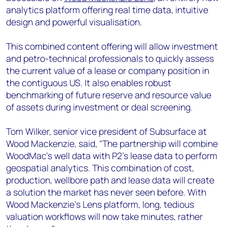
analytics platform offering real time data, intuitive
design and powerful visualisation.
This combined content offering will allow investment
and petro-technical professionals to quickly assess
the current value of a lease or company position in
the contiguous US. It also enables robust
benchmarking of future reserve and resource value
of assets during investment or deal screening.
Tom Wilker, senior vice president of Subsurface at
Wood Mackenzie, said, "The partnership will combine
WoodMac's well data with P2's lease data to perform
geospatial analytics. This combination of cost,
production, wellbore path and lease data will create
a solution the market has never seen before. With
Wood Mackenzie’s Lens platform, long, tedious
valuation workflows will now take minutes, rather