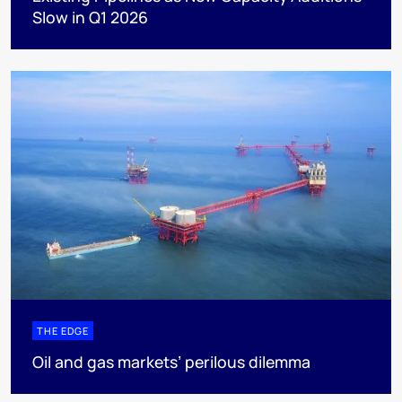
Slow in Q1 2026
THE EDGE
Oil and gas markets’ perilous dilemma