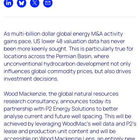
+44 7408 841129
Share on LinkedIn
Share on Bluesky
Share on X
Share by email
Angélica Juárez
angelica.juarez@woodmac.com
+5256 4171 1980
As multi-billion dollar global energy M&A activity
gains pace, US lower 48 valuation data has never
been more keenly sought. This is particularly true for
locations across the Permian Basin, where
unconventional hydrocarbon development not only
influences global commodity prices, but also drives
investment decisions.
Wood Mackenzie, the global natural resources
research consultancy, announces today its
partnership with P2 Energy Solutions to better
analyse current and future well spacing. This will be
achieved by leveraging WoodMac’s well data and P2's
lease and production unit content and will be
accessible on
Wood Mackenzie Lens
, an entirely new