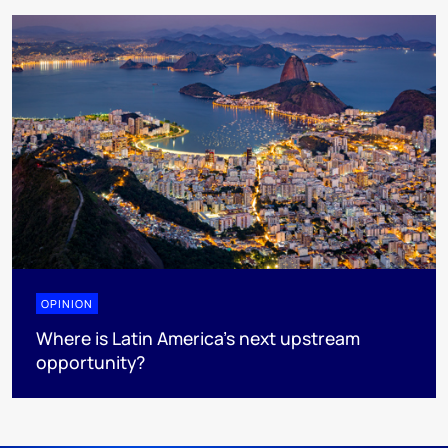
OPINION
Where is Latin America's next upstream
opportunity?