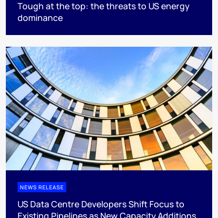
Tough at the top: the threats to US energy
dominance
NEWS RELEASE
US Data Centre Developers Shift Focus to
Existing Pipelines as New Capacity Additions