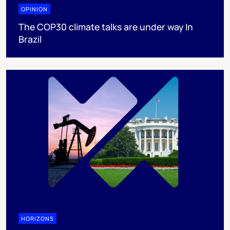
OPINION
The COP30 climate talks are under way In
Brazil
HORIZONS