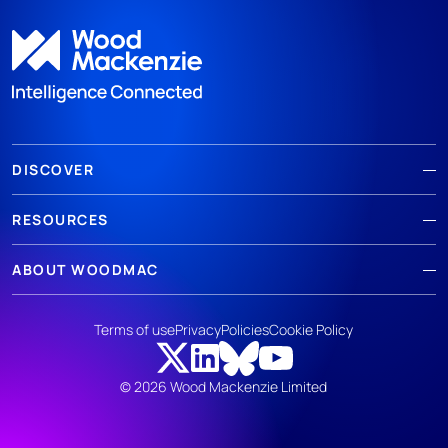
DISCOVER
RESOURCES
ABOUT WOODMAC
Terms of use
Privacy
Policies
Cookie Policy
© 2026 Wood Mackenzie Limited