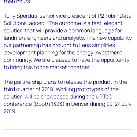
than hours."
Tony Sperduti, senior vice president of P2 Tobin Data
Solutions, added, "The outcome is a fast, elegant
solution that will provide a common language for
landmen, engineers and analysts. The new capability
our partnership has brought to Lens simplifies
development planning for the energy investment
community. We are pleased to have the opportunity
to bring this to the market together."
The partnership plans to release the product in the
third quarter of 2019. Working prototypes of the
solution will be showcased during the URTeC
conference (Booth 1323) in Denver during 22-24 July
2019.