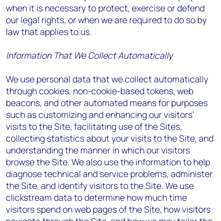
when it is necessary to protect, exercise or defend
our legal rights, or when we are required to do so by
law that applies to us.
Information That We Collect Automatically
We use personal data that we collect automatically
through cookies, non-cookie-based tokens, web
beacons, and other automated means for purposes
such as customizing and enhancing our visitors’
visits to the Site, facilitating use of the Sites,
collecting statistics about your visits to the Site, and
understanding the manner in which our visitors
browse the Site. We also use the information to help
diagnose technical and service problems, administer
the Site, and identify visitors to the Site. We use
clickstream data to determine how much time
visitors spend on web pages of the Site, how visitors