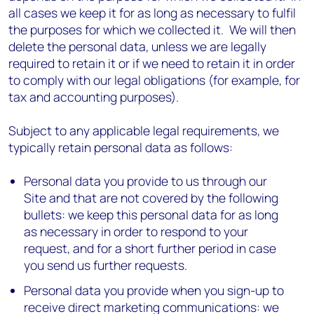
all cases we keep it for as long as necessary to fulfil
the purposes for which we collected it. We will then
delete the personal data, unless we are legally
required to retain it or if we need to retain it in order
to comply with our legal obligations (for example, for
tax and accounting purposes).
Subject to any applicable legal requirements, we
typically retain personal data as follows:
Personal data you provide to us through our
Site and that are not covered by the following
bullets: we keep this personal data for as long
as necessary in order to respond to your
request, and for a short further period in case
you send us further requests.
Personal data you provide when you sign-up to
receive direct marketing communications: we