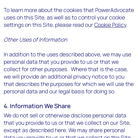
To learn more about the cookies that PowerAdvocate
uses on this Site, as well as to control your cookie
settings on this Site, please read our
Cookie Policy
.
Other Uses of Information
In addition to the uses described above, we may use
personal data that you provide to us or that we
collect for other purposes. Where that is the case,
we will provide an additional privacy notice to you
that describes the purposes for which we will use the
personal data and our legal basis for doing so.
4. Information We Share
We do not sell or otherwise disclose personal data
that you provide to us or that we collect on our Site,
except as described here. We may share personal
data you provide to us or that we collect on the Site