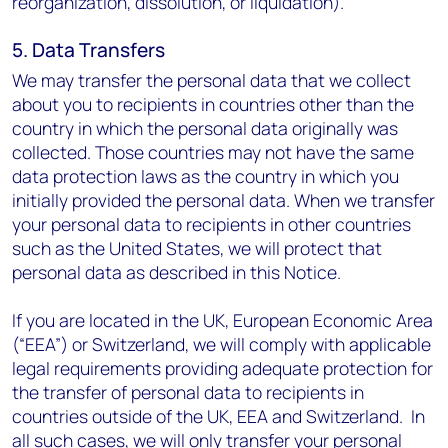
reorganization, dissolution, or liquidation).
5. Data Transfers
We may transfer the personal data that we collect
about you to recipients in countries other than the
country in which the personal data originally was
collected. Those countries may not have the same
data protection laws as the country in which you
initially provided the personal data. When we transfer
your personal data to recipients in other countries
such as the United States, we will protect that
personal data as described in this Notice.
If you are located in the UK, European Economic Area
(“EEA”) or Switzerland, we will comply with applicable
legal requirements providing adequate protection for
the transfer of personal data to recipients in
countries outside of the UK, EEA and Switzerland. In
all such cases, we will only transfer your personal