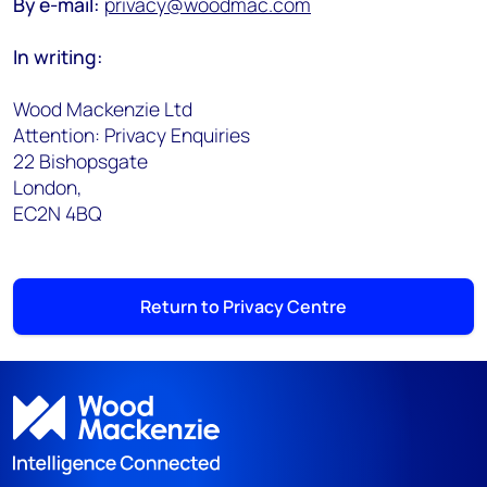
By e-mail:
privacy@woodmac.com
In writing:
Wood Mackenzie Ltd
Attention: Privacy Enquiries
22 Bishopsgate
London,
EC2N 4BQ
Return to Privacy Centre