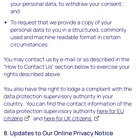
your personal data, to withdraw your consent;
and
To request that we provide a copy of your
personal data to you in a structured, commonly
used and machine readable format in certain
circumstances.
You may contact us by e-mail or as described in the
“How to Contact Us” section below to exercise your
rights described above.
You also have the right to lodge a complaint with the
data protection supervisory authority in your
country. You can find the contact information of the
data protection supervisory authority
here for EU
citizens
and
here for UK citizens.
8. Updates to Our Online Privacy Notice