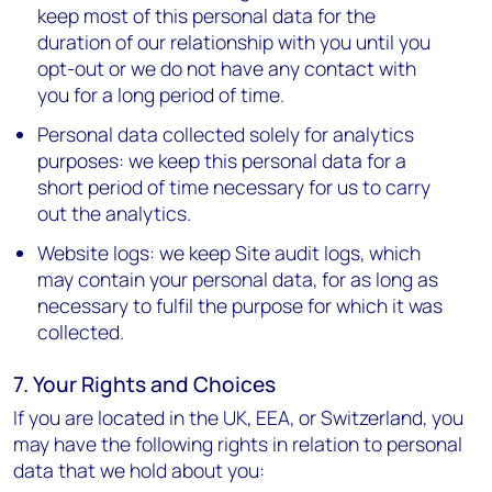
keep most of this personal data for the
duration of our relationship with you until you
opt-out or we do not have any contact with
you for a long period of time.
Personal data collected solely for analytics
purposes: we keep this personal data for a
short period of time necessary for us to carry
out the analytics.
Website logs: we keep Site audit logs, which
may contain your personal data, for as long as
necessary to fulfil the purpose for which it was
collected.
7. Your Rights and Choices
If you are located in the UK, EEA, or Switzerland, you
may have the following rights in relation to personal
data that we hold about you: