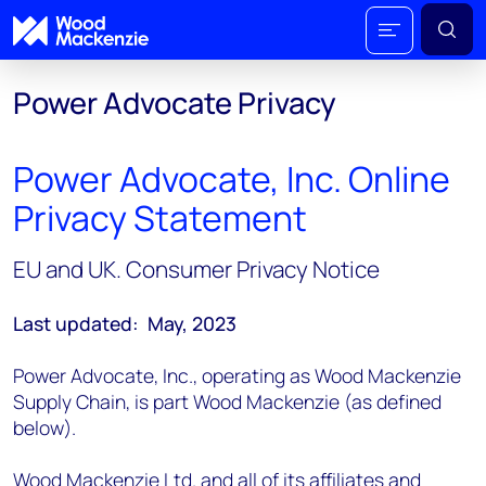
Power Advocate Privacy
Power Advocate, Inc. Online
Privacy Statement
EU and UK. Consumer Privacy Notice
Last updated: May, 2023
Power Advocate, Inc., operating as Wood Mackenzie
Supply Chain, is part Wood Mackenzie (as defined
below).
Wood Mackenzie Ltd. and all of its affiliates and