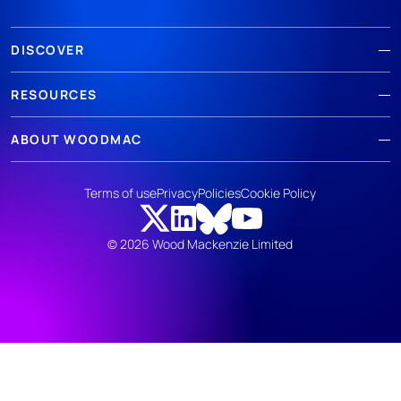
DISCOVER
RESOURCES
ABOUT WOODMAC
Terms of use
Privacy
Policies
Cookie Policy
© 2026 Wood Mackenzie Limited