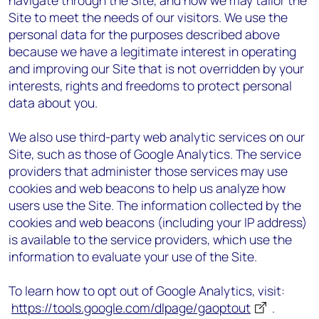
navigate through the Site, and how we may tailor the
Site to meet the needs of our visitors. We use the
personal data for the purposes described above
because we have a legitimate interest in operating
and improving our Site that is not overridden by your
interests, rights and freedoms to protect personal
data about you.
We also use third-party web analytic services on our
Site, such as those of Google Analytics. The service
providers that administer those services may use
cookies and web beacons to help us analyze how
users use the Site. The information collected by the
cookies and web beacons (including your IP address)
is available to the service providers, which use the
information to evaluate your use of the Site.
To learn how to opt out of Google Analytics, visit:
https://tools.google.com/dlpage/gaoptout
.