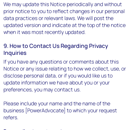
We may update this Notice periodically and without
prior notice to you to reflect changes in our personal
data practices or relevant laws. We will post the
updated version and indicate at the top of the notice
when it was most recently updated.
9. How to Contact Us Regarding Privacy
Inquiries
If you have any questions or comments about this
Notice or any issue relating to how we collect, use, or
disclose personal data, or if you would like us to
update information we have about you or your
preferences, you may contact us.
Please include your name and the name of the
business [PowerAdvocate] to which your request
refers.