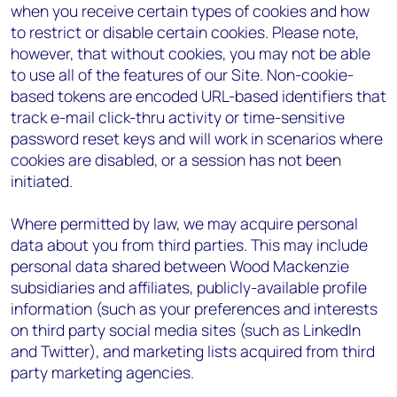
when you receive certain types of cookies and how
to restrict or disable certain cookies. Please note,
however, that without cookies, you may not be able
to use all of the features of our Site. Non-cookie-
based tokens are encoded URL-based identifiers that
track e-mail click-thru activity or time-sensitive
password reset keys and will work in scenarios where
cookies are disabled, or a session has not been
initiated.
Where permitted by law, we may acquire personal
data about you from third parties. This may include
personal data shared between Wood Mackenzie
subsidiaries and affiliates, publicly-available profile
information (such as your preferences and interests
on third party social media sites (such as LinkedIn
and Twitter), and marketing lists acquired from third
party marketing agencies.