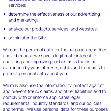
services;
determine the effectiveness of our advertising
and marketing;
analyze our products, services, and websites;
administer the Site.
We use the personal data for the purposes described
above because we have a legitimate interest in
operating and improving our business that is not
overridden by your interests, rights and freedoms to
protect personal data about you.
We may also use the information to protect against
and prevent fraud, claims, and other liabilities and to
comply with or enforce applicable legal
requirements, industry standards, and our policies
and terms. We use personal data for these purposes