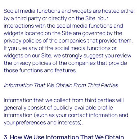
Social media functions and widgets are hosted either
by a third party or directly on the Site. Your
interactions with the social media functions and
widgets located on the Site are governed by the
privacy policies of the companies that provide them.
If you use any of the social media functions or
widgets on our Site, we strongly suggest you review
the privacy policies of the companies that provide
those functions and features.
Information That We Obtain From Third Parties
Information that we collect from third parties will
generally consist of publicly-available profile
information (such as your contact information and
your preferences and interests).
3. How We Use Information That We Obtain