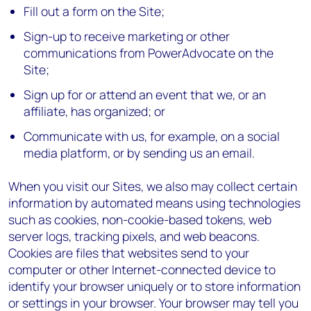
Fill out a form on the Site;
Sign-up to receive marketing or other
communications from PowerAdvocate on the
Site;
Sign up for or attend an event that we, or an
affiliate, has organized; or
Communicate with us, for example, on a social
media platform, or by sending us an email.
When you visit our Sites, we also may collect certain
information by automated means using technologies
such as cookies, non-cookie-based tokens, web
server logs, tracking pixels, and web beacons.
Cookies are files that websites send to your
computer or other Internet-connected device to
identify your browser uniquely or to store information
or settings in your browser. Your browser may tell you