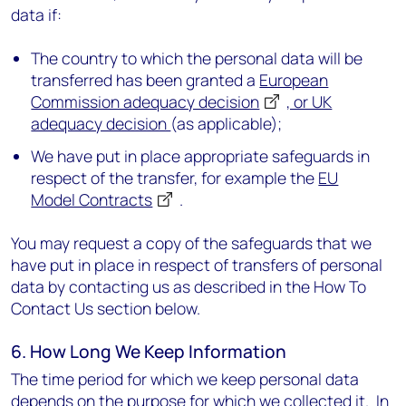
data if:
The country to which the personal data will be
transferred has been granted a
European
Commission adequacy decision
, or UK
adequacy decision
(as applicable);
We have put in place appropriate safeguards in
respect of the transfer, for example the
EU
Model Contracts
.
You may request a copy of the safeguards that we
have put in place in respect of transfers of personal
data by contacting us as described in the How To
Contact Us section below.
6. How Long We Keep Information
The time period for which we keep personal data
depends on the purpose for which we collected it. In