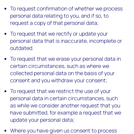
To request confirmation of whether we process
personal data relating to you, and if so, to
request a copy of that personal data;
To request that we rectify or update your
personal data that is inaccurate, incomplete or
outdated.
To request that we erase your personal data in
certain circumstances, such as where we
collected personal data on the basis of your
consent and you withdraw your consent;
To request that we restrict the use of your
personal data in certain circumstances, such
as while we consider another request that you
have submitted, for example a request that we
update your personal data;
Where you have given us consent to process