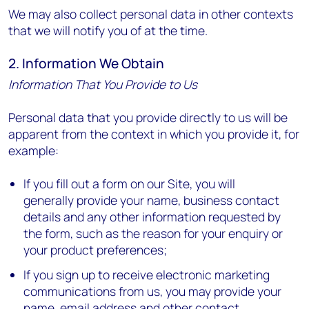
We may also collect personal data in other contexts
that we will notify you of at the time.
2. Information We Obtain
Information That You Provide to Us
Personal data that you provide directly to us will be
apparent from the context in which you provide it, for
example:
If you fill out a form on our Site, you will
generally provide your name, business contact
details and any other information requested by
the form, such as the reason for your enquiry or
your product preferences;
If you sign up to receive electronic marketing
communications from us, you may provide your
name, email address and other contact