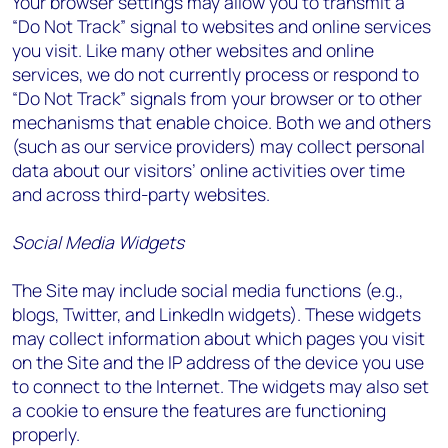
Your browser settings may allow you to transmit a
“Do Not Track” signal to websites and online services
you visit. Like many other websites and online
services, we do not currently process or respond to
“Do Not Track” signals from your browser or to other
mechanisms that enable choice. Both we and others
(such as our service providers) may collect personal
data about our visitors’ online activities over time
and across third-party websites.
Social Media Widgets
The Site may include social media functions (e.g.,
blogs, Twitter, and LinkedIn widgets). These widgets
may collect information about which pages you visit
on the Site and the IP address of the device you use
to connect to the Internet. The widgets may also set
a cookie to ensure the features are functioning
properly.