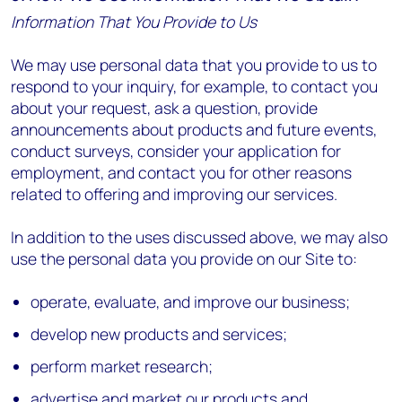
Information That You Provide to Us
We may use personal data that you provide to us to
respond to your inquiry, for example, to contact you
about your request, ask a question, provide
announcements about products and future events,
conduct surveys, consider your application for
employment, and contact you for other reasons
related to offering and improving our services.
In addition to the uses discussed above, we may also
use the personal data you provide on our Site to:
operate, evaluate, and improve our business;
develop new products and services;
perform market research;
advertise and market our products and