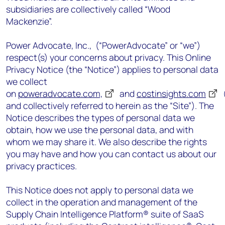
subsidiaries are collectively called “Wood
Mackenzie”.
Power Advocate, Inc., (“PowerAdvocate” or “we”)
respect(s) your concerns about privacy. This Online
Privacy Notice (the “Notice”) applies to personal data
we collect
on
poweradvocate.com,
and
costinsights.com
(
and collectively referred to herein as the “Site”). The
Notice describes the types of personal data we
obtain, how we use the personal data, and with
whom we may share it. We also describe the rights
you may have and how you can contact us about our
privacy practices.
This Notice does not apply to personal data we
collect in the operation and management of the
Supply Chain Intelligence Platform® suite of SaaS