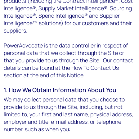
products (including the Contract intelligence®, Cost
Intelligence®, Supply Market Intelligence®, Sourcing
Intelligence®, Spend Intelligence® and Supplier
Intelligence™ solutions) for our customers and their
suppliers.
PowerAdvocate is the data controller in respect of
personal data that we collect through the Site or
that you provide to us through the Site. Our contact
details can be found at the How To Contact Us
section at the end of this Notice.
1. How We Obtain Information About You
We may collect personal data that you choose to
provide to us through the Site, including, but not
limited to, your first and last name, physical address,
employer and title, e-mail address, or telephone
number, such as when you: