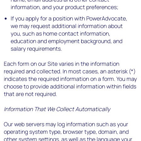
information, and your product preferences;
If you apply for a position with PowerAdvocate,
we may request additional information about
you, such as home contact information,
education and employment background, and
salary requirements.
Each form on our Site varies in the information
required and collected. In most cases, an asterisk (*)
indicates the required information on a form. You may
choose to provide additional information within fields
that are not required.
Information That We Collect Automatically
Our web servers may log information such as your
operating system type, browser type, domain, and
other system settings, as well as the language your