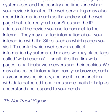
system uses and the country and time zone where
your device is located. The web server logs may also
record information such as the address of the web
page that referred you to our Sites and the IP
address of the device you use to connect to the
Internet. They may also log information about your
interaction with the Sites, such as which pages you
visit. To control which web servers collect
information by automated means, we may place tags
called “web beacons” — small files that link web
pages to particular web servers and their cookies. We
may also collect information from your browser, such
as your browsing history, and use it in conjunction
with data gathered from forms and e-mails to help us
understand and respond to your needs.
“Do Not Track” Signals