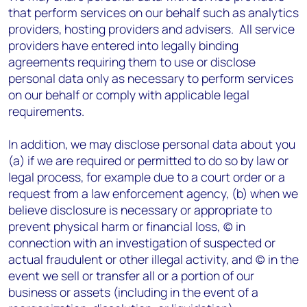
that perform services on our behalf such as analytics
providers, hosting providers and advisers. All service
providers have entered into legally binding
agreements requiring them to use or disclose
personal data only as necessary to perform services
on our behalf or comply with applicable legal
requirements.
In addition, we may disclose personal data about you
(a) if we are required or permitted to do so by law or
legal process, for example due to a court order or a
request from a law enforcement agency, (b) when we
believe disclosure is necessary or appropriate to
prevent physical harm or financial loss, (c) in
connection with an investigation of suspected or
actual fraudulent or other illegal activity, and (c) in the
event we sell or transfer all or a portion of our
business or assets (including in the event of a