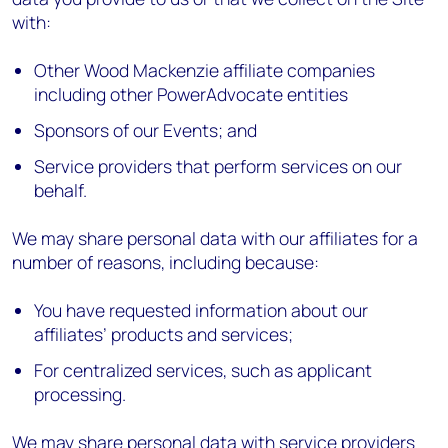
with:
Other Wood Mackenzie affiliate companies
including other PowerAdvocate entities
Sponsors of our Events; and
Service providers that perform services on our
behalf.
We may share personal data with our affiliates for a
number of reasons, including because:
You have requested information about our
affiliates’ products and services;
For centralized services, such as applicant
processing.
We may share personal data with service providers