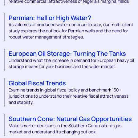
relative commercial attractiveness of Nigeria’s marginal fields
Permian: Hell or High Water?
As volumes of produced water continue to soar, our multi-client
study explores the outlook for Permian wells and the need for
robust water management strategies.
European Oil Storage: Turning The Tanks
Understand what the increase in demand for European heavy oil
storage means for your business and the wider market.
Global Fiscal Trends
Examine trends in global fiscal policy and benchmark 150+
jurisdictions to understand their relative fiscal attractiveness
and stability.
Southern Cone: Natural Gas Opportunities
Make smarter decisions in the Southern Cone natural gas
market and understand its changing outlook.