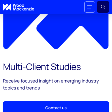
Multi-Client Studies
Receive focused insight on emerging industry
topics and trends
Contact us