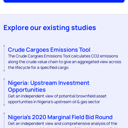
Explore our existing studies
Crude Cargoes Emissions Tool
The Crude Cargoes Emissions Tool calculates CO2 emissions
along the crude value chain to give an aggregated view across
the lifecycle for a specified cargo.
Nigeria: Upstream Investment
Opportunities
Get an independent view of potential brownfield asset
opportunities in Nigeria’s upstream oil & gas sector
Nigeria’s 2020 Marginal Field Bid Round
Get an independent view and comprehensive analysis of the