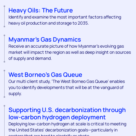
Heavy Oils: The Future
Identify and examine the most important factors affecting
heavy oil production and storage to 2035.
Myanmar's Gas Dynamics
Receive an accurate picture of how Myanmar’s evolving gas
market will impact the region as well as deep insight on sources
of supply and demand.
West Borneo's Gas Queue
Our multi client study, 'The West Borneo Gas Queue' enables
you to identify developments that will be at the vanguard of
supply.
Supporting U.S. decarbonization through
low-carbon hydrogen deployment
Deploying low-carbon hydrogen at scale is critical to meeting
the United States' decarbonization goals—particularly in
sectors that are hard to electrify or abate.