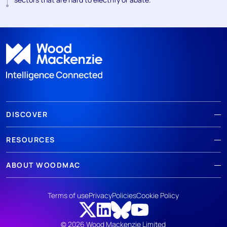
DISCOVER
RESOURCES
ABOUT WOODMAC
Terms of use
Privacy
Policies
Cookie Policy
© 2026 Wood Mackenzie Limited