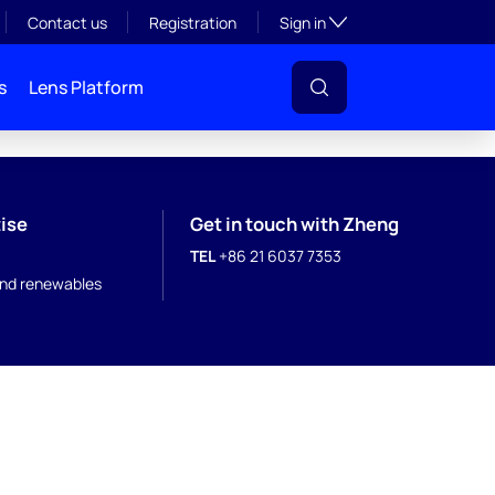
Toggle subsection visibil
Contact us
Registration
Sign in
s
Lens Platform
ise
Get in touch with Zheng
TEL
+86 21 6037 7353
nd renewables