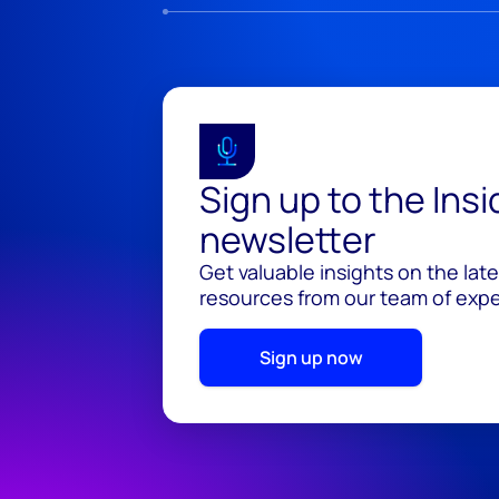
Sign up to the Ins
newsletter
Get valuable insights on the lat
resources from our team of exper
Sign up now