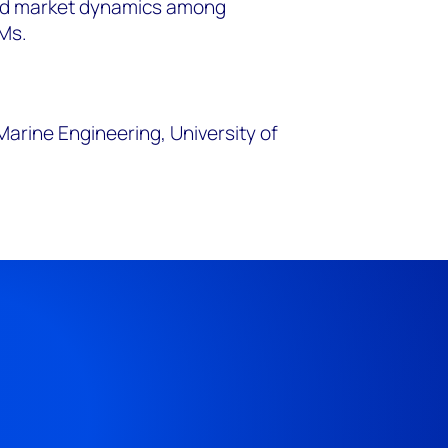
nd market dynamics among
Ms.
Marine Engineering, University of