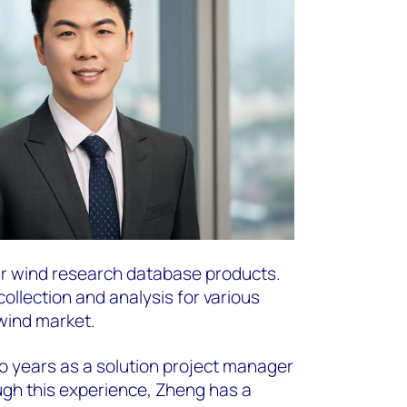
ur wind research database products.
ollection and analysis for various
wind market.
o years as a solution project manager
ugh this experience, Zheng has a