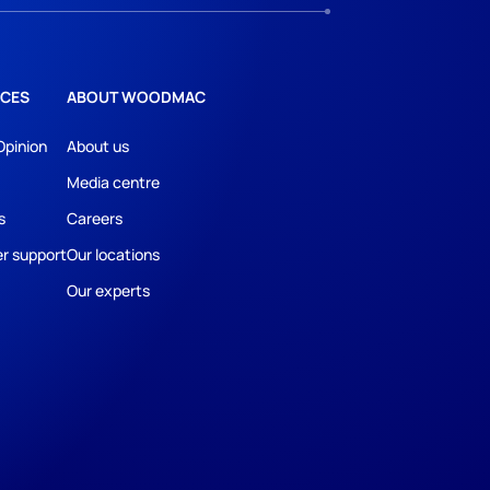
CES
ABOUT WOODMAC
Opinion
About us
Media centre
s
Careers
r support
Our locations
Our experts