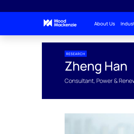
About Us
Indust
People Profiles
Zheng Han
RESEARCH
Zheng Han
Consultant, Power & Rene