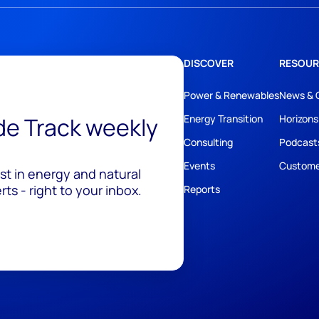
DISCOVER
RESOUR
Power & Renewables
News & 
ide Track weekly
Energy Transition
Horizons
Consulting
Podcast
Events
Custome
est in energy and natural
ts - right to your inbox.
Reports