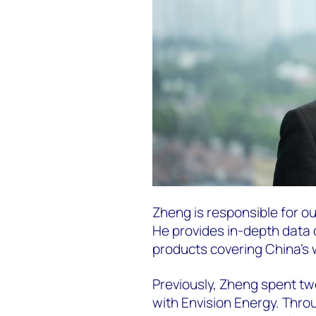
Zheng is responsible for o
He provides in-depth data c
products covering China’s 
Previously, Zheng spent tw
with Envision Energy. Thro