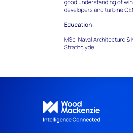
good understanding of wi
developers and turbine OE
Education
MSc, Naval Architecture & 
Strathclyde