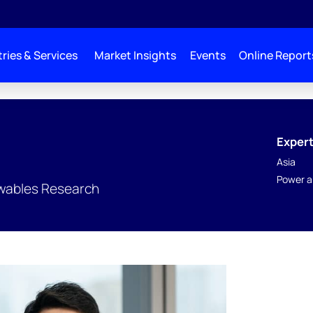
ries & Services
Market Insights
Events
Online Report
Expert
Asia
Power a
wables Research