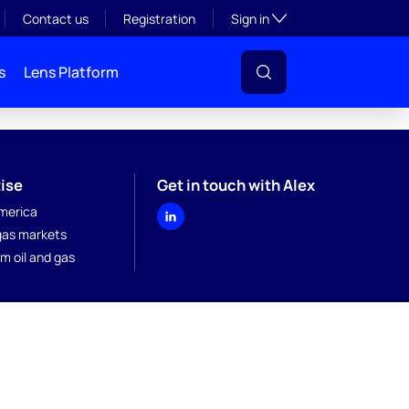
Toggle subsection visibil
Contact us
Registration
Sign in
s
Lens Platform
ise
Get in touch with Alex
merica
 gas markets
m oil and gas