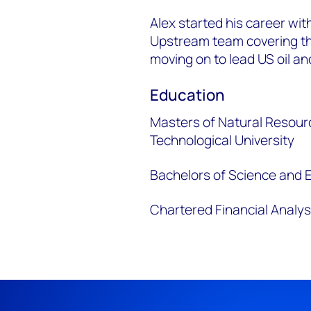
Alex started his career w
Upstream team covering th
moving on to lead US oil an
Education
Masters of Natural Resour
Technological University
Bachelors of Science and E
Chartered Financial Analys