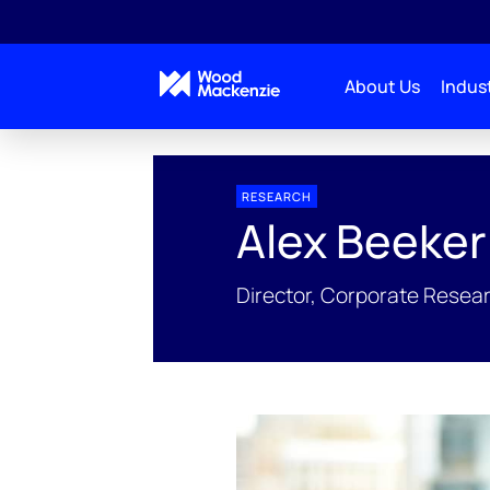
About Us
Indust
People Profiles
Alex Beeker
RESEARCH
Alex Beeker
Director, Corporate Resea