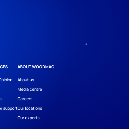
CES
ABOUT WOODMAC
Opinion
About us
Media centre
s
Careers
r support
Our locations
Our experts