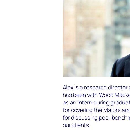
Alex is a research directo
has been with Wood Mackenzi
as an intern during graduat
for covering the Majors a
for discussing peer benchm
our clients.