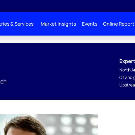
ries & Services
Market Insights
Events
Online Report
Expert
North A
Oil and
rch
Upstrea