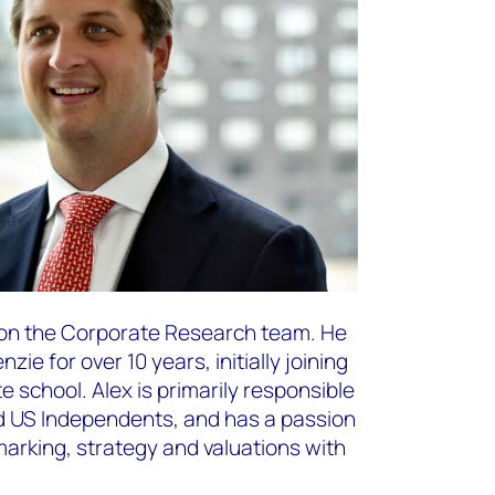
r on the Corporate Research team. He
e for over 10 years, initially joining
e school. Alex is primarily responsible
nd US Independents, and has a passion
arking, strategy and valuations with