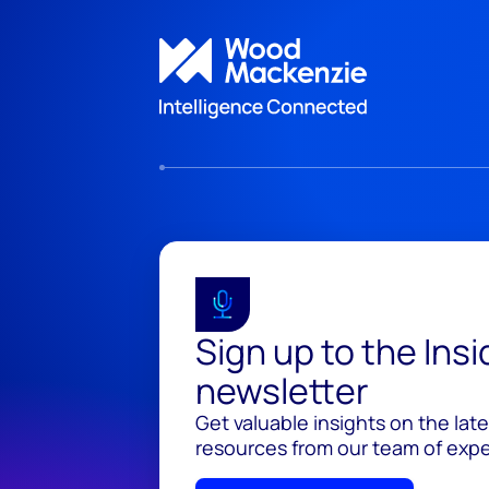
Sign up to the Ins
newsletter
Get valuable insights on the lat
resources from our team of exper