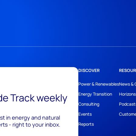
DISCOVER
RESOUR
Power & Renewables
News & 
ide Track weekly
Energy Transition
Horizons
Consulting
Podcast
Events
Custome
est in energy and natural
ts - right to your inbox.
Reports