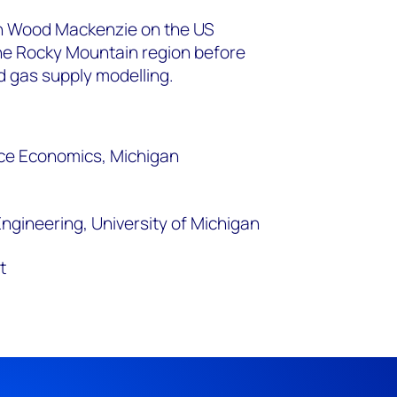
ith Wood Mackenzie on the US
e Rocky Mountain region before
d gas supply modelling.
ce Economics, Michigan
ngineering, University of Michigan
t