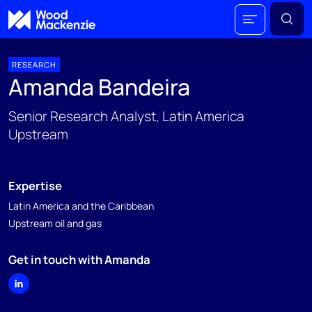
RESEARCH
Amanda Bandeira
Senior Research Analyst, Latin America
Upstream
Expertise
Latin America and the Caribbean
Upstream oil and gas
Get in touch with Amanda