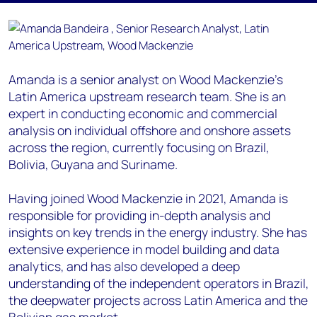
Amanda is a senior analyst on Wood Mackenzie's
Latin America upstream research team. She is an
expert in conducting economic and commercial
analysis on individual offshore and onshore assets
across the region, currently focusing on Brazil,
Bolivia, Guyana and Suriname.
Having joined Wood Mackenzie in 2021, Amanda is
responsible for providing in-depth analysis and
insights on key trends in the energy industry. She has
extensive experience in model building and data
analytics, and has also developed a deep
understanding of the independent operators in Brazil,
the deepwater projects across Latin America and the