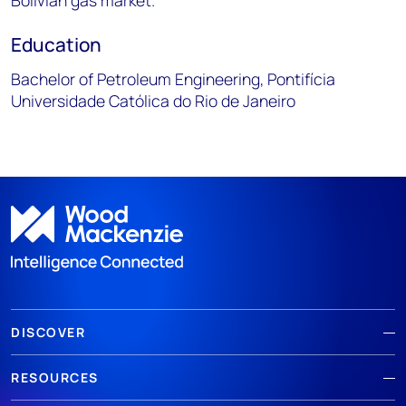
Bolivian gas market.
Education
Bachelor of Petroleum Engineering, Pontifícia
Universidade Católica do Rio de Janeiro
DISCOVER
RESOURCES