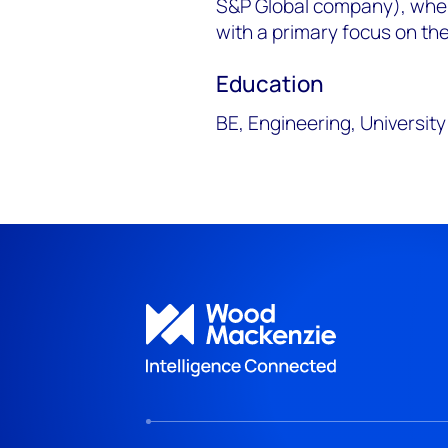
S&P Global company), wher
with a primary focus on th
Education
BE, Engineering, Universit