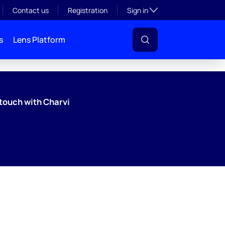
Toggle subsection visibil
Contact us
Registration
Sign in
s
Lens Platform
 touch with Charvi