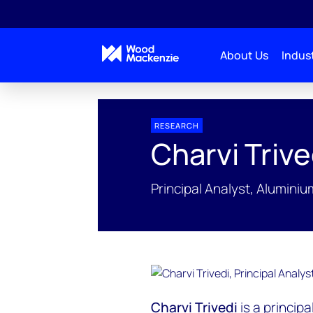
About Us
Indust
People Profiles
Charvi Trivedi
RESEARCH
Charvi Trive
Principal Analyst, Alumini
Charvi Trivedi
is a principa