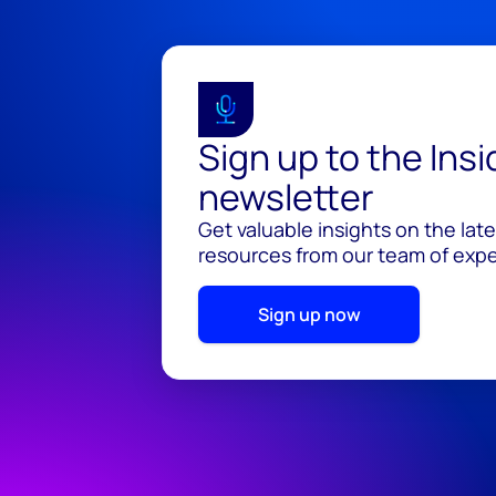
Sign up to the Ins
newsletter
Get valuable insights on the lat
resources from our team of exper
Sign up now