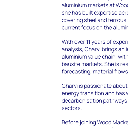
aluminium markets at Wood 
she has built expertise acr
covering steel and ferrous 
current focus on the alumi
With over 11 years of expe
analysis, Charvi brings an
aluminium value chain, wit
bauxite markets. She is r
forecasting, material flows
Charvi is passionate about 
energy transition and has 
decarbonisation pathways 
sectors.
Before joining Wood Macken