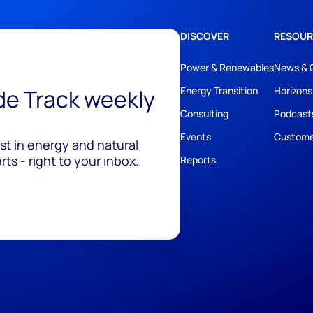
DISCOVER
RESOUR
Power & Renewables
News & 
ide Track weekly
Energy Transition
Horizons
Consulting
Podcast
Events
Custome
est in energy and natural
ts - right to your inbox.
Reports