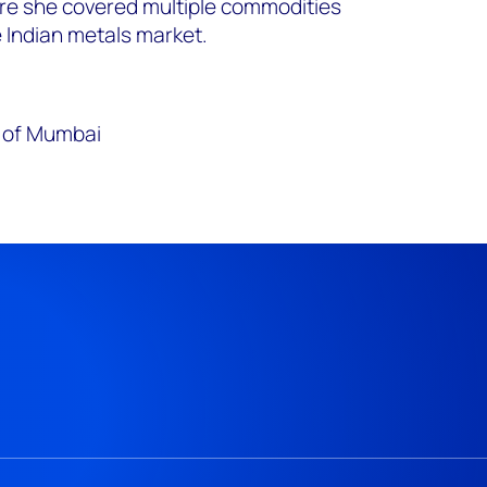
e she covered multiple commodities
e Indian metals market.
y of Mumbai