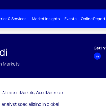
ries & Services
Market Insights
Events
Online Report
Get in
di
um Markets
l analyst specialising in global