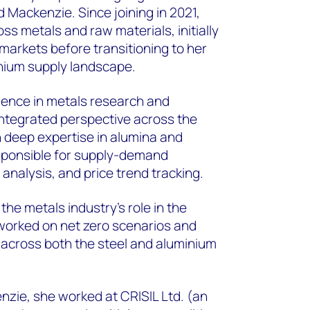
Mackenzie. Since joining in 2021,
oss metals and raw materials, initially
markets before transitioning to her
nium supply landscape.
rience in metals research and
 integrated perspective across the
h deep expertise in alumina and
esponsible for supply-demand
 analysis, and price trend tracking.
the metals industry's role in the
worked on net zero scenarios and
across both the steel and aluminium
zie, she worked at CRISIL Ltd. (an