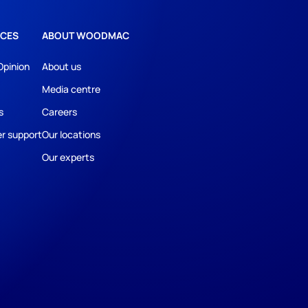
CES
ABOUT WOODMAC
Opinion
About us
Media centre
s
Careers
r support
Our locations
Our experts