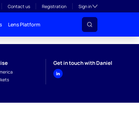
Toggle subsection visibil
Contact us
Registration
Sign in
s
Lens Platform
ise
Get in touch with Daniel
merica
kets