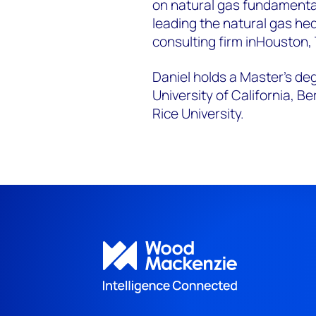
on natural gas fundamenta
leading the natural gas he
consulting firm in
Houston,
Daniel holds a Master’s de
University of California, Be
Rice University.