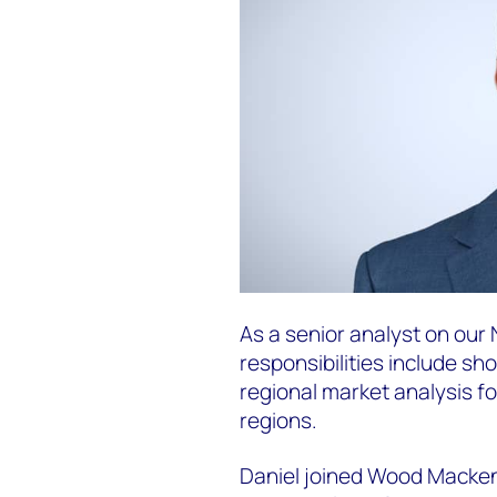
As a senior analyst on our
responsibilities include sh
regional market analysis f
regions.
Daniel joined Wood Mackenz