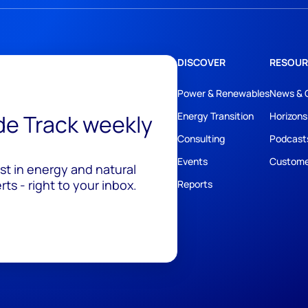
DISCOVER
RESOUR
Power & Renewables
News & 
ide Track weekly
Energy Transition
Horizons
Consulting
Podcast
Events
Custome
est in energy and natural
ts - right to your inbox.
Reports