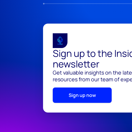
Sign up to the Ins
newsletter
Get valuable insights on the lat
resources from our team of exper
Sign up now