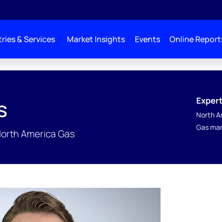
ries & Services
Market Insights
Events
Online Report
Expert
s
North A
Gas mar
North America Gas