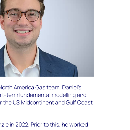
 North America Gas team, Daniel’s
ort-term
fundamental modelling and
or the US Midcontinent and Gulf Coast
ie in 2022. Prior to this, he worked