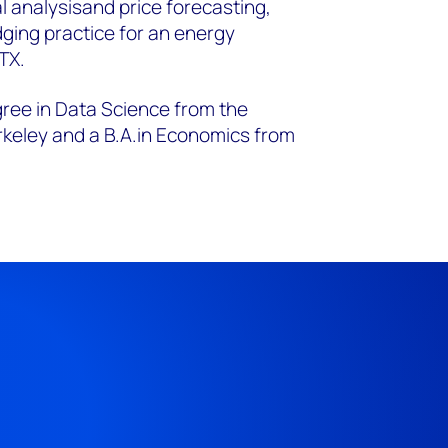
l analysis
and price forecasting,
dging practice for an energy
 TX.
gree in Data Science from the
rkeley and a B.A.
in Economics from