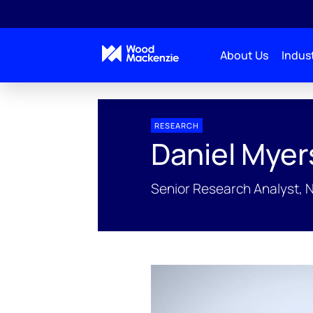
About Us
Indust
People Profiles
Daniel Myers
RESEARCH
Daniel Myer
Senior Research Analyst, 