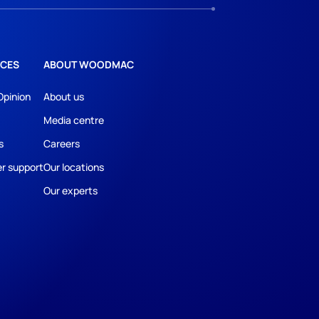
CES
ABOUT WOODMAC
Opinion
About us
Media centre
s
Careers
r support
Our locations
Our experts