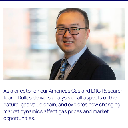
As a director on our Americas Gas and LNG Research
team, Dulles delivers analysis of all aspects of the
natural gas value chain, and explores how changing
market dynamics affect gas prices and market
opportunities.