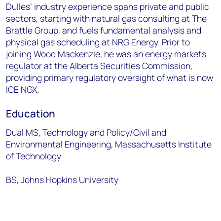
Dulles’ industry experience spans private and public
sectors, starting with natural gas consulting at The
Brattle Group, and fuels fundamental analysis and
physical gas scheduling at NRG Energy. Prior to
joining Wood Mackenzie, he was an energy markets
regulator at the Alberta Securities Commission,
providing primary regulatory oversight of what is now
ICE NGX.
Education
Dual MS, Technology and Policy/Civil and
Environmental Engineering, Massachusetts Institute
of Technology
BS, Johns Hopkins University