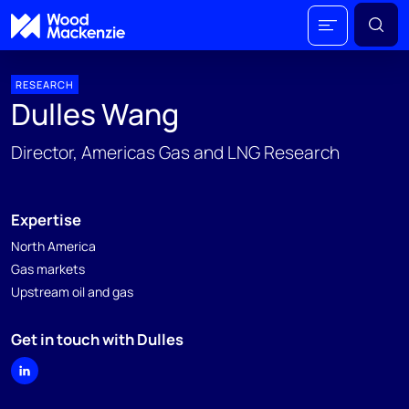
RESEARCH
Dulles Wang
Director, Americas Gas and LNG Research
Expertise
North America
Gas markets
Upstream oil and gas
Get in touch with Dulles