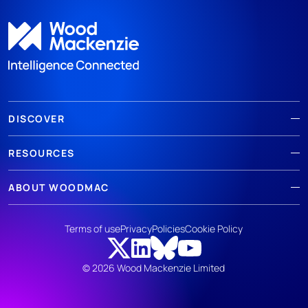
DISCOVER
RESOURCES
ABOUT WOODMAC
Terms of use
Privacy
Policies
Cookie Policy
© 2026 Wood Mackenzie Limited