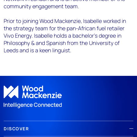
community engagement team.
Prior to joining Wood Mackenzie, Isabelle worked in
the strategy team for the pan-African fuel retailer
Vivo Energy. Isabelle holds a bachelor’s degree in
Philosophy & and Spanish from the University of
Leeds and is a keen linguist.
DISCOVER