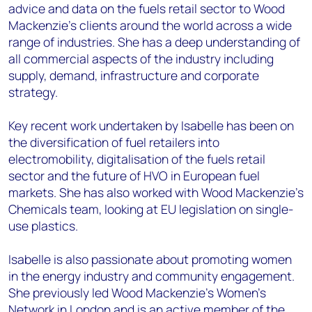
advice and data on the fuels retail sector to Wood
Mackenzie’s clients around the world across a wide
range of industries. She has a deep understanding of
all commercial aspects of the industry including
supply, demand, infrastructure and corporate
strategy.
Key recent work undertaken by Isabelle has been on
the diversification of fuel retailers into
electromobility, digitalisation of the fuels retail
sector and the future of HVO in European fuel
markets. She has also worked with Wood Mackenzie’s
Chemicals team, looking at EU legislation on single-
use plastics.
Isabelle is also passionate about promoting women
in the energy industry and community engagement.
She previously led Wood Mackenzie’s Women's
Network in London and is an active member of the