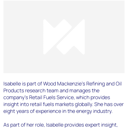
Isabelle is part of Wood Mackenzie’s Refining and Oil
Products research team and manages the
company’s Retail Fuels Service, which provides
insight into retail fuels markets globally. She has over
eight years of experience in the energy industry.
As part of her role, Isabelle provides expert insight,