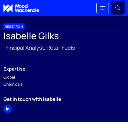
RESEARCH
Isabelle Gilks
Principal Analyst, Retail Fuels
Expertise
Global
Chemicals
Get in touch with Isabelle