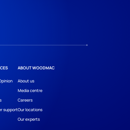
CES
ABOUT WOODMAC
Opinion
About us
Media centre
s
Careers
r support
Our locations
Our experts