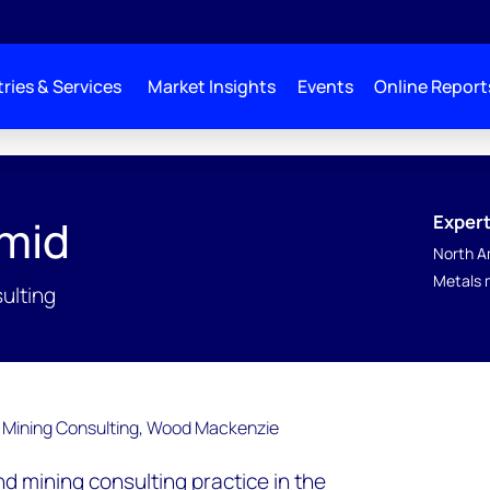
ries & Services
Market Insights
Events
Online Report
Expert
mid
North A
Metals 
ulting
d mining consulting practice in the