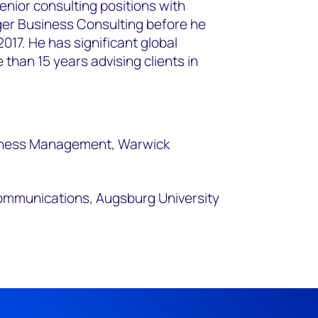
nior consulting positions with
er Business Consulting before he
017. He has significant global
than 15 years advising clients in
siness Management, Warwick
communications, Augsburg University