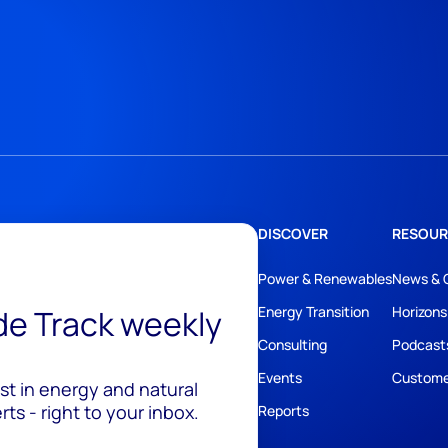
DISCOVER
RESOUR
Power & Renewables
News & 
ide Track weekly
Energy Transition
Horizons
Consulting
Podcast
Events
Custome
est in energy and natural
ts - right to your inbox.
Reports