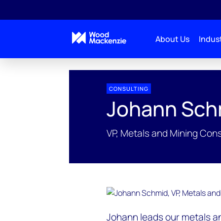
About Us
Indust
People Profiles
Johann Schmid
CONSULTING
Johann Sch
VP, Metals and Mining Cons
Johann leads our metals an