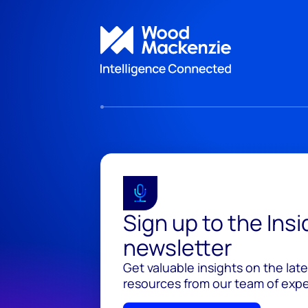
Sign up to the Ins
newsletter
Get valuable insights on the lat
resources from our team of exper