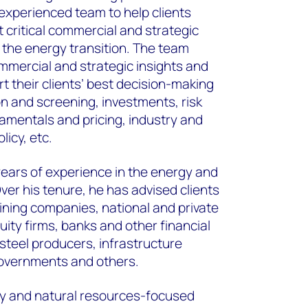
experienced team to help clients
 critical commercial and strategic
f the energy transition. The team
ommercial and strategic insights and
t their clients’ best decision-making
on and screening, investments, risk
entals and pricing, industry and
licy, etc.
ears of experience in the energy and
ver his tenure, he has advised clients
ining companies, national and private
ity firms, banks and other financial
steel producers, infrastructure
governments and others.
y and natural resources-focused