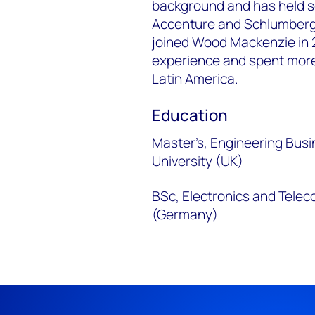
background and has held se
Accenture and Schlumberg
joined Wood Mackenzie in 2
experience and spent more 
Latin America.
Education
Master’s, Engineering Bu
University (UK)
BSc, Electronics and Tele
(Germany)