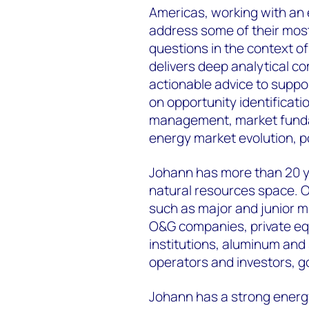
Americas, working with an 
address some of their most
questions in the context o
delivers deep analytical c
actionable advice to suppor
on opportunity identificati
management, market fundam
energy market evolution, po
Johann has more than 20 y
natural resources space. O
such as major and junior m
O&G companies, private equ
institutions, aluminum and 
operators and investors, 
Johann has a strong energ