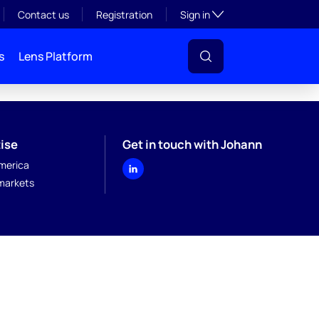
Toggle subsection visibil
Contact us
Registration
Sign in
s
Lens Platform
ise
Get in touch with Johann
merica
markets