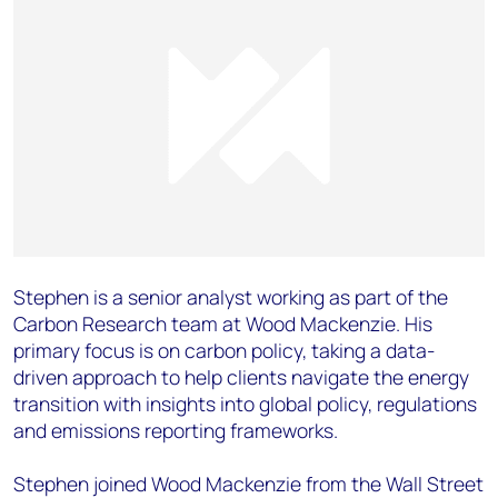
Stephen is a senior analyst working as part of the
Carbon Research team at Wood Mackenzie. His
primary focus is on carbon policy, taking a data-
driven approach to help clients navigate the energy
transition with insights into global policy, regulations
and emissions reporting frameworks.
Stephen joined Wood Mackenzie from the Wall Street