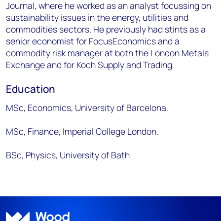
Journal, where he worked as an analyst focussing on
sustainability issues in the energy, utilities and
commodities sectors. He previously had stints as a
senior economist for FocusEconomics and a
commodity risk manager at both the London Metals
Exchange and for Koch Supply and Trading.
Education
MSc, Economics, University of Barcelona.
MSc, Finance, Imperial College London.
BSc, Physics, University of Bath