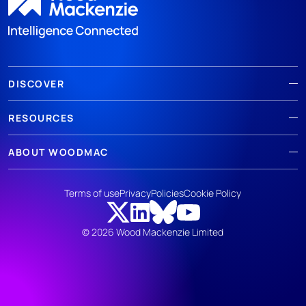
DISCOVER
RESOURCES
ABOUT WOODMAC
Terms of use
Privacy
Policies
Cookie Policy
© 2026 Wood Mackenzie Limited