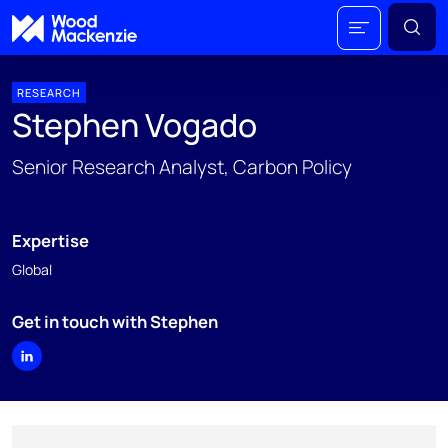
RESEARCH
Stephen Vogado
Senior Research Analyst, Carbon Policy
Expertise
Global
Get in touch with Stephen