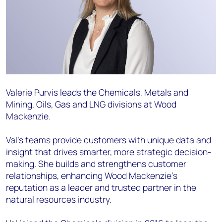
Valerie Purvis leads the Chemicals, Metals and
Mining, Oils, Gas and LNG divisions at Wood
Mackenzie.
Val’s teams provide customers with unique data and
insight that drives smarter, more strategic decision-
making. She builds and strengthens customer
relationships, enhancing Wood Mackenzie’s
reputation as a leader and trusted partner in the
natural resources industry.