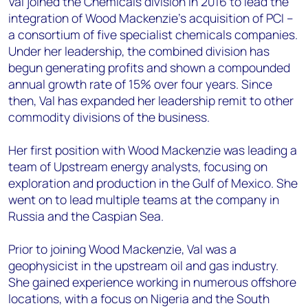
Val joined the Chemicals division in 2016 to lead the
integration of Wood Mackenzie’s acquisition of PCI –
a consortium of five specialist chemicals companies.
Under her leadership, the combined division has
begun generating profits and shown a compounded
annual growth rate of 15% over four years. Since
then, Val has expanded her leadership remit to other
commodity divisions of the business.
Her first position with Wood Mackenzie was leading a
team of Upstream energy analysts, focusing on
exploration and production in the Gulf of Mexico. She
went on to lead multiple teams at the company in
Russia and the Caspian Sea.
Prior to joining Wood Mackenzie, Val was a
geophysicist in the upstream oil and gas industry.
She gained experience working in numerous offshore
locations, with a focus on Nigeria and the South