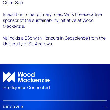
China Sea.
In addition to her primary roles, Val is the executive
sponsor of the sustainability initiative at Wood
Mackenzie.
Val holds a BSc with Honours in Geoscience from the
University of St. Andrews.
DISCOVER