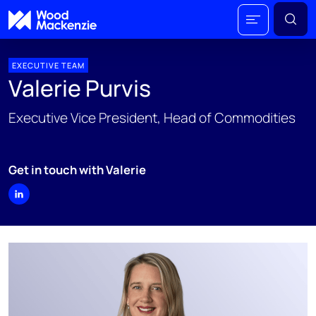
EXECUTIVE TEAM
Valerie Purvis
Executive Vice President, Head of Commodities
Get in touch with Valerie