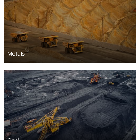
Metals