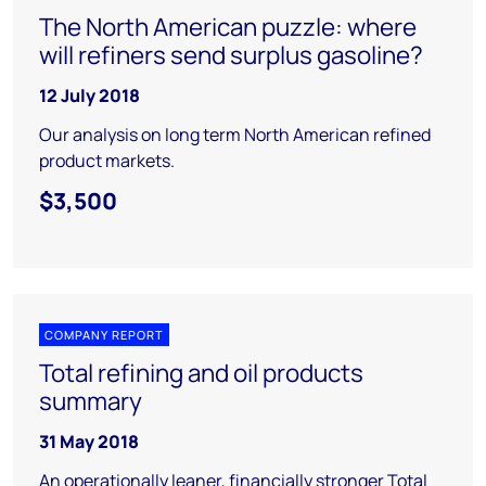
The North American puzzle: where
will refiners send surplus gasoline?
12 July 2018
Our analysis on long term North American refined
product markets.
$3,500
COMPANY REPORT
Total refining and oil products
summary
31 May 2018
An operationally leaner, financially stronger Total