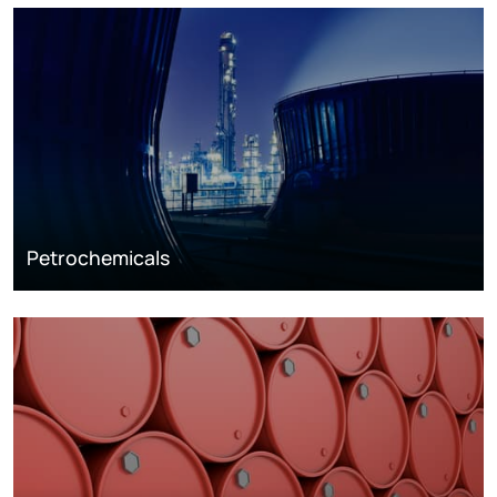
Petrochemicals