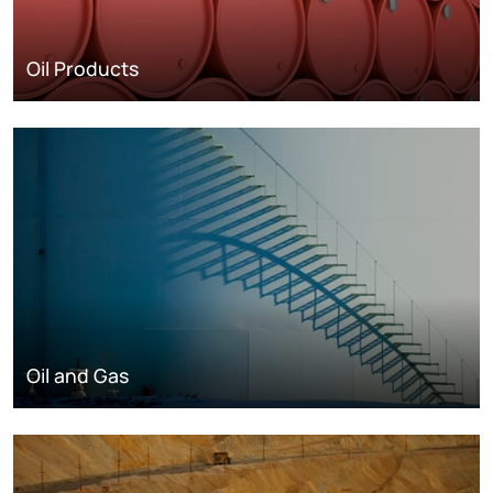
Oil Products
Oil and Gas