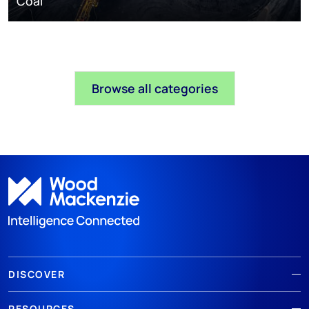
Coal
Browse all categories
DISCOVER
RESOURCES