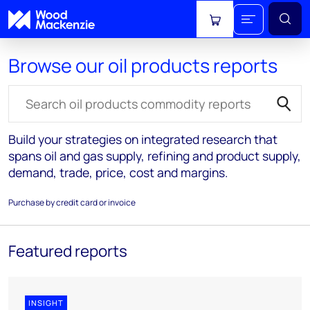
View cart
Browse our oil products reports
Search for reports
Build your strategies on integrated research that
spans oil and gas supply, refining and product supply,
demand, trade, price, cost and margins.
Purchase by credit card or invoice
Featured reports
INSIGHT