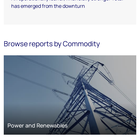
has emerged from the downturn
Browse reports by Commodity
Power and Renewables