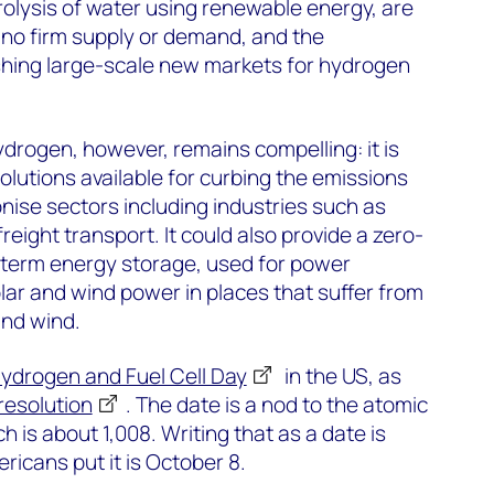
olysis of water using renewable energy, are
 no firm supply or demand, and the
ishing large-scale new markets for hydrogen
ydrogen, however, remains compelling: it is
olutions available for curbing the emissions
onise sectors including industries such as
reight transport. It could also provide a zero-
-term energy storage, used for power
lar and wind power in places that suffer from
and wind.
Hydrogen and Fuel Cell Day
in the US, as
resolution
. The date is a nod to the atomic
 is about 1,008. Writing that as a date is
ricans put it is October 8.