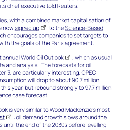
ts chief executive told Reuters.
es, with a combined market capitalisation of
ve now
signed up
to the
Science-Based
ich encourages companies to set targets to
 with the goals of the Paris agreement.
st annual
World Oil Outlook
, which as usual
ata and analysis. The forecasts for oil
 3, are particularly interesting. OPEC
onsumption will drop to about 90.7 million
this year, but rebound strongly to 97.7 million
erence case forecast.
ok is very similar to Wood Mackenzie’s most
st
: oil demand growth slows around the
 until the end of the 2030s before levelling