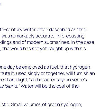
d
9th-century writer often described as “the
”, was remarkably accurate in forecasting
ndings and of modern submarines. In the case
, the world has not yet caught up with his
l one day be employed as fuel, that hydrogen
ute it, used singly or together, will furnish an
eat and light,” a character says in Verne’s
s Island
. “Water will be the coal of the
ristic. Small volumes of green hydrogen,