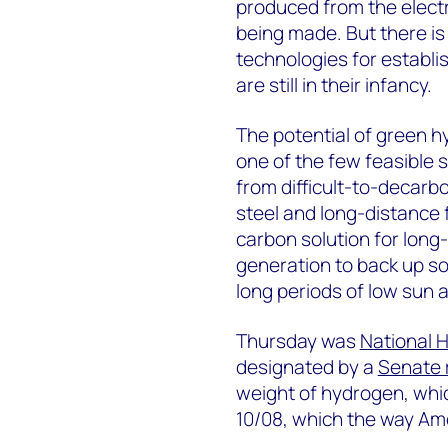
produced from the electr
being made. But there is
technologies for establ
are still in their infancy.
The potential of green h
one of the few feasible s
from difficult-to-decarb
steel and long-distance f
carbon solution for long
generation to back up so
long periods of low sun 
Thursday was
National 
designated by a
Senate 
weight of hydrogen, which
10/08, which the way Ame