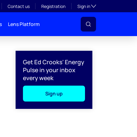
Toggle subsection visibil
Contact us
Registration
Sign in
s
Lens Platform
Get Ed Crooks' Energy
Pulse in your inbox
every week
Sign up
l