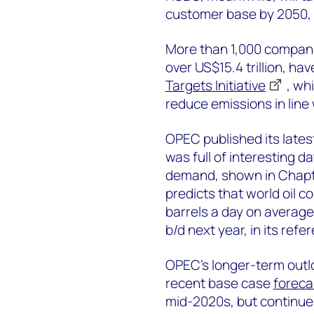
customer base by 2050, i
More than 1,000 compani
over US$15.4 trillion, ha
Targets Initiative
, wh
reduce emissions in line
OPEC published its late
was full of interesting d
demand, shown in Chapter
predicts that world oil c
barrels a day on average 
b/d next year, in its ref
OPEC’s longer-term outlo
recent base case
foreca
mid-2020s, but continues