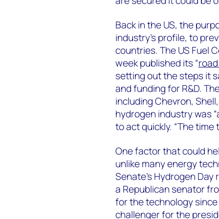
are secured it could be 
Back in the US, the purp
industry’s profile, to pre
countries. The US Fuel C
week published its “
road
setting out the steps it
and funding for R&D. Th
including Chevron, Shell,
hydrogen industry was “
to act quickly. “The time 
One factor that could hel
unlike many energy techn
Senate’s Hydrogen Day 
a Republican senator fr
for the technology since
challenger for the presi