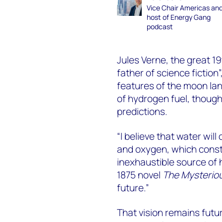
Vice Chair Americas an
host of Energy Gang
podcast
Jules Verne, the great 1
father of science fiction
features of the moon la
of hydrogen fuel, though
predictions.
“I believe that water wil
and oxygen, which constit
inexhaustible source of h
1875 novel
The Mysteriou
future.”
That vision remains futu