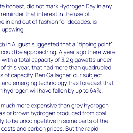
ite honest, did not mark Hydrogen Day in any
reminder that interest in the use of
 in and out of fashion for decades, is
g upswing.
ch
in August suggested that a “tipping point”
 could be approaching. A year ago there were
with a total capacity of 3.2 gigawatts under
of this year, that had more than quadrupled
s of capacity. Ben Gallagher, our subject
n and emerging technology, has forecast that
n hydrogen will have fallen by up to 64%.
s much more expensive than grey hydrogen
as or brown hydrogen produced from coal.
likely to be uncompetitive in some parts of the
 costs and carbon prices. But the rapid