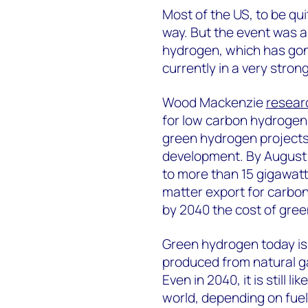
Most of the US, to be qu
way. But the event was a 
hydrogen, which has gone
currently in a very stron
Wood Mackenzie
resear
for low carbon hydrogen
green hydrogen projects 
development. By August 
to more than 15 gigawatt
matter export for carbo
by 2040 the cost of gree
Green hydrogen today i
produced from natural g
Even in 2040, it is still 
world, depending on fuel