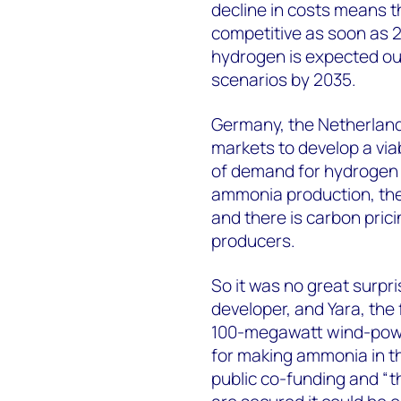
decline in costs means th
competitive as soon as 
hydrogen is expected ou
scenarios by 2035.
Germany, the Netherlands
markets to develop a via
of demand for hydrogen f
ammonia production, ther
and there is carbon prici
producers.
So it was no great surpr
developer, and Yara, the 
100-megawatt wind-powe
for making ammonia in th
public co-funding and “th