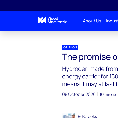
About Us
Indust
Blogs
Energy Pulse
The promise of green hy
OPINION
The promise o
Hydrogen made from 
energy carrier for 150
means it may at last
09 October 2020
10 minute
Ed Crooks