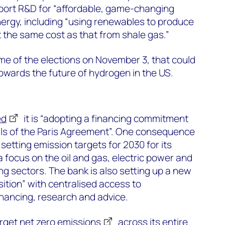
pport R&D for “affordable, game-changing
nergy, including “using renewables to produce
 the same cost as that from shale gas.”
e of the elections on November 3, that could
towards the future of hydrogen in the US.
ed
it is “adopting a financing commitment
oals of the Paris Agreement”. One consequence
t setting emission targets for 2030 for its
 a focus on the oil and gas, electric power and
g sectors. The bank is also setting up a new
ition” with centralised access to
inancing, research and advice.
arget
net zero emissions
across its entire