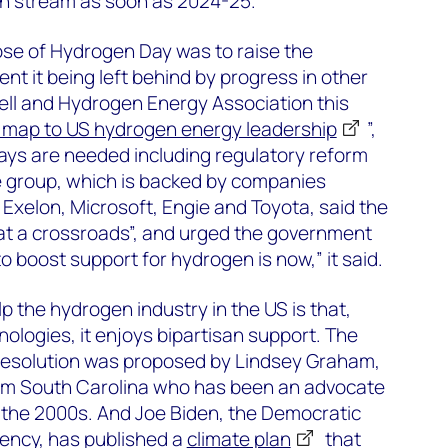
on stream as soon as 2024-25.
ose of Hydrogen Day was to raise the
vent it being left behind by progress in other
ell and Hydrogen Energy Association this
 map to US hydrogen energy leadership
”,
 says are needed including regulatory reform
e group, which is backed by companies
 Exelon, Microsoft, Engie and Toyota, said the
at a crossroads”, and urged the government
to boost support for hydrogen is now,” it said.
p the hydrogen industry in the US is that,
ologies, it enjoys bipartisan support. The
resolution was proposed by Lindsey Graham,
om South Carolina who has been an advocate
 the 2000s. And Joe Biden, the Democratic
dency, has published a
climate plan
that