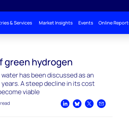
ries & Services
Market Insights
Events
Online Report
drogen
f green hydrogen
water has been discussed as an
 years. A steep decline in its cost
 become viable
 read
Share on LinkedIn
Share on Bluesky
Share on X
Share by emai