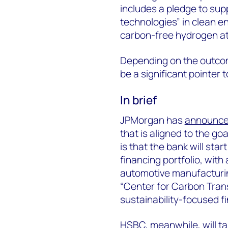
includes a pledge to su
technologies” in clean e
carbon-free hydrogen at
Depending on the outcom
be a significant pointer 
In brief
JPMorgan has
announc
that is aligned to the g
is that the bank will star
financing portfolio, with
automotive manufacturin
“Center for Carbon Trans
sustainability-focused f
HSBC, meanwhile, will t