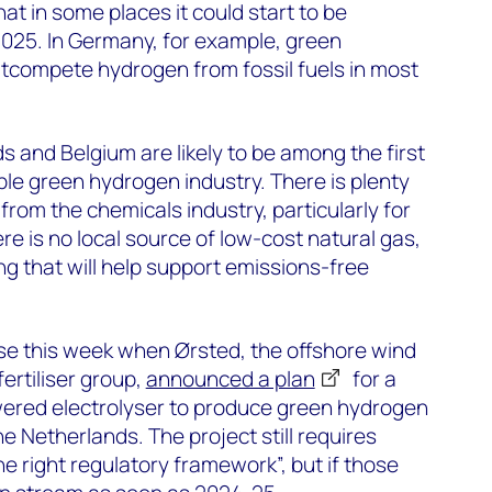
at in some places it could start to be
2025. In Germany, for example, green
tcompete hydrogen from fossil fuels in most
 and Belgium are likely to be among the first
ble green hydrogen industry. There is plenty
rom the chemicals industry, particularly for
e is no local source of low-cost natural gas,
ng that will help support emissions-free
ise this week when Ørsted, the offshore wind
fertiliser group,
announced a plan
for a
red electrolyser to produce green hydrogen
e Netherlands. The project still requires
e right regulatory framework”, but if those