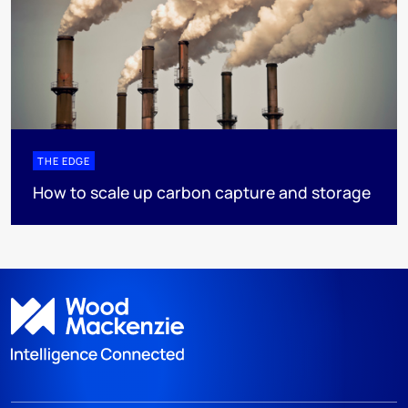
THE EDGE
How to scale up carbon capture and storage