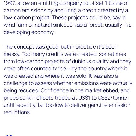
1997, allow an emitting company to offset 1 tonne of
carbon emissions by acquiring a credit created by a
low-carbon project. These projects could be, say, a
wind farm or natural sink such as a forest, usually in a
developing economy.
The concept was good, but in practice it’s been
messy. Too many credits were created, sometimes
from low-carbon projects of dubious quality and they
were often counted twice – by the country where it
was created and where it was sold. It was also a
challenge to assess whether emissions were actually
being reduced. Confidence in the market ebbed, and
prices sank – offsets traded at US$1 to US$2/tonne
until recently, far too low to deliver genuine emission
reductions.