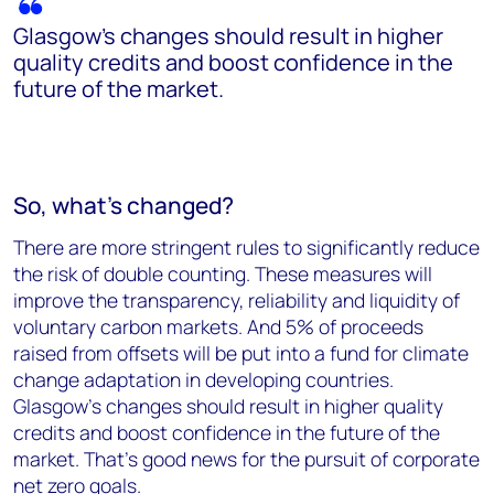
Glasgow’s changes should result in higher
quality credits and boost confidence in the
future of the market.
So, what’s changed?
There are more stringent rules to significantly reduce
the risk of double counting. These measures will
improve the transparency, reliability and liquidity of
voluntary carbon markets. And 5% of proceeds
raised from offsets will be put into a fund for climate
change adaptation in developing countries.
Glasgow’s changes should result in higher quality
credits and boost confidence in the future of the
market. That’s good news for the pursuit of corporate
net zero goals.