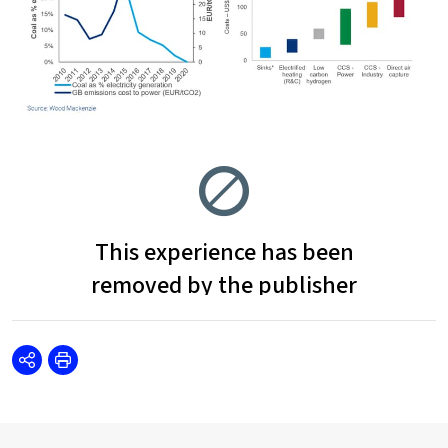
Share
Print