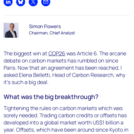
Share on LinkedIn
Share on Bluesky
Share on X
Share by email
Simon Flowers
Chairman, Chief Analyst
The biggest win at
COP26
was Article 6. The arcane
debate on carbon markets has rumbled on since
Paris. Now that an agreement has been reached, I
asked Elena Belletti, Head of Carbon Research, why
it’s such a big deal.
What was the big breakthrough?
Tightening the rules on carbon markets which was
sorely needed. Trading carbon credits or offsets has
developed into a global market worth US$1 billion a
year. Offsets, which have been around since Kyoto in