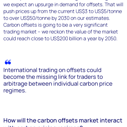
we expect an upsurge in demand for offsets. That will
push prices up from the current US$3 to US$5/tonne
to over US$50/tonne by 2030 on our estimates.
Carbon offsets is going to be a very significant
trading market – we reckon the value of the market
could reach close to US$200 billion a year by 2050.
International trading on offsets could
become the missing link for traders to
arbitrage between individual carbon price
regimes.
How will the carbon offsets market interact