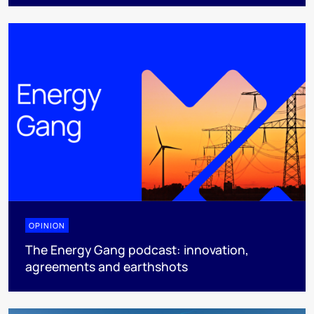
OPINION
The Energy Gang podcast: innovation,
agreements and earthshots