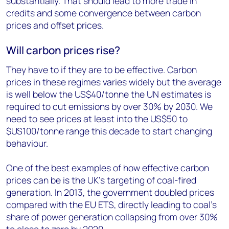
substantially. That should lead to more trade in
credits and some convergence between carbon
prices and offset prices.
Will carbon prices rise?
They have to if they are to be effective. Carbon
prices in these regimes varies widely but the average
is well below the US$40/tonne the UN estimates is
required to cut emissions by over 30% by 2030. We
need to see prices at least into the US$50 to
$US100/tonne range this decade to start changing
behaviour.
One of the best examples of how effective carbon
prices can be is the UK’s targeting of coal-fired
generation. In 2013, the government doubled prices
compared with the EU ETS, directly leading to coal’s
share of power generation collapsing from over 30%