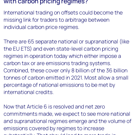
with carbon pricing regimes?
International trading on offsets could become the
missing link for traders to arbitrage between
individual carbon price regimes.
There are 65 separate national or supranational (like
the EU ETS) and even state-level carbon pricing
regimes in operation today which either impose a
carbon tax or are emissions trading systems.
Combined, these cover only 8 billion of the 36 billion
tonnes of carbon emitted in 2021. Most allow a small
percentage of national emissions to be met by
international credits.
Now that Article 6 is resolved and net zero
commitments made, we expect to see more national
and supranational regimes emerge and the volume of
emissions covered by regimes to increase