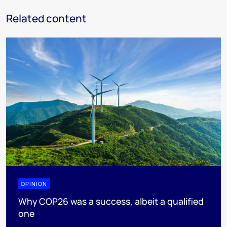
Related content
OPINION
Why COP26 was a success, albeit a qualified
one