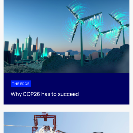
THE EDGE
Why COP26 has to succeed