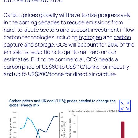
to close to zero by 2020.
Carbon prices globally will have to rise progressively
in the coming decades to reduce emissions from
hard-to-abate sectors and support investment in low
carbon technologies including
hydrogen
and
carbon
capture and storage
. CCS will account for 20% of the
emissions reductions to get to net zero on our
estimates. But to be commercial, CCS needs a
carbon price of US$60 to US$110/tonne for industry
and up to US$200/tonne for direct air capture.