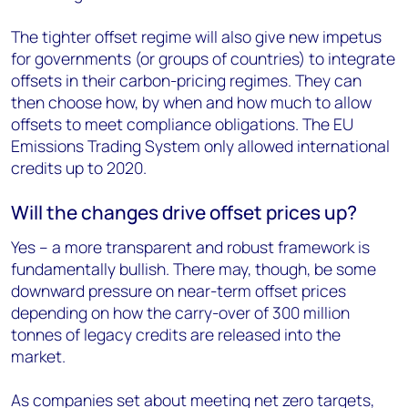
The tighter offset regime will also give new impetus
for governments (or groups of countries) to integrate
offsets in their carbon-pricing regimes. They can
then choose how, by when and how much to allow
offsets to meet compliance obligations. The EU
Emissions Trading System only allowed international
credits up to 2020.
Will the changes drive offset prices up?
Yes – a more transparent and robust framework is
fundamentally bullish. There may, though, be some
downward pressure on near-term offset prices
depending on how the carry-over of 300 million
tonnes of legacy credits are released into the
market.
As companies set about meeting net zero targets,