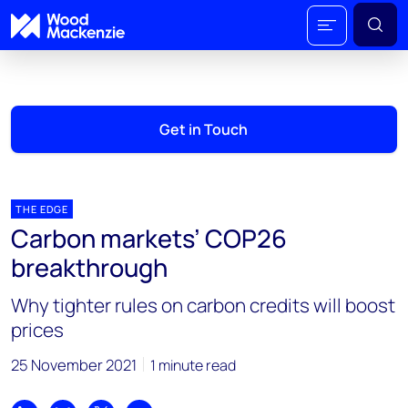
Get in Touch
THE EDGE
Carbon markets’ COP26
breakthrough
Why tighter rules on carbon credits will boost
prices
25 November 2021
1 minute read