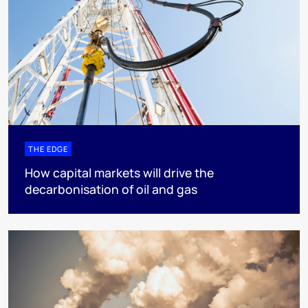
THE EDGE
How capital markets will drive the
decarbonisation of oil and gas