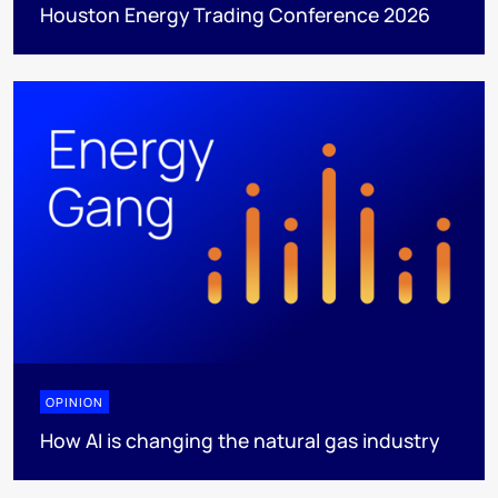
Houston Energy Trading Conference 2026
OPINION
How AI is changing the natural gas industry