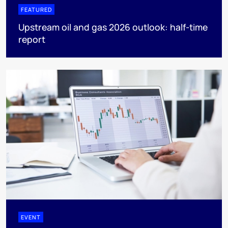
FEATURED
Upstream oil and gas 2026 outlook: half-time
report
EVENT