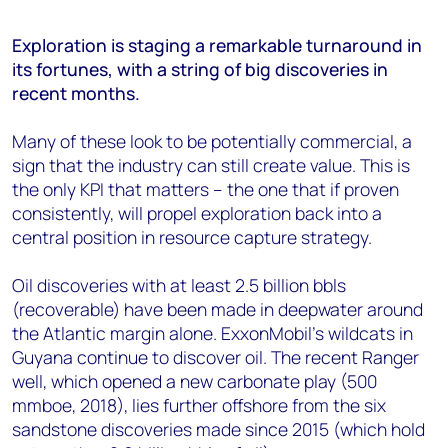
Exploration is staging a remarkable turnaround in
its fortunes, with a string of big discoveries in
recent months.
Many of these look to be potentially commercial, a
sign that the industry can still create value. This is
the only KPI that matters – the one that if proven
consistently, will propel exploration back into a
central position in resource capture strategy.
Oil discoveries with at least 2.5 billion bbls
(recoverable) have been made in deepwater around
the Atlantic margin alone. ExxonMobil’s wildcats in
Guyana continue to discover oil. The recent Ranger
well, which opened a new carbonate play (500
mmboe, 2018), lies further offshore from the six
sandstone discoveries made since 2015 (which hold