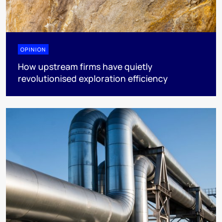
OPINION
How upstream firms have quietly
revolutionised exploration efficiency