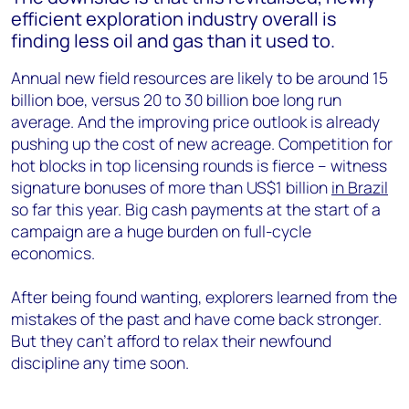
efficient exploration industry overall is
finding less oil and gas than it used to.
Annual new field resources are likely to be around 15
billion boe, versus 20 to 30 billion boe long run
average. And the improving price outlook is already
pushing up the cost of new acreage. Competition for
hot blocks in top licensing rounds is fierce – witness
signature bonuses of more than US$1 billion
in Brazil
so far this year. Big cash payments at the start of a
campaign are a huge burden on full-cycle
economics.
After being found wanting, explorers learned from the
mistakes of the past and have come back stronger.
But they can’t afford to relax their newfound
discipline any time soon.