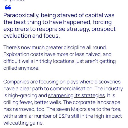
Paradoxically, being starved of capital was
the best thing to have happened, forcing
explorers to reappraise strategy, prospect
evaluation and focus.
There’s now much greater discipline all round.
Exploration costs have more or less halved, and
difficult wells in tricky locations just aren’t getting
drilled anymore.
Companies are focusing on plays where discoveries
have a clear path to commercialisation. The industry
is high-grading and
sharpening its strategies
. It is
drilling fewer, better wells. The corporate landscape
has narrowed, too. The seven Majors are to the fore,
with a similar number of E&Ps still in the high-impact
wildcatting game.