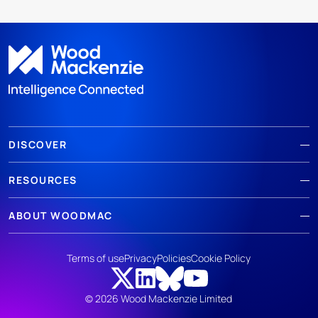
DISCOVER
RESOURCES
ABOUT WOODMAC
Terms of use
Privacy
Policies
Cookie Policy
© 2026 Wood Mackenzie Limited