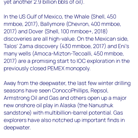
yet another 2.9 billion bbls of oil).
In the US Gulf of Mexico, the Whale (Shell, 450
mmboe, 2017), Ballymore (Chevron, 400 mmboe,
2017) and Dover (Shell, 100 mmboe+, 2018)
discoveries are all high-value. On the Mexican side,
Talos’ Zama discovery (430 mmboe, 2017) and Eni’s
many wells (Amoca-Mizton-Tecoalli, 450 mmboe,
2017) are a promising start to IOC exploration in the
previously closed PEMEX monopoly.
Away from the deepwater, the last few winter drilling
seasons have seen ConocoPhillips, Repsol,
Armstrong Oil and Gas and others open up a major
new onshore oil play in Alaska (the Nanushuk
sandstone) with multibillion-barrel potential. Gas
explorers have also notched up important finds in
deepwater.