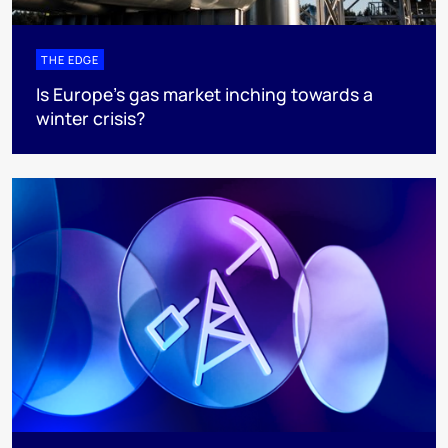
THE EDGE
Is Europe’s gas market inching towards a
winter crisis?