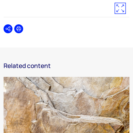
Share
Print
Related content