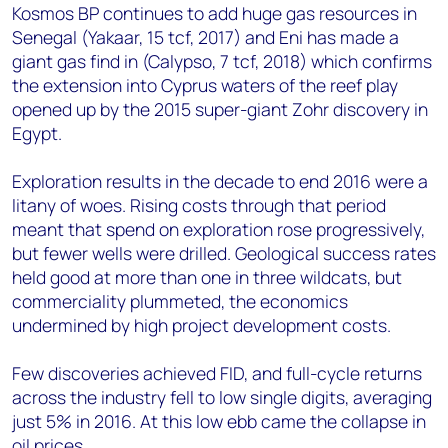
Kosmos BP continues to add huge gas resources in
Senegal (Yakaar, 15 tcf, 2017) and Eni has made a
giant gas find in (Calypso, 7 tcf, 2018) which confirms
the extension into Cyprus waters of the reef play
opened up by the 2015 super-giant Zohr discovery in
Egypt.
Exploration results in the decade to end 2016 were a
litany of woes. Rising costs through that period
meant that spend on exploration rose progressively,
but fewer wells were drilled. Geological success rates
held good at more than one in three wildcats, but
commerciality plummeted, the economics
undermined by high project development costs.
Few discoveries achieved FID, and full-cycle returns
across the industry fell to low single digits, averaging
just 5% in 2016. At this low ebb came the collapse in
oil prices.