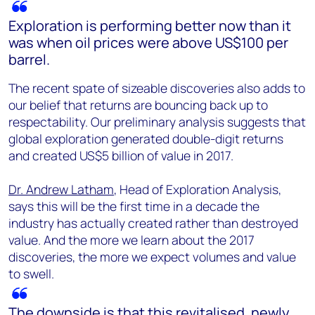
Exploration is performing better now than it
was when oil prices were above US$100 per
barrel.
The recent spate of sizeable discoveries also adds to
our belief that returns are bouncing back up to
respectability. Our preliminary analysis suggests that
global exploration generated double-digit returns
and created US$5 billion of value in 2017.
Dr. Andrew Latham
, Head of Exploration Analysis,
says this will be the first time in a decade the
industry has actually created rather than destroyed
value. And the more we learn about the 2017
discoveries, the more we expect volumes and value
to swell.
The downside is that this revitalised, newly