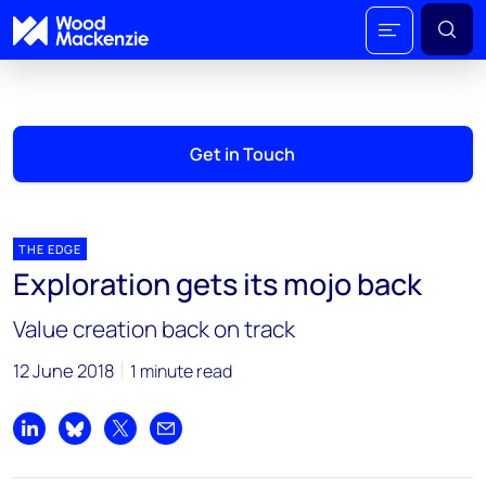
Get in Touch
THE EDGE
Exploration gets its mojo back
Value creation back on track
12 June 2018
1 minute read
Share on LinkedIn
Share on Bluesky
Share on X
Share by email