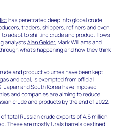
ict
has penetrated deep into global crude
ducers, traders, shippers, refiners and even
 to adapt to shifting crude and product flows
ing analysts
Alan Gelder
, Mark Williams and
 through what’s happening and how they think
an crude and product volumes have been kept
e gas and coal, is exempted from official
S, Japan and South Korea have imposed
ries and companies are aiming to reduce
sian crude and products by the end of 2022.
 of total Russian crude exports of 4.6 million
ed. These are mostly Urals barrels destined