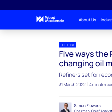
About Us
Indust
Blogs
The Edge
THE EDGE
Five ways the 
changing oil 
Refiners set for reco
31 March 2022
4 minute rea
Simon Flowers
Chairman, Chief Analys