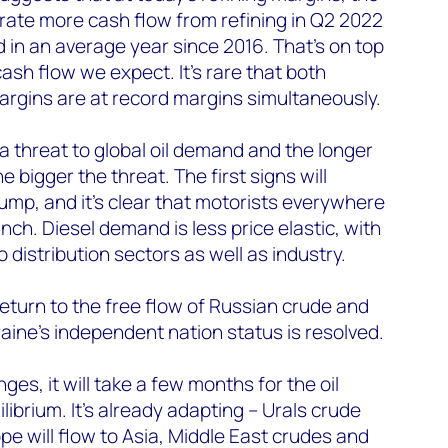
ate more cash flow from refining in Q2 2022
 in an average year since 2016. That’s on top
ash flow we expect. It’s rare that both
argins are at record margins simultaneously.
a threat to global oil demand and the longer
e bigger the threat. The first signs will
ump, and it’s clear that motorists everywhere
inch. Diesel demand is less price elastic, with
distribution sectors as well as industry.
return to the free flow of Russian crude and
raine’s independent nation status is resolved.
ges, it will take a few months for the oil
librium. It’s already adapting – Urals crude
pe will flow to Asia, Middle East crudes and