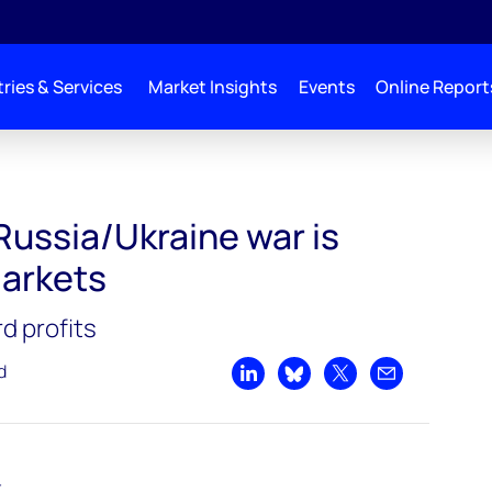
ries & Services
Market Insights
Events
Online Report
Russia/Ukraine war is
markets
rd profits
d
Share on LinkedIn
Share on Bluesky
Share on X
Share by emai
t