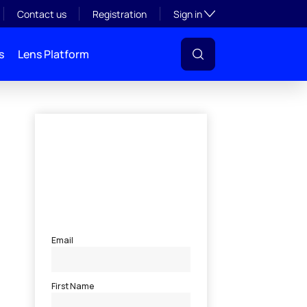
Toggle subsection visibil
Contact us
Registration
Sign in
s
Lens Platform
l