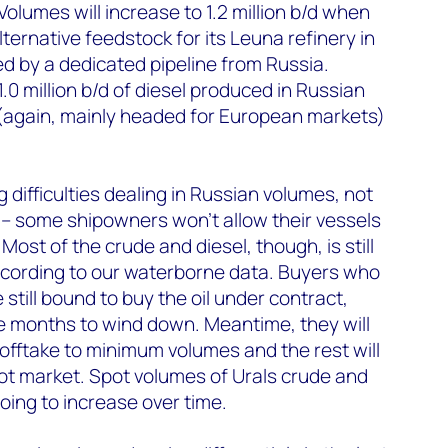
Volumes will increase to 1.2 million b/d when
ternative feedstock for its Leuna refinery in
d by a dedicated pipeline from Russia.
.0 million b/d of diesel produced in Russian
 (again, mainly headed for European markets)
difficulties dealing in Russian volumes, not
s – some shipowners won’t allow their vessels
Most of the crude and diesel, though, is still
ccording to our waterborne data. Buyers who
still bound to buy the oil under contract,
e months to wind down. Meantime, they will
 offtake to minimum volumes and the rest will
pot market. Spot volumes of Urals crude and
oing to increase over time.