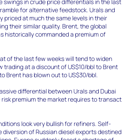
wings in crude price differentials in the last
cramble for alternative feedstock. Urals and
y priced at much the same levels in their
ng their similar quality. Brent, the global
has historically commanded a premium of
 that of the last few weeks will tend to widen
ow trading at a discount of US$10/bbl to Brent
 to Brent has blown out to US$30/bbl.
ssive differential between Urals and Dubai
 risk premium the market requires to transact
itions look very bullish for refiners. Self-
e diversion of Russian diesel exports destined
gions. Europe suddenly faced a shortage of