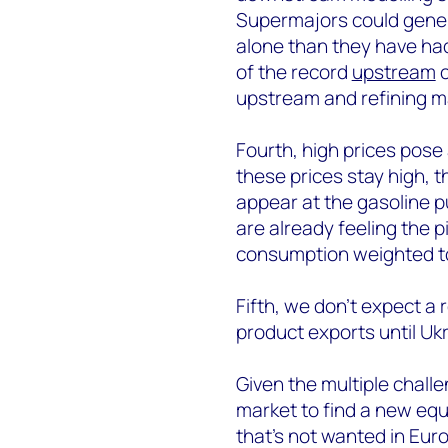
Supermajors could gener
alone than they have had
of the record
upstream
c
upstream and refining m
Fourth, high prices pose 
these prices stay high, th
appear at the gasoline p
are already feeling the p
consumption weighted to 
Fifth, we don’t expect a 
product exports until Uk
Given the multiple challen
market to find a new equi
that’s not wanted in Euro