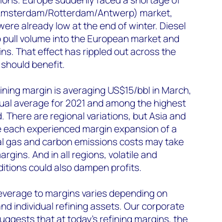
 (Amsterdam/Rotterdam/Antwerp) market,
re already low at the end of winter. Diesel
 pull volume into the European market and
ns. That effect has rippled out across the
 should benefit.
ining margin is averaging US$15/bbl in March,
nual average for 2021 and among the highest
. There are regional variations, but Asia and
e each experienced margin expansion of a
ral gas and carbon emissions costs may take
rgins. And in all regions, volatile and
itions could also dampen profits.
leverage to margins varies depending on
d individual refining assets. Our corporate
gests that at today’s refining margins, the