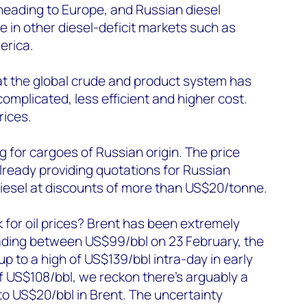
heading to Europe, and Russian diesel
e in other diesel-deficit markets such as
erica.
that the global crude and product system has
plicated, less efficient and higher cost.
rices.
 for cargoes of Russian origin. The price
lready providing quotations for Russian
diesel at discounts of more than US$20/tonne.
k for oil prices? Brent has been extremely
trading between US$99/bbl on 23 February, the
up to a high of US$139/bbl intra-day in early
of US$108/bbl, we reckon there’s arguably a
to US$20/bbl in Brent. The uncertainty