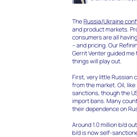
The
Russia/Ukraine confl
and product markets. Pro
consumers are all having
– and pricing. Our Refin
Gerrit Venter guided me
things will play out.
First, very little Russi
from the market. Oil, lik
sanctions, though the U
import bans. Many count
their dependence on Rus
Around 1.0 million b/d out
b/d is now self-sanction