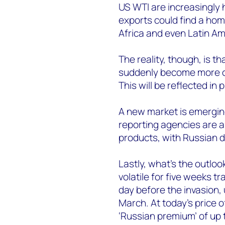
US WTI are increasingly 
exports could find a hom
Africa and even Latin Am
The reality, though, is 
suddenly become more com
This will be reflected in p
A new market is emerging
reporting agencies are a
products, with Russian 
Lastly, what’s the outloo
volatile for five weeks 
day before the invasion, 
March. At today’s price 
‘Russian premium’ of up 