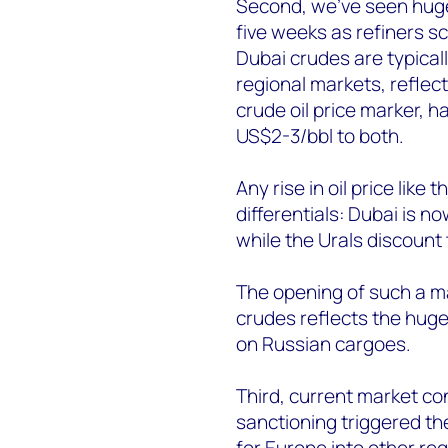
Second, we’ve seen huge s
five weeks as refiners s
Dubai crudes are typicall
regional markets, reflecti
crude oil price marker, 
US$2-3/bbl to both.
Any rise in oil price like
differentials: Dubai is n
while the Urals discount
The opening of such a ma
crudes reflects the huge
on Russian cargoes.
Third, current market cond
sanctioning triggered th
for Europe into other re