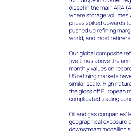
diesel in the main ARA
where storage volumes we
prices spiked upwards to
pushed up refining margi
world, and most refiners
Our global composite ref
five times above the an
monthly values on record
US refining markets hav
similar scale. High natu
the gloss off European ma
complicated trading cond
Oil and gas companies’ 
geographical exposure an
downstream modelling sug