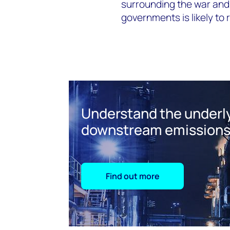
surrounding the war and 
governments is likely to
Understand the underly
downstream emission
Find out more