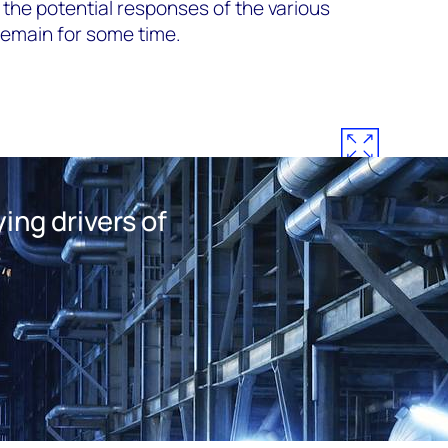
the potential responses of the various
 remain for some time.
ing drivers of
s