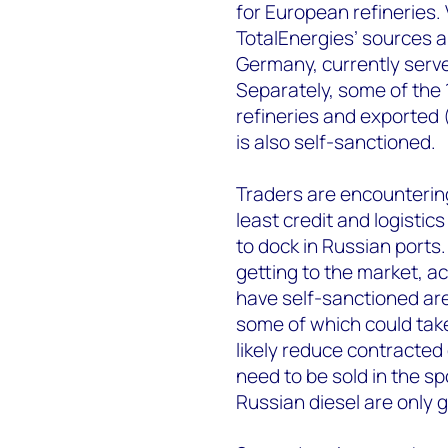
for European refineries. 
TotalEnergies’ sources al
Germany, currently serve
Separately, some of the 1
refineries and exported
is also self-sanctioned.
Traders are encountering 
least credit and logistic
to dock in Russian ports. 
getting to the market, a
have self-sanctioned are 
some of which could tak
likely reduce contracted
need to be sold in the s
Russian diesel are only g