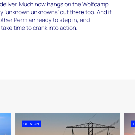
 to deliver. Much now hangs on the Wolfcamp.
ly ‘unknown unknowns’ out there too. And if
nother Permian ready to step in; and
 take time to crank into action.
OPINION
T