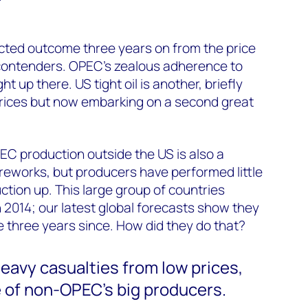
ted outcome three years on from the price
contenders. OPEC’s zealous adherence to
ht up there. US tight oil is another, briefly
rices but now embarking on a second great
EC production outside the US is also a
ireworks, but producers have performed little
ction up. This large group of countries
n 2014; our latest global forecasts show they
he three years since. How did they do that?
eavy casualties from low prices,
of non-OPEC’s big producers.