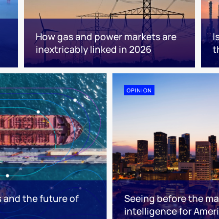
How gas and power markets are
I
inextricably linked in 2026
t
OPINION
s and the future of
Seeing before the mar
intelligence for Ameri