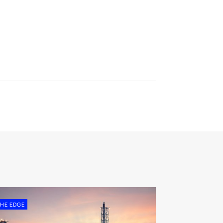
HE EDGE