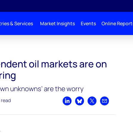
ries & Services
Market Insights
Events
Online Report
s are on tight oil delivering
ndent oil markets are on
ering
own unknowns’ are the worry
 read
Share on LinkedIn
Share on Bluesky
Share on X
Share by emai
t