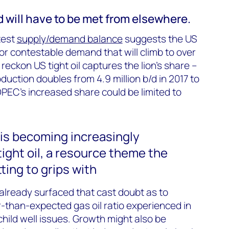
 will have to be met from elsewhere.
test
supply/demand balance
suggests the US
for contestable demand that will climb to over
 reckon US tight oil captures the lion’s share –
uction doubles from 4.9 million b/d in 2017 to
OPEC’s increased share could be limited to
 is becoming increasingly
ight oil, a resource theme the
tting to grips with
lready surfaced that cast doubt as to
r-than-expected gas oil ratio experienced in
hild well issues. Growth might also be