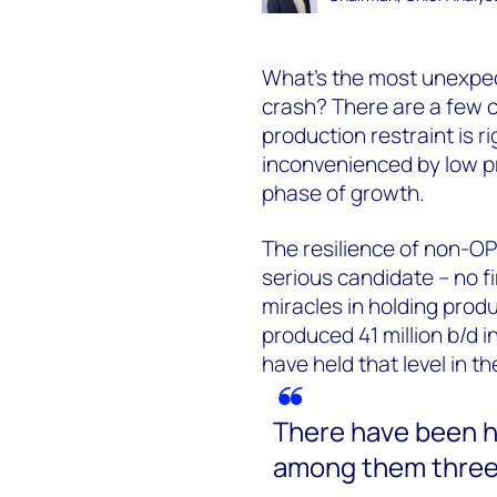
What’s the most unexpec
crash? There are a few 
production restraint is rig
inconvenienced by low p
phase of growth.
The resilience of non-OP
serious candidate – no f
miracles in holding produ
produced 41 million b/d i
have held that level in t
There have been h
among them three 