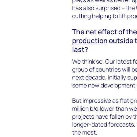
has also surprised – the
cutting helping to lift pr
The net effect of th
production
outside t
last?
We think so. Our latest 
group of countries will be
next decade, initially s
some new development p
But impressive as flat gro
million b/d lower than w
projects have fallen by 
longer-dated forecasts, 
the most.