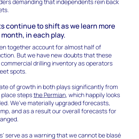
ders demanding that independents rein back
ets.
ts continue to shift as we learn more
 month, in each play.
n together account for almost half of
duction. But we have new doubts that these
m commercial drilling inventory as operators
eet spots.
e of growth in both plays significantly from
r place steps
the Permian
, which happily looks
lled. We’ve materially upgraded forecasts,
amp, and as a result our overall forecasts for
changed.
’ serve as a warning that we cannot be blasé