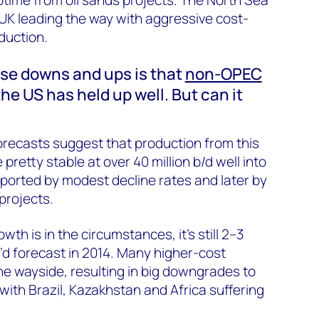
 UK leading the way with aggressive cost-
oduction.
ese downs and ups is that
non-OPEC
he US has held up well. But can it
forecasts suggest that production from this
 pretty stable at over 40 million b/d well into
upported by modest decline rates and later by
rojects.
wth is in the circumstances, it’s still 2–3
e’d forecast in 2014. Many higher-cost
the wayside, resulting in big downgrades to
with Brazil, Kazakhstan and Africa suffering