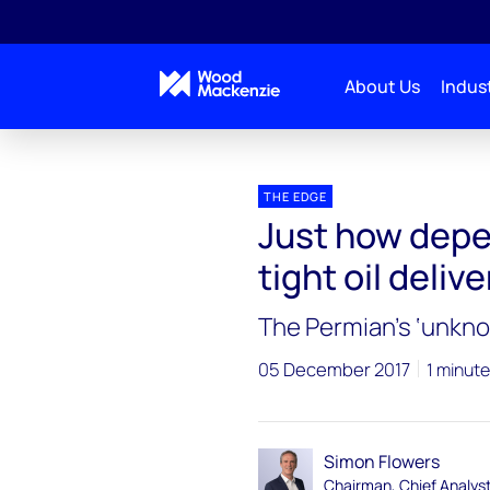
About Us
Indust
Blogs
The Edge
Just how dependent oil market
THE EDGE
Just how depe
tight oil deliv
The Permian’s ‘unkn
05 December 2017
1 minute
Simon Flowers
Chairman, Chief Analys