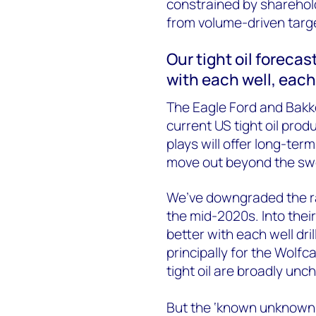
constrained by sharehol
from volume-driven targ
Our tight oil forecas
with each well, each
The Eagle Ford and Bakke
current US tight oil pro
plays will offer long-ter
move out beyond the sw
We’ve downgraded the rat
the mid-2020s. Into thei
better with each well dri
principally for the Wolfc
tight oil are broadly un
But the ‘known unknowns