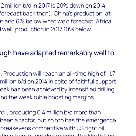
2 million b/d in 2017 is 20% down on 2014
orecast back then). China’s production, at
own and 6% below what we’d forecast. Africa
d well, production in 2017 10% below
gh have adapted remarkably well to
. Production will reach an all-time high of 11.7
 million b/d on 2014 in spite of faithful support
ak has been achieved by intensified drilling
and the weak ruble boosting margins.
ll, producing 0.4 million b/d more than
been a factor, but so too has the emergence
 breakevens competitive with US tight oil
uptime from oil sands projects. The North Sea