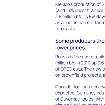
Mexico’s production of 2.
(and 13% lower than we f
3.8 million b/d, is 8% d
as a region has not fare
forecasts.
Some producers thou
lower prices.
Russia is the poster child
million b/d in 2017, up 0.6
of OPEC cuts. The new pe
on brownfield projects, 
Canada, too, has done we
expected. Currency has 
of Duvernay liquids, with
plays as well as better 