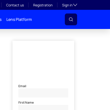
Toggle subsection visibil
Contact us
Registration
Sign in
s
Lens Platform
l