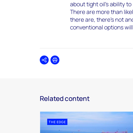
about tight oil’s ability
There are more than like
there are, there’s not a
conventional options will
Share
Print
Related content
THE EDGE