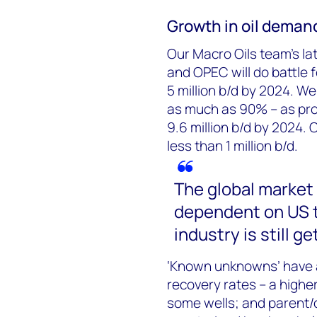
Growth in oil demand
Our Macro Oils team’s la
and OPEC will do battle 
5 million b/d by 2024. We
as much as 90% – as prod
9.6 million b/d by 2024. 
less than 1 million b/d.
The global market
dependent on US t
industry is still ge
‘Known unknowns’ have a
recovery rates – a highe
some wells; and parent/c