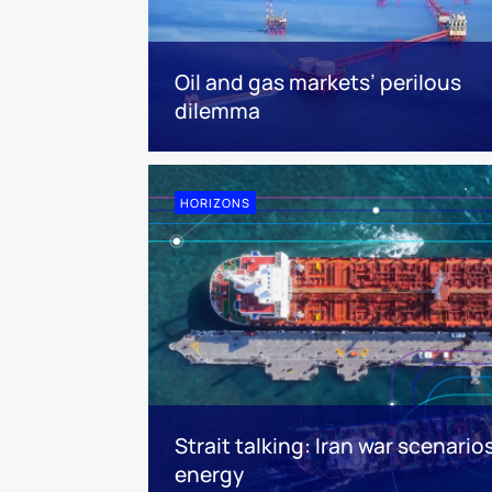
Oil and gas markets’ perilous
dilemma
HORIZONS
Strait talking: Iran war scenario
energy