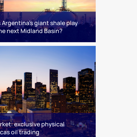
s Argentina’s giant shale play
he next Midland Basin?
ket: exclusive physical
cas oil trading