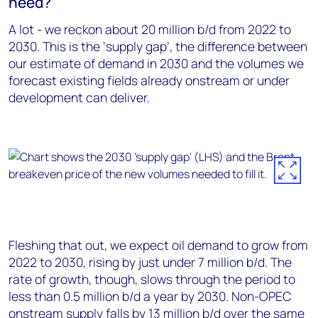
need?
A lot - we reckon about 20 million b/d from 2022 to
2030. This is the ‘supply gap’, the difference between
our estimate of demand in 2030 and the volumes we
forecast existing fields already onstream or under
development can deliver.
Fleshing that out, we expect oil demand to grow from
2022 to 2030, rising by just under 7 million b/d. The
rate of growth, though, slows through the period to
less than 0.5 million b/d a year by 2030. Non-OPEC
onstream supply falls by 13 million b/d over the same