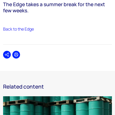
The Edge takes a summer break for the next
few weeks.
Back to the Edge
Share
Print
Related content