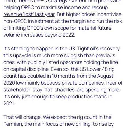
Third, there’s OPEC strategy. Current firm prices are
helping OPEC to maximise income and recoup
revenue ‘lost’ last year
. But higher prices incentivise
non-OPEC investment at the margin and run the risk
of limiting OPEC’s own scope for material future
volume increases beyond 2022.
It’s starting to happen in the US. Tight oil’s recovery
this upcycle is much more sluggish than previous
ones, with publicly listed operators holding the line
on capital discipline. Even so, the US Lower 48 rig
count has doubled in 10 months from the August
2020 low mainly because private companies, freer of
stakeholder ‘stay-flat’ shackles, are spending more.
It’s only just enough to keep production static in
2021.
That will change. We expect the rig count in the
Permian, the main focus of new drilling, to rise by