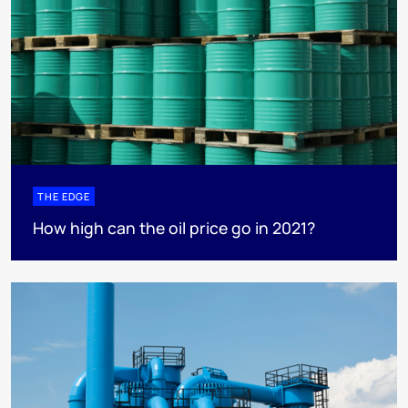
THE EDGE
How high can the oil price go in 2021?