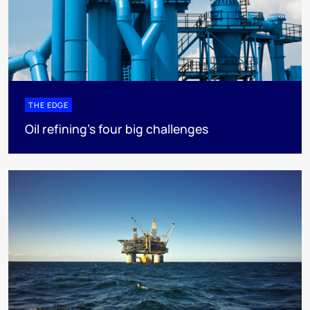
THE EDGE
Oil refining’s four big challenges