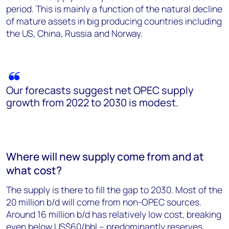
period. This is mainly a function of the natural decline
of mature assets in big producing countries including
the US, China, Russia and Norway.
Our forecasts suggest net OPEC supply
growth from 2022 to 2030 is modest.
Where will new supply come from and at
what cost?
The supply is there to fill the gap to 2030. Most of the
20 million b/d will come from non-OPEC sources.
Around 16 million b/d has relatively low cost, breaking
even below US$60/bbl – predominantly reserves