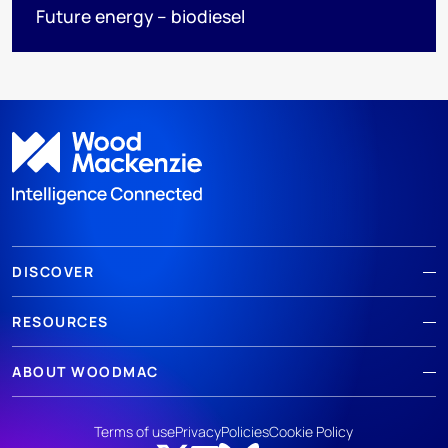
Future energy – biodiesel
DISCOVER
RESOURCES
ABOUT WOODMAC
Terms of use
Privacy
Policies
Cookie Policy