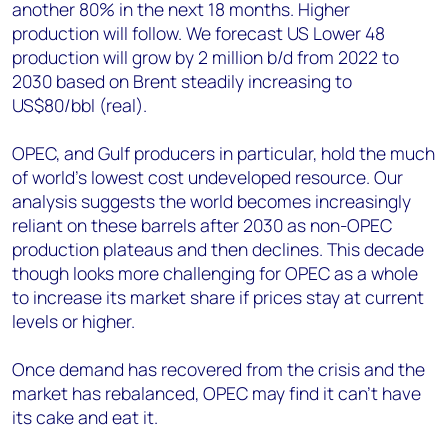
another 80% in the next 18 months. Higher
production will follow. We forecast US Lower 48
production will grow by 2 million b/d from 2022 to
2030 based on Brent steadily increasing to
US$80/bbl (real).
OPEC, and Gulf producers in particular, hold the much
of world’s lowest cost undeveloped resource. Our
analysis suggests the world becomes increasingly
reliant on these barrels after 2030 as non-OPEC
production plateaus and then declines. This decade
though looks more challenging for OPEC as a whole
to increase its market share if prices stay at current
levels or higher.
Once demand has recovered from the crisis and the
market has rebalanced, OPEC may find it can’t have
its cake and eat it.