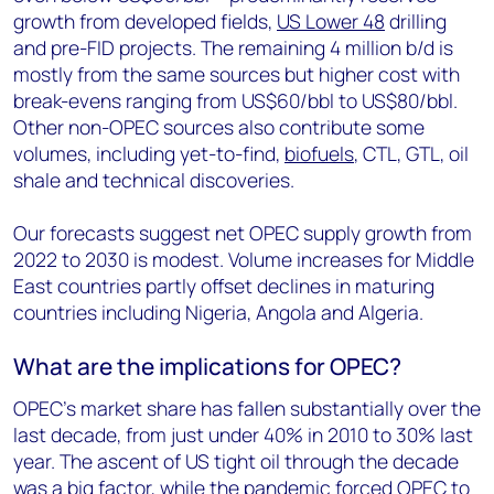
growth from developed fields,
US Lower 48
drilling
and pre-FID projects. The remaining 4 million b/d is
mostly from the same sources but higher cost with
break-evens ranging from US$60/bbl to US$80/bbl.
Other non-OPEC sources also contribute some
volumes, including yet-to-find,
biofuels
, CTL, GTL, oil
shale and technical discoveries.
Our forecasts suggest net OPEC supply growth from
2022 to 2030 is modest. Volume increases for Middle
East countries partly offset declines in maturing
countries including Nigeria, Angola and Algeria.
What are the implications for OPEC?
OPEC’s market share has fallen substantially over the
last decade, from just under 40% in 2010 to 30% last
year. The ascent of US tight oil through the decade
was a big factor, while the pandemic forced OPEC to