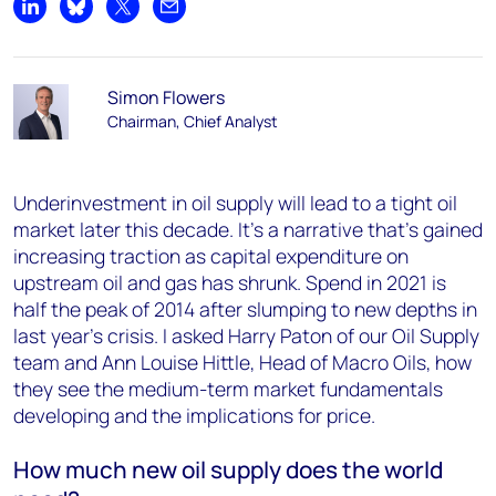
Share on LinkedIn
Share on Bluesky
Share on X
Share by email
Simon Flowers
Chairman, Chief Analyst
Underinvestment in oil supply will lead to a tight oil
market later this decade. It’s a narrative that’s gained
increasing traction as capital expenditure on
upstream oil and gas has shrunk. Spend in 2021 is
half the peak of 2014 after slumping to new depths in
last year’s crisis. I asked Harry Paton of our Oil Supply
team and Ann Louise Hittle, Head of Macro Oils, how
they see the medium-term market fundamentals
developing and the implications for price.
How much new oil supply does the world