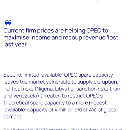
Current firm prices are helping OPEC to
maximise income and recoup revenue ‘lost’
last year.
Second, limited ‘available’ OPEC spare capacity
leaves the market vulnerable to supply disruption.
Political risks (Nigeria, Libya) or sanction risks (Iran
and Venezuela) threaten to restrict OPEC’s
theoretical spare capacity to a more modest
‘available’ capacity of 4 million b/d or 4% of global
demand.