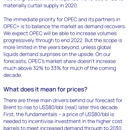
materially curtail supply in 2020.
The immediate priority for OPEC and its partners in
OPEC+ is to balance the market as demand recovers.
We expect OPEC will be able to increase volumes
progressively through to end 2022. But the scope is
more limited in the years beyond, unless global
liquids demand surprises on the upside. On our
forecasts, OPEC’s market share doesn’t increase
much above 32% to 33% for much of the coming
decade.
What does it mean for prices?
There are three main drivers behind our forecast for
Brent to rise to US$80/bbl (real) later this decade.
First, the fundamentals – a price of US$80/bbl is
needed to incentivise investment in the higher cost
barrels to meet increased demand through to 2030.