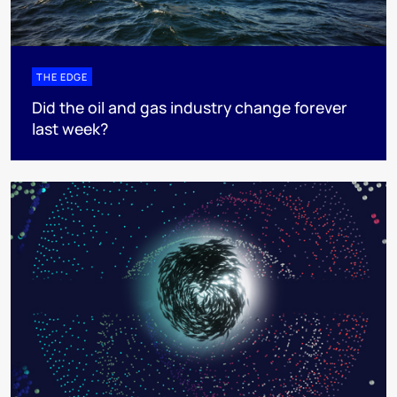
THE EDGE
Did the oil and gas industry change forever
last week?