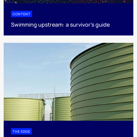
CONTENT
Swimming upstream: a survivor's guide
THE EDGE