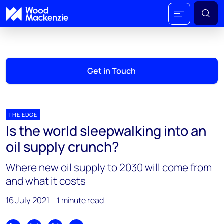
Get in Touch
THE EDGE
Is the world sleepwalking into an
oil supply crunch?
Where new oil supply to 2030 will come from
and what it costs
16 July 2021
1 minute read