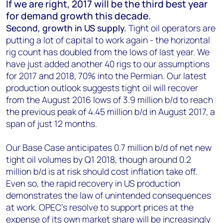
If we are right, 2017 will be the third best year
for demand growth this decade.
Second, growth in US supply.
Tight oil operators are
putting a lot of capital to work again - the horizontal
rig count has doubled from the lows of last year. We
have just added another 40 rigs to our assumptions
for 2017 and 2018, 70% into the Permian. Our latest
production outlook suggests tight oil will recover
from the August 2016 lows of 3.9 million b/d to reach
the previous peak of 4.45 million b/d in August 2017, a
span of just 12 months.
Our Base Case anticipates 0.7 million b/d of net new
tight oil volumes by Q1 2018, though around 0.2
million b/d is at risk should cost inflation take off.
Even so, the rapid recovery in US production
demonstrates the law of unintended consequences
at work. OPEC’s resolve to support prices at the
expense of its own market share will be increasingly