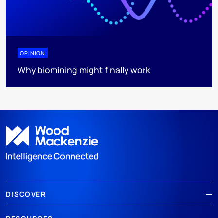
OPINION
Why biomining might finally work
DISCOVER