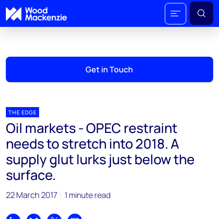
Get in Touch
THE EDGE
Oil markets - OPEC restraint
needs to stretch into 2018. A
supply glut lurks just below the
surface.
22 March 2017
1 minute read