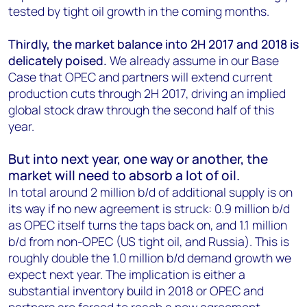
tested by tight oil growth in the coming months.
Thirdly, the market balance into 2H 2017 and 2018 is
delicately poised.
We already assume in our Base
Case that OPEC and partners will extend current
production cuts through 2H 2017, driving an implied
global stock draw through the second half of this
year.
But into next year, one way or another, the
market will need to absorb a lot of oil.
In total around 2 million b/d of additional supply is on
its way if no new agreement is struck: 0.9 million b/d
as OPEC itself turns the taps back on, and 1.1 million
b/d from non-OPEC (US tight oil, and Russia). This is
roughly double the 1.0 million b/d demand growth we
expect next year. The implication is either a
substantial inventory build in 2018 or OPEC and