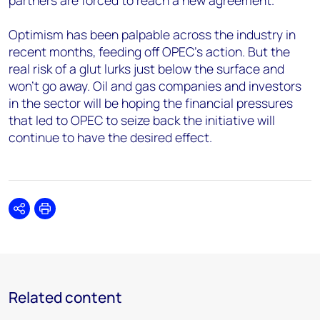
partners are forced to reach a new agreement.
Optimism has been palpable across the industry in
recent months, feeding off OPEC’s action. But the
real risk of a glut lurks just below the surface and
won’t go away. Oil and gas companies and investors
in the sector will be hoping the financial pressures
that led to OPEC to seize back the initiative will
continue to have the desired effect.
Share
Print
Related content