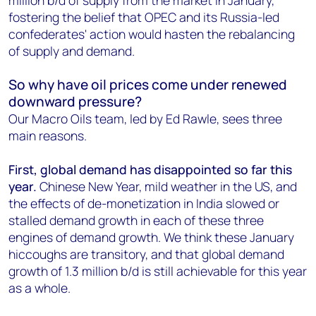
million b/d of supply from the market in January,
fostering the belief that OPEC and its Russia-led
confederates' action would hasten the rebalancing
of supply and demand.
So why have oil prices come under renewed
downward pressure?
Our Macro Oils team, led by Ed Rawle, sees three
main reasons.
First, global demand has disappointed so far this
year.
Chinese New Year, mild weather in the US, and
the effects of de-monetization in India slowed or
stalled demand growth in each of these three
engines of demand growth. We think these January
hiccoughs are transitory, and that global demand
growth of 1.3 million b/d is still achievable for this year
as a whole.