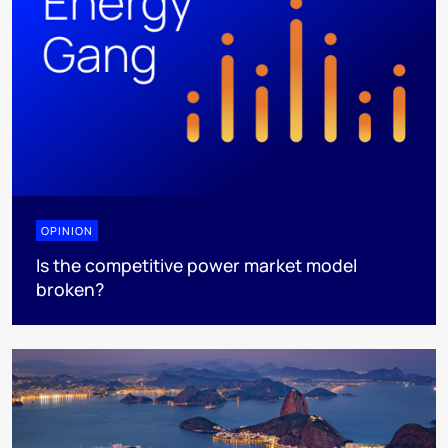
OPINION
Is the competitive power market model
broken?