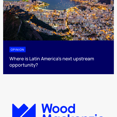
OPINION
Where is Latin America's next upstream
opportunity?