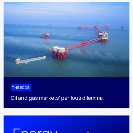
THE EDGE
Oil and gas markets’ perilous dilemma