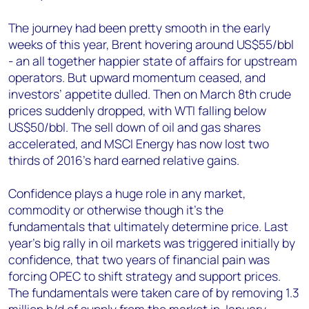
The journey had been pretty smooth in the early
weeks of this year, Brent hovering around US$55/bbl
- an all together happier state of affairs for upstream
operators. But upward momentum ceased, and
investors’ appetite dulled. Then on March 8th crude
prices suddenly dropped, with WTI falling below
US$50/bbl. The sell down of oil and gas shares
accelerated, and MSCI Energy has now lost two
thirds of 2016’s hard earned relative gains.
Confidence plays a huge role in any market,
commodity or otherwise though it’s the
fundamentals that ultimately determine price. Last
year’s big rally in oil markets was triggered initially by
confidence, that two years of financial pain was
forcing OPEC to shift strategy and support prices.
The fundamentals were taken care of by removing 1.3