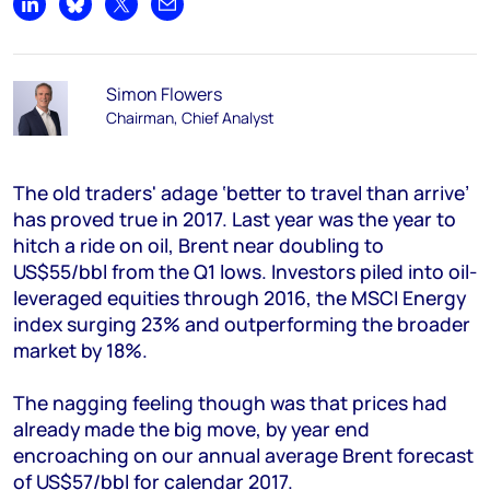
Share on LinkedIn
Share on Bluesky
Share on X
Share by email
Simon Flowers
Chairman, Chief Analyst
The old traders' adage ‘better to travel than arrive’
has proved true in 2017. Last year was the year to
hitch a ride on oil, Brent near doubling to
US$55/bbl from the Q1 lows. Investors piled into oil-
leveraged equities through 2016, the MSCI Energy
index surging 23% and outperforming the broader
market by 18%.
The nagging feeling though was that prices had
already made the big move, by year end
encroaching on our annual average Brent forecast
of US$57/bbl for calendar 2017.