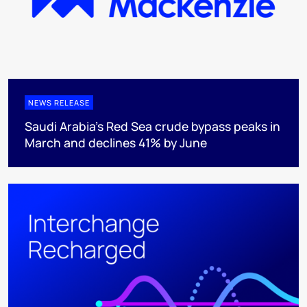
NEWS RELEASE
Saudi Arabia's Red Sea crude bypass peaks in
March and declines 41% by June