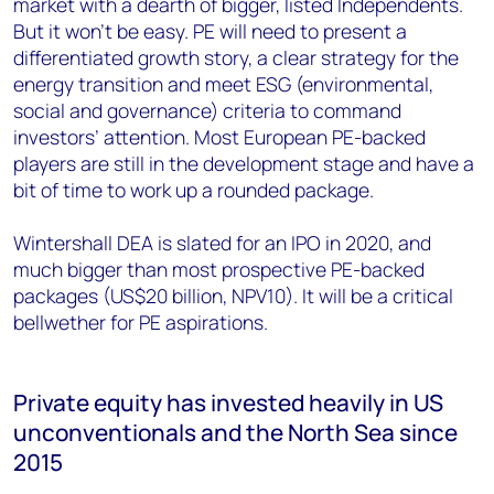
market with a dearth of bigger, listed Independents.
But it won’t be easy. PE will need to present a
differentiated growth story, a clear strategy for the
energy transition and meet ESG (environmental,
social and governance) criteria to command
investors’ attention. Most European PE-backed
players are still in the development stage and have a
bit of time to work up a rounded package.
Wintershall DEA is slated for an IPO in 2020, and
much bigger than most prospective PE-backed
packages (US$20 billion, NPV10). It will be a critical
bellwether for PE aspirations.
Private equity has invested heavily in US
unconventionals and the North Sea since
2015