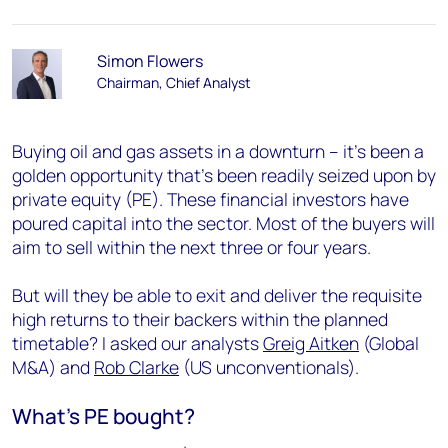
Simon Flowers
Chairman, Chief Analyst
Buying oil and gas assets in a downturn – it’s been a
golden opportunity that’s been readily seized upon by
private equity (PE). These financial investors have
poured capital into the sector. Most of the buyers will
aim to sell within the next three or four years.
But will they be able to exit and deliver the requisite
high returns to their backers within the planned
timetable? I asked our analysts
Greig Aitken
(Global
M&A) and
Rob Clarke
(US unconventionals).
What’s PE bought?