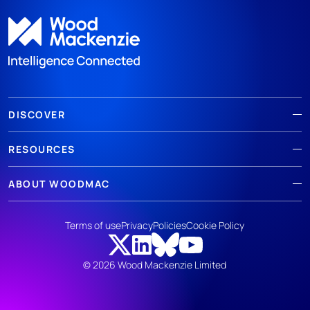
DISCOVER
RESOURCES
ABOUT WOODMAC
Terms of use
Privacy
Policies
Cookie Policy
© 2026 Wood Mackenzie Limited