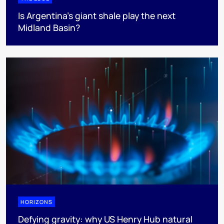
Is Argentina’s giant shale play the next
Midland Basin?
HORIZONS
Defying gravity: why US Henry Hub natural