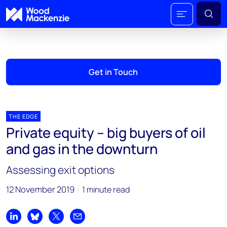
Get in Touch
THE EDGE
Private equity – big buyers of oil
and gas in the downturn
Assessing exit options
12 November 2019
1 minute read
Share on LinkedIn
Share on Bluesky
Share on X
Share by email