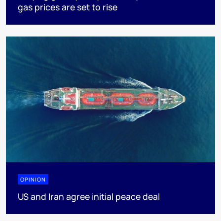
gas prices are set to rise
OPINION
US and Iran agree initial peace deal