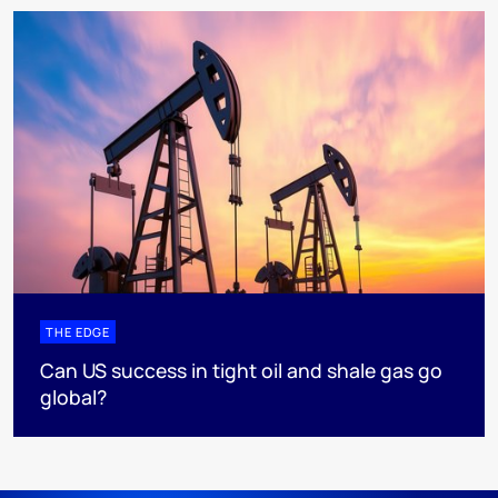
THE EDGE
Can US success in tight oil and shale gas go
global?