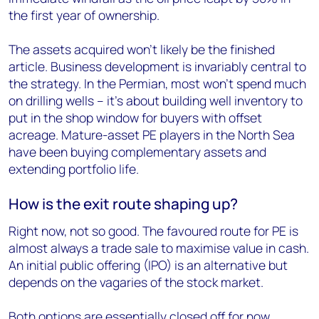
the first year of ownership.
The assets acquired won’t likely be the finished
article. Business development is invariably central to
the strategy. In the Permian, most won’t spend much
on drilling wells – it’s about building well inventory to
put in the shop window for buyers with offset
acreage. Mature-asset PE players in the North Sea
have been buying complementary assets and
extending portfolio life.
How is the exit route shaping up?
Right now, not so good. The favoured route for PE is
almost always a trade sale to maximise value in cash.
An initial public offering (IPO) is an alternative but
depends on the vagaries of the stock market.
Both options are essentially closed off for now.