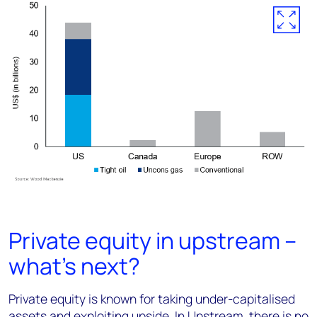
Private equity in upstream –
what’s next?
Private equity is known for taking under-capitalised
assets and exploiting upside. In Upstream, there is no