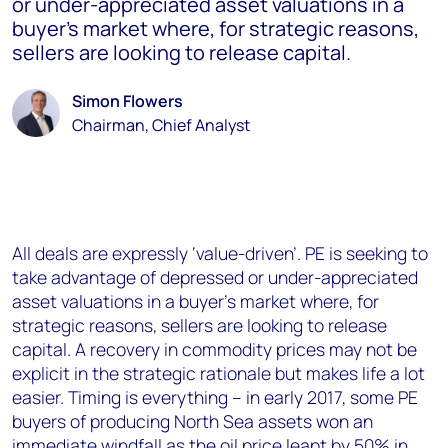
or under-appreciated asset valuations in a
buyer’s market where, for strategic reasons,
sellers are looking to release capital.
Simon Flowers
Chairman, Chief Analyst
All deals are expressly ‘value-driven’. PE is seeking to
take advantage of depressed or under-appreciated
asset valuations in a buyer’s market where, for
strategic reasons, sellers are looking to release
capital. A recovery in commodity prices may not be
explicit in the strategic rationale but makes life a lot
easier. Timing is everything – in early 2017, some PE
buyers of producing North Sea assets won an
immediate windfall as the oil price leapt by 50% in