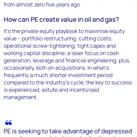
from almost zero five years ago.
How can PE create value in oil and gas?
It’s the private equity playbook to maximise equity
value – portfolio restructuring; cutting costs;
operational screw-tightening; tight capex and
working capital discipline; a laser focus on cash
generation, leverage and financial engineering; plus,
occasionally, bolt-on acquisitions. In what’s
frequently a much shorter investment period
compared to the industry’s cycle, the key to success
is experienced, astute and incentivised
management.
PE is seeking to take advantage of depressed