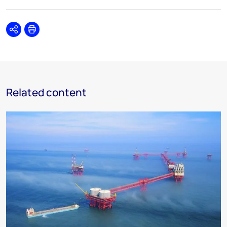
Share
Print
Related content