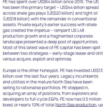
PE has spent over US$64 billion since 2015. The US
has been the primary target – US$44 billion spread
across shale gas plays (US$20 billion) and tight oil
(US$18 billion) with the remainder in conventional
assets. Private equity’s earlier success with shale
gas created the impetus – rampant US L48
production growth and a fragmented corporate
landscape presented a deep pool of opportunities.
Most of this latest wave of PE capital has been split
between two strategies – early-stage lease-and-drill
versus acquire, exploit and optimise.
Europe is the other honeypot. PE has invested US$13
billion over the last four years. Legacy incumbents
and utilities in the mature North Sea have been
selling to rationalise portfolios. PE stepped in,
acquiring an array of positions, from explorers and
developers to full-cycle E&Ps. PE now has 0.5 million
boed, or nearly 10% of total
North Sea production
, up