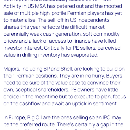
Activity in US M&A has petered out and the mooted
sale of multiple high-profile Permian players has yet
to materialise. The sell-off in US Independents’
shares this year reflects the difficult market –
perennially weak cash generation, soft commodity
prices and a lack of access to finance have killed
investor interest. Critically for PE sellers, perceived
value in drilling inventory has evaporated.
Majors, including BP and Shell, are looking to build on
their Permian positions. They are in no hurry. Buyers
need to be sure of the value case to convince their
own, sceptical shareholders. PE owners have little
choice in the meantime but to execute to plan, focus
on the cashflow and await an uptick in sentiment.
In Europe, Big Oil are the ones selling so an IPO may
be the preferred route. There’s certainly a gap in the