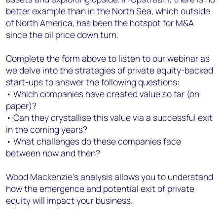
better example than in the North Sea, which outside
of North America, has been the hotspot for M&A
since the oil price down turn.
Complete the form above to listen to our webinar as
we delve into the strategies of private equity-backed
start-ups to answer the following questions:
• Which companies have created value so far (on
paper)?
• Can they crystallise this value via a successful exit
in the coming years?
• What challenges do these companies face
between now and then?
Wood Mackenzie’s analysis allows you to understand
how the emergence and potential exit of private
equity will impact your business.