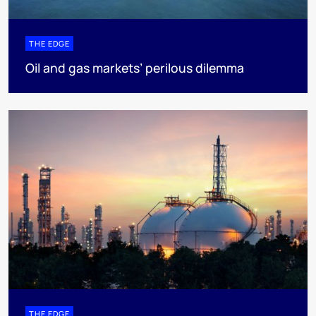
THE EDGE
Oil and gas markets’ perilous dilemma
THE EDGE