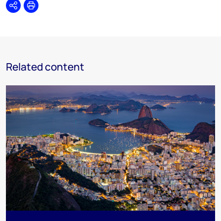
Share
Print
Related content