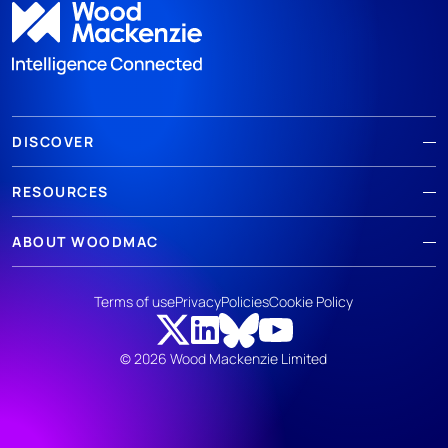
DISCOVER
RESOURCES
ABOUT WOODMAC
Terms of use
Privacy
Policies
Cookie Policy
© 2026 Wood Mackenzie Limited