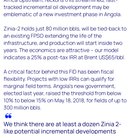
tracked incremental oil development may be
emblematic of a new investment phase in Angola.
Zinia-2 holds just 80 million bbls, will be tied-back to
an existing FPSO extending the life of the
infrastructure, and production will start inside two
years. The economics are attractive – our model
indicates a 25% a post-tax IRR at Brent US$65/bbl.
A critical factor behind this FID has been fiscal
flexibility. Projects with low IRRs can qualify for
marginal field terms. Angola’s new government,
elected last year, raised the threshold from below
10% to below 15% on May 18, 2018, for fields of up to
300 million bbls.
We think there are at least a dozen Zinia 2-
like potential incremental developments