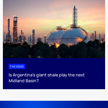
THE EDGE
Is Argentina’s giant shale play the next
Midland Basin?