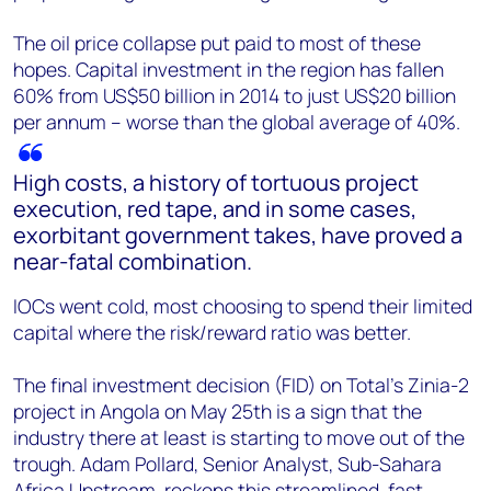
The oil price collapse put paid to most of these
hopes. Capital investment in the region has fallen
60% from US$50 billion in 2014 to just US$20 billion
per annum – worse than the global average of 40%.
High costs, a history of tortuous project
execution, red tape, and in some cases,
exorbitant government takes, have proved a
near-fatal combination.
IOCs went cold, most choosing to spend their limited
capital where the risk/reward ratio was better.
The final investment decision (FID) on Total’s Zinia-2
project in Angola on May 25th is a sign that the
industry there at least is starting to move out of the
trough. Adam Pollard, Senior Analyst, Sub-Sahara
Africa Upstream, reckons this streamlined, fast-