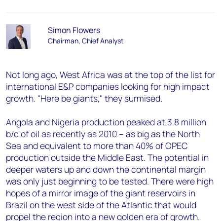
Simon Flowers
Chairman, Chief Analyst
Not long ago, West Africa was at the top of the list for
international E&P companies looking for high impact
growth. "Here be giants," they surmised.
Angola and Nigeria production peaked at 3.8 million
b/d of oil as recently as 2010 – as big as the North
Sea and equivalent to more than 40% of OPEC
production outside the Middle East. The potential in
deeper waters up and down the continental margin
was only just beginning to be tested. There were high
hopes of a mirror image of the giant reservoirs in
Brazil on the west side of the Atlantic that would
propel the region into a new golden era of growth.