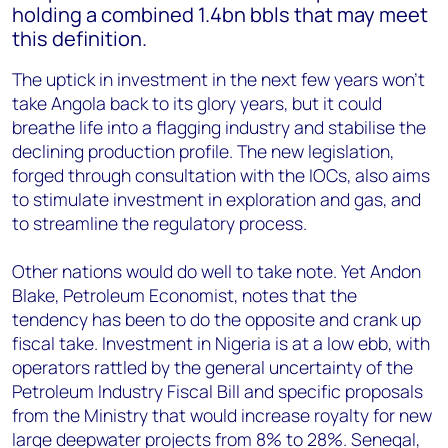
holding a combined 1.4bn bbls that may meet
this definition.
The uptick in investment in the next few years won’t
take Angola back to its glory years, but it could
breathe life into a flagging industry and stabilise the
declining production profile. The new legislation,
forged through consultation with the IOCs, also aims
to stimulate investment in exploration and gas, and
to streamline the regulatory process.
Other nations would do well to take note. Yet Andon
Blake, Petroleum Economist, notes that the
tendency has been to do the opposite and crank up
fiscal take. Investment in Nigeria is at a low ebb, with
operators rattled by the general uncertainty of the
Petroleum Industry Fiscal Bill and specific proposals
from the Ministry that would increase royalty for new
large deepwater projects from 8% to 28%. Senegal,