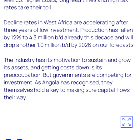
rates take their toll.
Decline rates in West Africa are accelerating after
three years of low investment. Production has fallen
by 12% to 4.3 million b/d already this decade and will
drop another 1.0 million b/d by 2026 on our forecasts.
The industry has its motivation to sustain and grow
its assets, and getting costs down is its
preoccupation. But governments are competing for
investment. As Angola has recognised, they
themselves hold a key to making sure capital flows
their way.