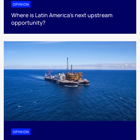
OPINION
Where is Latin America's next upstream
opportunity?
OPINION