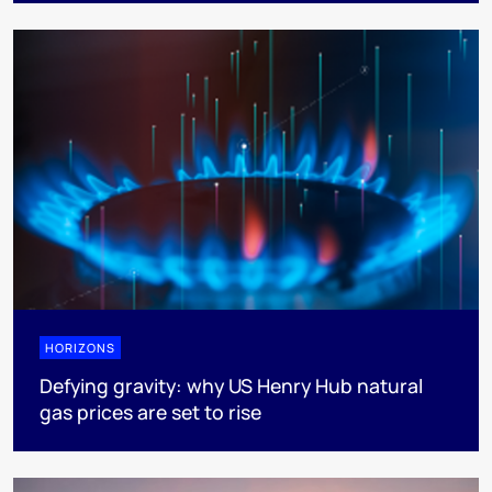
HORIZONS
Defying gravity: why US Henry Hub natural
gas prices are set to rise