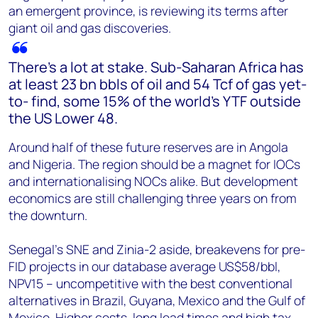
an emergent province, is reviewing its terms after
giant oil and gas discoveries.
There’s a lot at stake. Sub-Saharan Africa has
at least 23 bn bbls of oil and 54 Tcf of gas yet-
to- find, some 15% of the world’s YTF outside
the US Lower 48.
Around half of these future reserves are in Angola
and Nigeria. The region should be a magnet for IOCs
and internationalising NOCs alike. But development
economics are still challenging three years on from
the downturn.
Senegal’s SNE and Zinia-2 aside, breakevens for pre-
FID projects in our database average US$58/bbl,
NPV15 – uncompetitive with the best conventional
alternatives in Brazil, Guyana, Mexico and the Gulf of
Mexico. Higher costs, long lead times and high tax