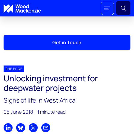
Get in Touch
THE EDGE
Unlocking investment for
deepwater projects
Signs of life in West Africa
05 June 2018
1 minute read
Share on LinkedIn
Share on Bluesky
Share on X
Share by email