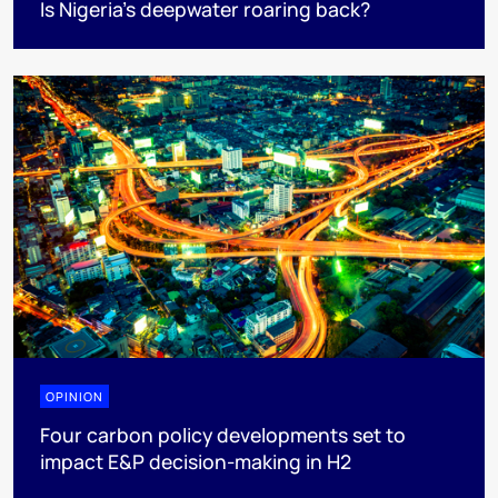
Is Nigeria’s deepwater roaring back?
OPINION
Four carbon policy developments set to
impact E&P decision-making in H2