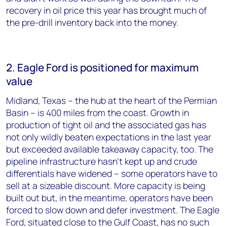
recovery in oil price this year has brought much of
the pre-drill inventory back into the money.
2. Eagle Ford is positioned for maximum
value
Midland, Texas – the hub at the heart of the Permian
Basin – is 400 miles from the coast. Growth in
production of tight oil and the associated gas has
not only wildly beaten expectations in the last year
but exceeded available takeaway capacity, too. The
pipeline infrastructure hasn’t kept up and crude
differentials have widened – some operators have to
sell at a sizeable discount. More capacity is being
built out but, in the meantime, operators have been
forced to slow down and defer investment. The Eagle
Ford, situated close to the Gulf Coast, has no such