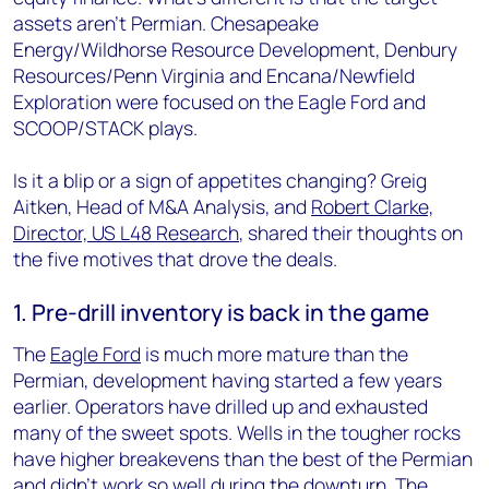
assets aren’t Permian. Chesapeake
Energy/Wildhorse Resource Development, Denbury
Resources/Penn Virginia and Encana/Newfield
Exploration were focused on the Eagle Ford and
SCOOP/STACK plays.
Is it a blip or a sign of appetites changing? Greig
Aitken, Head of M&A Analysis, and
Robert Clarke,
Director, US L48 Research
, shared their thoughts on
the five motives that drove the deals.
1. Pre-drill inventory is back in the game
The
Eagle Ford
is much more mature than the
Permian, development having started a few years
earlier. Operators have drilled up and exhausted
many of the sweet spots. Wells in the tougher rocks
have higher breakevens than the best of the Permian
and didn’t work so well during the downturn. The