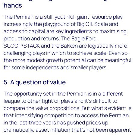
hands
The Permian is a still-youthful, giant resource play
increasingly the playground of Big Oil. Scale and
access to capital are key ingredients to maximising
production and returns. The Eagle Ford,
SCOOP/STACK and the Bakken are logistically more
challenging plays in which to achieve scale. Even so,
the more modest growth potential can be meaningful
for some independents and smaller players.
5. A question of value
The opportunity set in the Permian is in a different
league to other tight oil plays and it’s difficult to
compare the value propositions. But what’s evident is
that intensifying competition to access the Permian
in the last three years has pushed prices up
dramatically, asset inflation that’s not been apparent