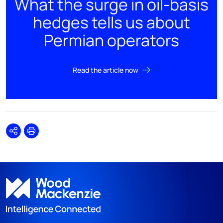
What the surge in oil-basis
hedges tells us about
Permian operators
Read the article now
Share
Print