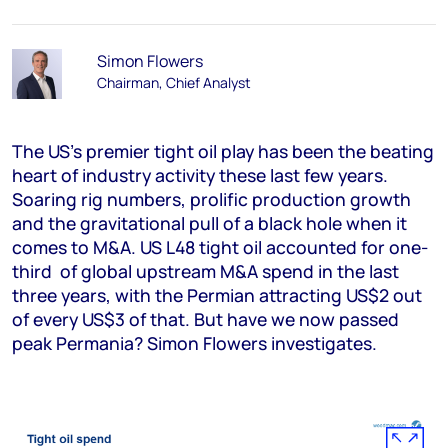
Simon Flowers
Chairman, Chief Analyst
The US’s premier tight oil play has been the beating
heart of industry activity these last few years.
Soaring rig numbers, prolific production growth
and the gravitational pull of a black hole when it
comes to M&A. US L48 tight oil accounted for one-
third of global upstream M&A spend in the last
three years, with the Permian attracting US$2 out
of every US$3 of that. But have we now passed
peak Permania? Simon Flowers investigates.