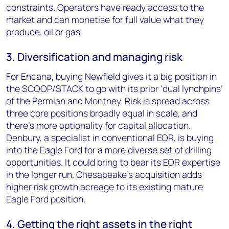
constraints. Operators have ready access to the
market and can monetise for full value what they
produce, oil or gas.
3. Diversification and managing risk
For Encana, buying Newfield gives it a big position in
the SCOOP/STACK to go with its prior ‘dual lynchpins’
of the Permian and Montney. Risk is spread across
three core positions broadly equal in scale, and
there’s more optionality for capital allocation.
Denbury, a specialist in conventional EOR, is buying
into the Eagle Ford for a more diverse set of drilling
opportunities. It could bring to bear its EOR expertise
in the longer run. Chesapeake’s acquisition adds
higher risk growth acreage to its existing mature
Eagle Ford position.
4. Getting the right assets in the right