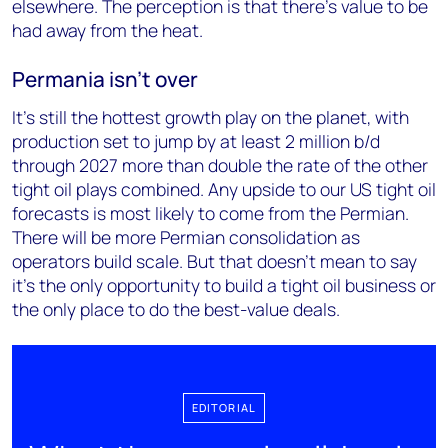
elsewhere. The perception is that there’s value to be
had away from the heat.
Permania isn't over
It’s still the hottest growth play on the planet, with
production set to jump by at least 2 million b/d
through 2027 more than double the rate of the other
tight oil plays combined. Any upside to our US tight oil
forecasts is most likely to come from the Permian.
There will be more Permian consolidation as
operators build scale. But that doesn’t mean to say
it’s the only opportunity to build a tight oil business or
the only place to do the best-value deals.
EDITORIAL