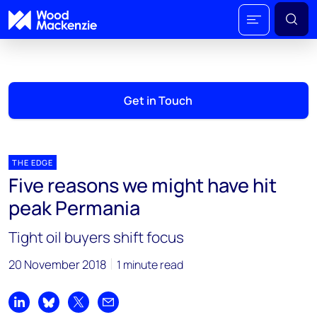
Get in Touch
THE EDGE
Five reasons we might have hit
peak Permania
Tight oil buyers shift focus
20 November 2018
1 minute read
Share on LinkedIn
Share on Bluesky
Share on X
Share by email