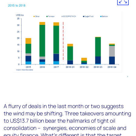
A flurry of deals in the last month or two suggests
the wind may be shifting. Three takeovers amounting
to US$13.7 billion bear the hallmarks of tight oil
consolidation – synergies, economies of scale and
equity finance. What’s different is that the target