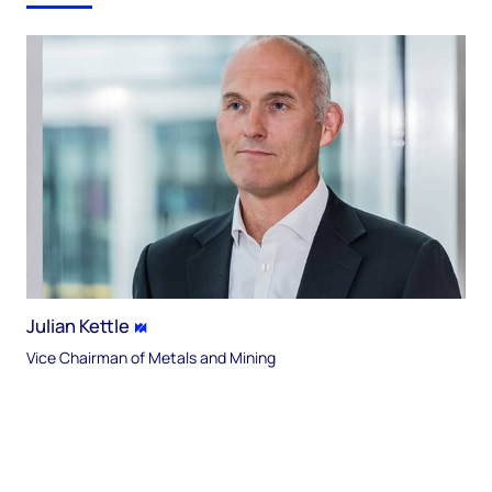
Julian Kettle
Vice Chairman of Metals and Mining