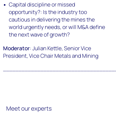
Capital discipline or missed
opportunity?: Is the industry too
cautious in delivering the mines the
world urgently needs, or will M&A define
the next wave of growth?
Moderator
: Julian Kettle, Senior Vice
President, Vice Chair Metals and Mining
____________________________________
Meet our experts