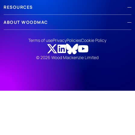
RESOURCES
ABOUT WOODMAC
Terms of use
Privacy
Policies
Cookie Policy
© 2026 Wood Mackenzie Limited