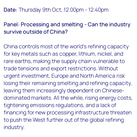
Date:
Thursday 9th Oct, 12.00pm - 12.40pm
Panel: Processing and smelting - Can the industry
survive outside of China?
China controls most of the world's refining capacity
for key metals such as copper, lithium, nickel, and
rare earths, making the supply chain vulnerable to
trade tensions and export restrictions. Without
urgent investment, Europe and North America risk
losing their remaining smelting and refining capacity,
leaving them increasingly dependent on Chinese-
dominated markets. All the while, rising energy costs,
tightening emissions regulations, and a lack of
financing for new processing infrastructure threaten
to push the West further out of the global refining
industry.