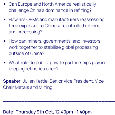
Can Europe and North America realistically
challenge China's dominance in refining?
How are OEMs and manufacturers reassessing
their exposure to Chinese-controlled refining
and processing?
How can miners, governments, and investors
work together to stabilise global processing
outside of China?
What role do public-private partnerships play in
keeping refineries open?
Speaker
: Julian Kettle, Senior Vice President, Vice
Chair Metals and Mining
____________________________________
Date: Thursday 9th Oct, 12.40pm - 1.40pm