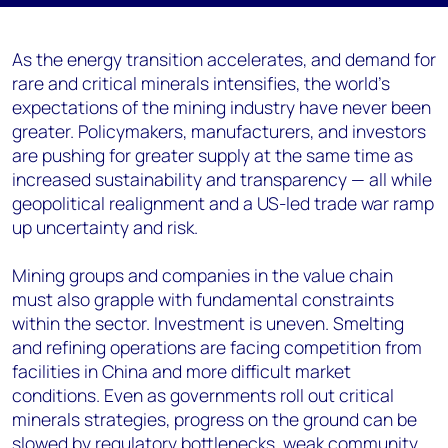
As the energy transition accelerates, and demand for
rare and critical minerals intensifies, the world’s
expectations of the mining industry have never been
greater. Policymakers, manufacturers, and investors
are pushing for greater supply at the same time as
increased sustainability and transparency — all while
geopolitical realignment and a US-led trade war ramp
up uncertainty and risk.
Mining groups and companies in the value chain
must also grapple with fundamental constraints
within the sector. Investment is uneven. Smelting
and refining operations are facing competition from
facilities in China and more difficult market
conditions. Even as governments roll out critical
minerals strategies, progress on the ground can be
slowed by regulatory bottlenecks, weak community