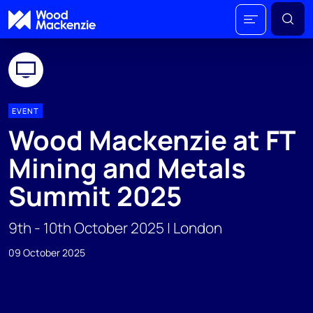
EVENT
Wood Mackenzie at FT
Mining and Metals
Summit 2025
9th - 10th October 2025 | London
09 October 2025