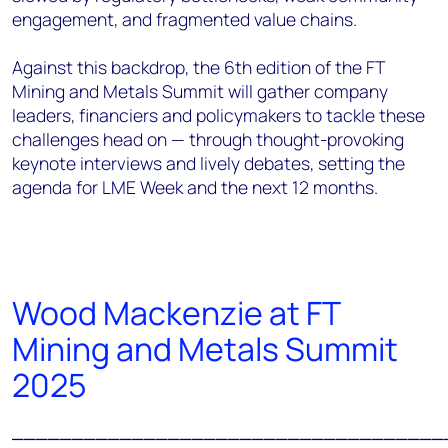
engagement, and fragmented value chains.
Against this backdrop, the 6th edition of the FT
Mining and Metals Summit will gather company
leaders, financiers and policymakers to tackle these
challenges head on — through thought-provoking
keynote interviews and lively debates, setting the
agenda for LME Week and the next 12 months.
Wood Mackenzie at FT
Mining and Metals Summit
2025
____________________________________