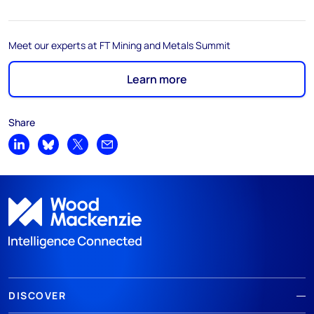
Meet our experts at FT Mining and Metals Summit
Learn more
Share
Share on LinkedIn
Share on Bluesky
Share on X
Share by email
DISCOVER