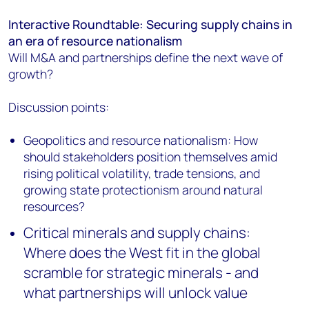
Interactive Roundtable: Securing supply chains in
an era of resource nationalism
Will M&A and partnerships define the next wave of
growth?
Discussion points:
Geopolitics and resource nationalism: How
should stakeholders position themselves amid
rising political volatility, trade tensions, and
growing state protectionism around natural
resources?
Critical minerals and supply chains:
Where does the West fit in the global
scramble for strategic minerals - and
what partnerships will unlock value