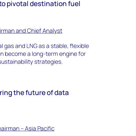
o pivotal destination fuel
irman and Chief Analyst
l gas and LNG as a stable, flexible
an become a long-term engine for
stainability strategies.
ring the future of data
hairman
– Asia Pacific