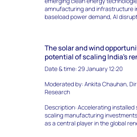
emerging clean energy technologie
amnufacturing and infrastructure i
baseload power demand, AI disruptio
The solar and wind opportunit
potential of scaling India's 
Date & time: 29 January 12:20
Moderated by: Ankita Chauhan, Dir
Research
Description: Accelerating installed
scaling manufacturing investments 
as a central player in the global r