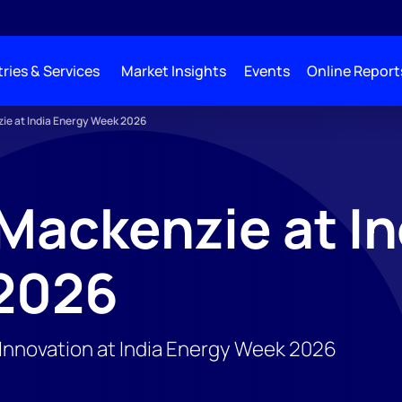
ries & Services
Market Insights
Events
Online Report
e at India Energy Week 2026
ackenzie at In
2026
d Innovation at India Energy Week 2026