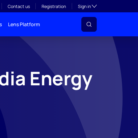
Toggle subsection visibil
Contact us
Registration
Sign in
s
Lens Platform
dia Energy