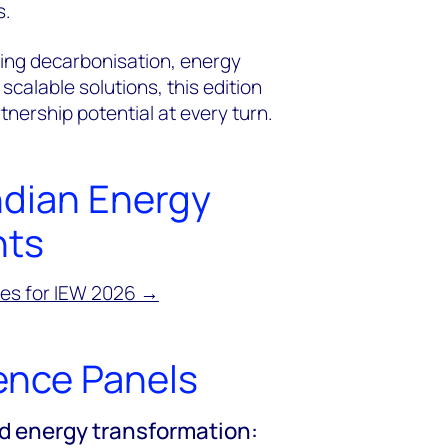
s.
ing decarbonisation, energy
 scalable solutions, this edition
nership potential at every turn.
ndian Energy
hts
mes for IEW 2026 →
ence Panels
d energy transformation: