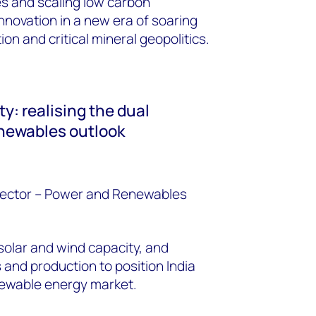
s and scaling low carbon
nnovation in a new era of soaring
n and critical mineral geopolitics.
y: realising the dual
renewables outlook
ector
– Power and Renewables
 solar and wind capacity, and
and production to position India
enewable energy market.