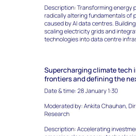
Description: Transforming energy 
radically altering fundamentals of
caused by AI data centres. Buildin
scaling electricity grids and integ
technologies into data centre infra
Supercharging climate tech 
frontiers and defining the n
Date & time: 28 January 1:30
Moderated by: Ankita Chauhan, Di
Research
Description: Accelerating investme