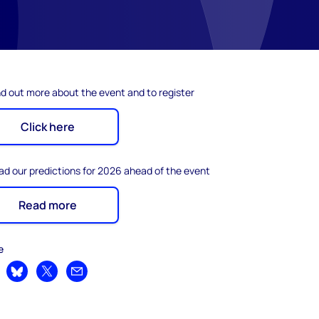
nd out more about the event and to register
Click here
ad our predictions for 2026 ahead of the event
Read more
e
are on LinkedIn
Share on Bluesky
Share on X
Share by email