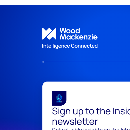
Sign up to the Ins
newsletter
Get valuable insights on the lat