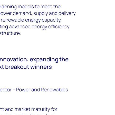
planning models to meet the
 power demand, supply and delivery
g renewable energy capacity,
rating advanced energy efficiency
structure.
innovation: expanding the
ext breakout winners
rector – Power and Renewables
nt and market maturity for