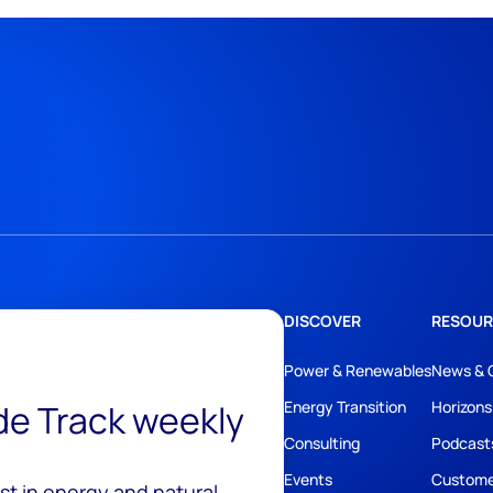
DISCOVER
RESOUR
Power & Renewables
News & 
ide Track weekly
Energy Transition
Horizons
Consulting
Podcast
Events
Custome
est in energy and natural