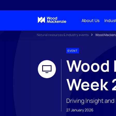
About Us
Indust
Natural resources & industry events
Wood Mackenzi
EVENT
Wood M
Week 
Driving Insight an
27 January 2026