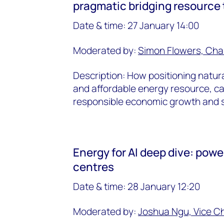
pragmatic bridging resource t
Date & time:
27 January 14:00
Moderated by:
Simon Flowers, Cha
Description: How positioning natura
and affordable energy resource, c
responsible economic growth and su
Energy for AI deep dive: powe
centres
Date & time: 28 January 12:20
Moderated by:
Joshua Ngu, Vice C