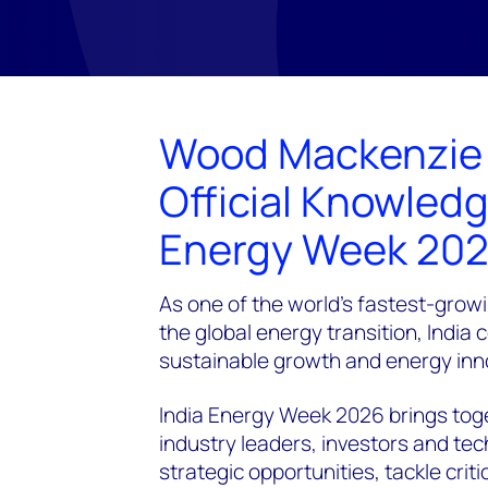
Wood Mackenzie i
Official Knowledg
Energy Week 20
As one of the world's fastest-grow
the global energy transition, India 
sustainable growth and energy inn
India Energy Week 2026 brings toge
industry leaders, investors and te
strategic opportunities, tackle cri