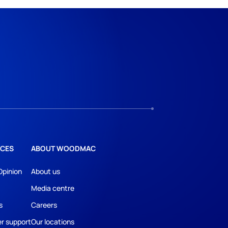
CES
ABOUT WOODMAC
Opinion
About us
Media centre
s
Careers
r support
Our locations