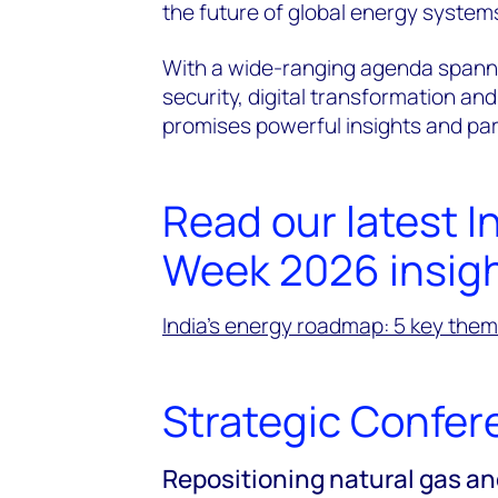
the future of global energy system
With a wide-ranging agenda spann
security, digital transformation and
promises powerful insights and part
Read our latest I
Week 2026 insig
India’s energy roadmap: 5 key the
Strategic Confer
Repositioning natural gas an