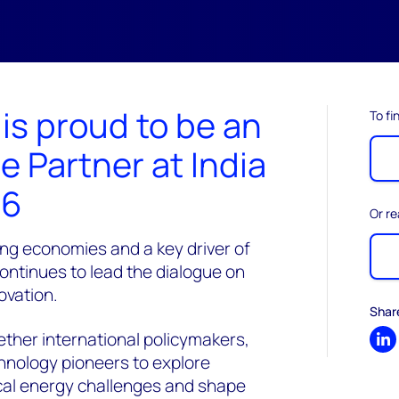
s proud to be an
To fi
e Partner at India
26
Or re
ing economies and a key driver of
continues to lead the dialogue on
ovation.
Shar
ther international policymakers,
Sh
chnology pioneers to explore
tical energy challenges and shape