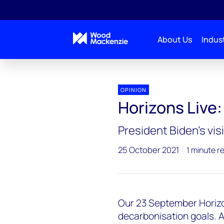
About Us
Indust
Horizons Live
Horizons Live: One giant leap
OPINION
Horizons Live:
President Biden’s vi
25 October 2021
1 minute r
Our 23 September Horizon
decarbonisation goals. A