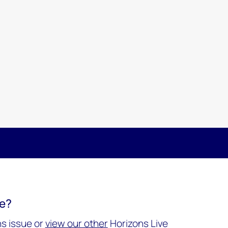
re?
s issue or
view our other
Horizons Live