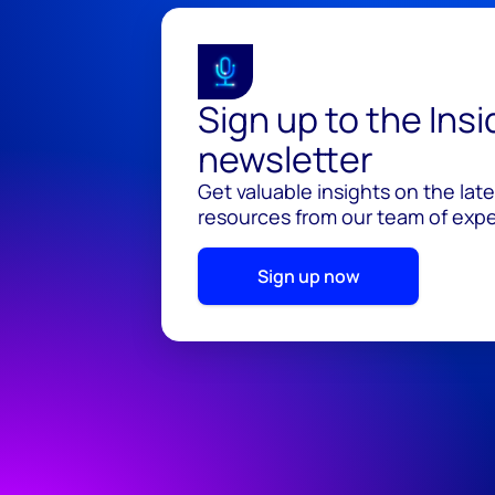
Sign up to the Ins
newsletter
Get valuable insights on the lat
resources from our team of exper
Sign up now