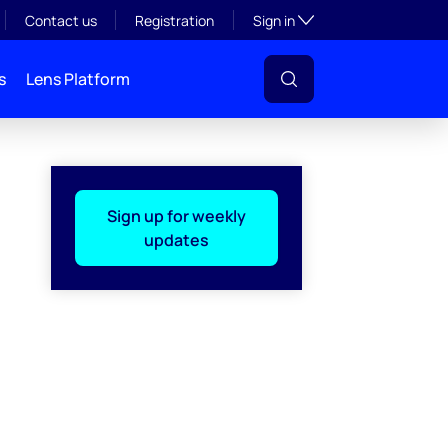
Toggle subsection visibil
Contact us
Registration
Sign in
s
Lens Platform
Sign up for weekly
updates
l