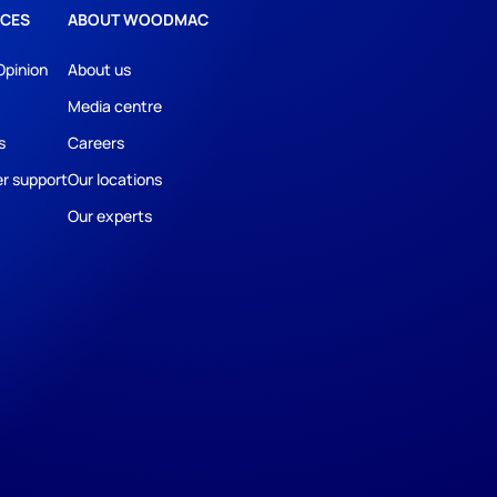
CES
ABOUT WOODMAC
Opinion
About us
Media centre
s
Careers
r support
Our locations
Our experts