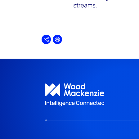
streams.
Share
Print