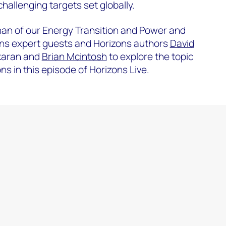
hallenging targets set globally.
man of our Energy Transition and Power and
ins expert guests and Horizons authors
David
karan and
Brian Mcintosh
to explore the topic
s in this episode of Horizons Live.