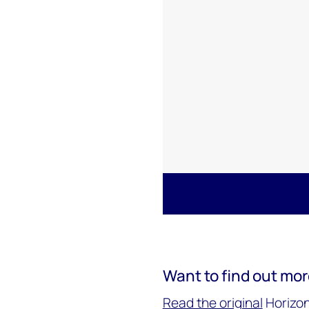
Want to find out mo
Read the original
Horizon