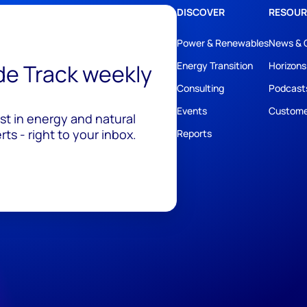
DISCOVER
RESOUR
Power & Renewables
News & 
ide Track weekly
Energy Transition
Horizons
Consulting
Podcast
Events
Custome
est in energy and natural
ts - right to your inbox.
Reports