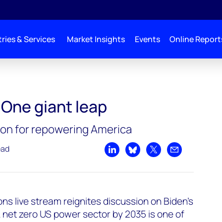
ries & Services
Market Insights
Events
Online Report
 One giant leap
sion for repowering America
ead
Share on LinkedIn
Share on Bluesky
Share on X
Share by emai
s live stream reignites discussion on Biden’s
 net zero US power sector by 2035 is one of