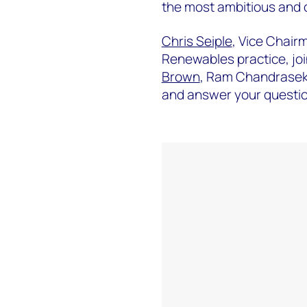
the most ambitious and c
Chris Seiple
, Vice Chair
Renewables practice, jo
Brown
, Ram Chandrase
and answer your question